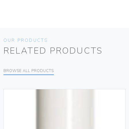
OUR PRODUCTS
RELATED PRODUCTS
BROWSE ALL PRODUCTS