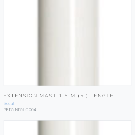
EXTENSION MAST 1,5 M (5′) LENGTH
Scout
PF PA NPALO004