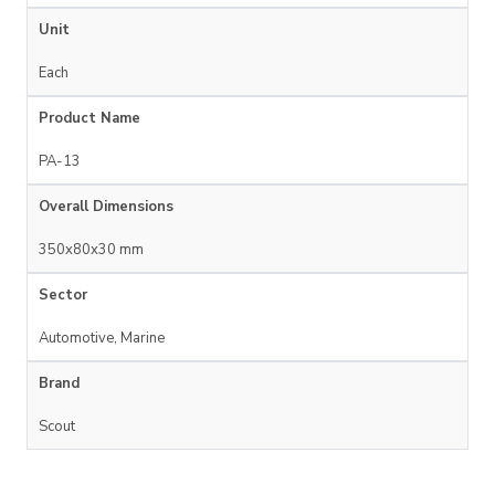
Unit
Each
Product Name
PA-13
Overall Dimensions
350x80x30 mm
Sector
Automotive, Marine
Brand
Scout