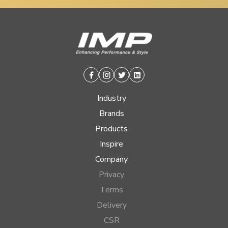
Facebook
Instagram
Twitter
Linkedin
Industry
Brands
Products
Inspire
Company
Privacy
Terms
Delivery
CSR