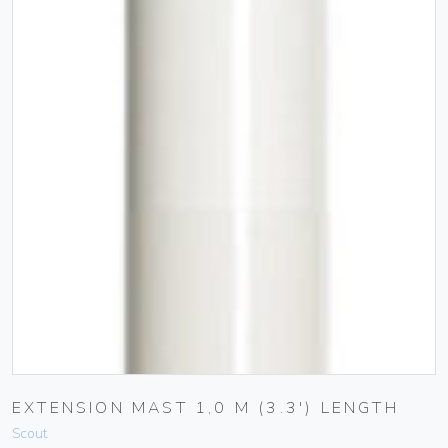
EXTENSION MAST 1,0 M (3.3′) LENGTH
Scout