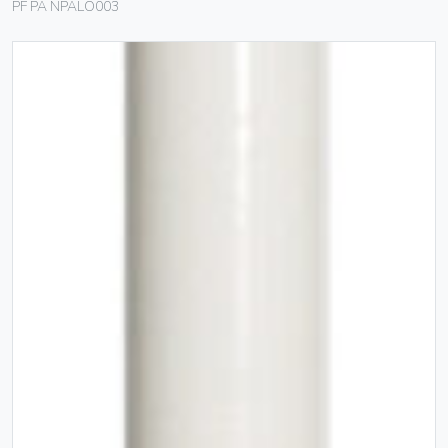
PF PA NPALO003