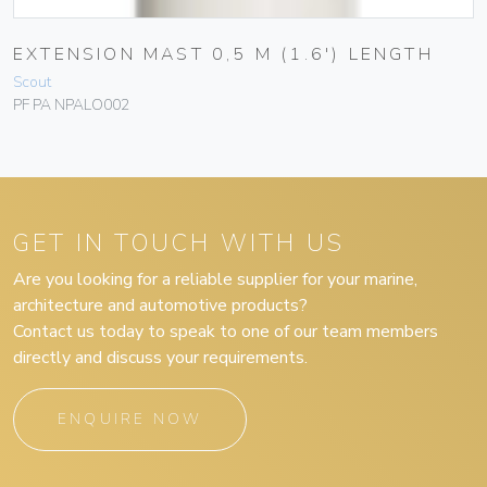
EXTENSION MAST 0,5 M (1.6′) LENGTH
Scout
PF PA NPALO002
GET IN TOUCH WITH US
Are you looking for a reliable supplier for your marine,
architecture and automotive products?
Contact us today to speak to one of our team members
directly and discuss your requirements.
ENQUIRE NOW