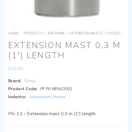
HOME
/
PRODUCTS
/
ANTENNA
/
EXTENSION MASTS
/
EXTENSION MAST 0,3 M (1′) LENGTH
EXTENSION MAST 0,3 M
(1′) LENGTH
£
38.85
Brand:
Scout
Product Code:
PF PA NPALO001
Industry:
Automotive
,
Marine
PA-13 – Extension mast 0,3 m (1′) length