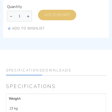
Quantity
ADD TO BASKET
ADD TO WISHLIST
SPECIFICATIONS
DOWNLOADS
SPECIFICATIONS
Weight
.23 kg