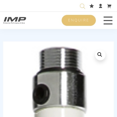
ENQUIRE
Men