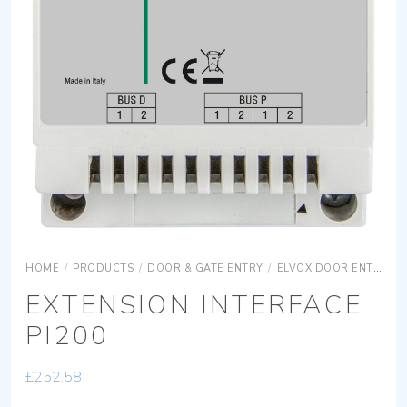
HOME
/
PRODUCTS
/
DOOR & GATE ENTRY
/
ELVOX DOOR ENTRY
EXTENSION INTERFACE
PI200
£
252.58