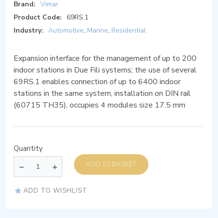
Brand:
Vimar
Product Code:
69RS.1
Industry:
Automotive
,
Marine
,
Residential
Expansion interface for the management of up to 200
indoor stations in Due Fili systems; the use of several
69RS.1 enables connection of up to 6400 indoor
stations in the same system, installation on DIN rail
(60715 TH35), occupies 4 modules size 17.5 mm
Quantity
ADD TO BASKET
ADD TO WISHLIST