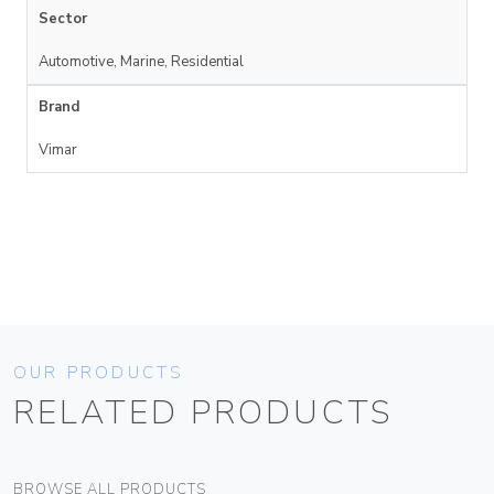
Sector
Automotive, Marine, Residential
Brand
Vimar
OUR PRODUCTS
RELATED PRODUCTS
BROWSE ALL PRODUCTS