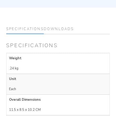
SPECIFICATIONS
DOWNLOADS
SPECIFICATIONS
Weight
.24 kg
Unit
Each
Overall Dimensions
11.5 x 8.5 x 10.2 CM