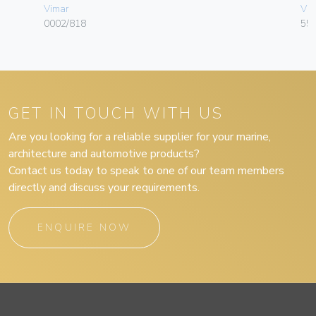
Vimar
Vim
0002/818
55
GET IN TOUCH WITH US
Are you looking for a reliable supplier for your marine,
architecture and automotive products?
Contact us today to speak to one of our team members
directly and discuss your requirements.
ENQUIRE NOW