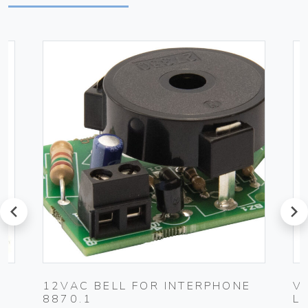
prev
next
12VAC BELL FOR INTERPHONE
V
8870.1
L