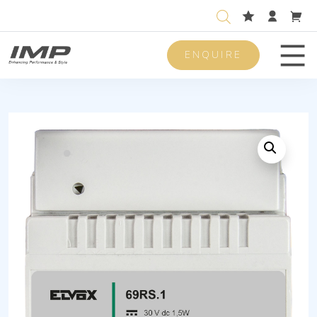
ENQUIRE
Men