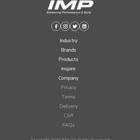
Facebook
Instagram
Twitter
Linkedin
Industry
Brands
Products
Inspire
Company
Privacy
Terms
Delivery
CSR
FAQs