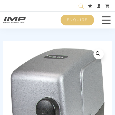
ENQUIRE
Men