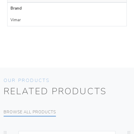
Brand
Vimar
OUR PRODUCTS
RELATED PRODUCTS
BROWSE ALL PRODUCTS