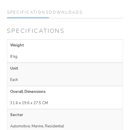
SPECIFICATIONS
DOWNLOADS
SPECIFICATIONS
Weight
8 kg
Unit
Each
Overall Dimensions
31.6 x 19.6 x 27.5 CM
Sector
Automotive, Marine, Residential