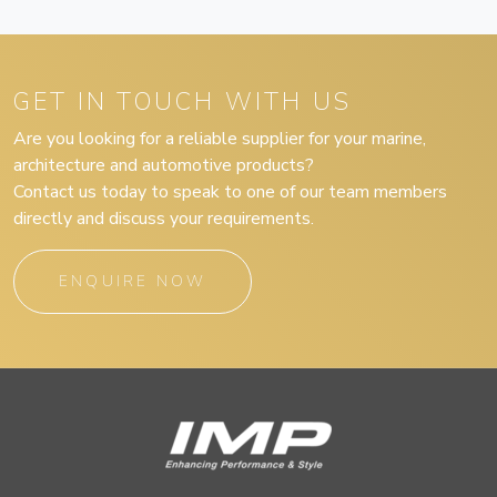
GET IN TOUCH WITH US
Are you looking for a reliable supplier for your marine,
architecture and automotive products?
Contact us today to speak to one of our team members
directly and discuss your requirements.
ENQUIRE NOW