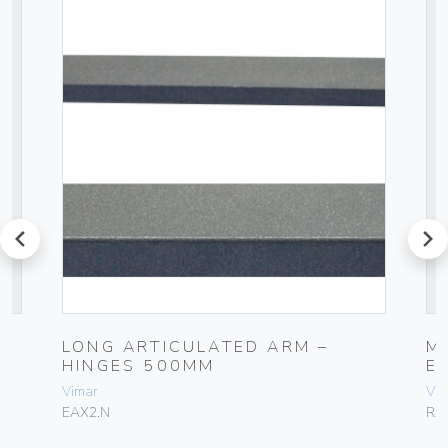
prev
next
LONG ARTICULATED ARM –
M
HINGES 500MM
E
Vimar
Vim
EAX2.N
RA