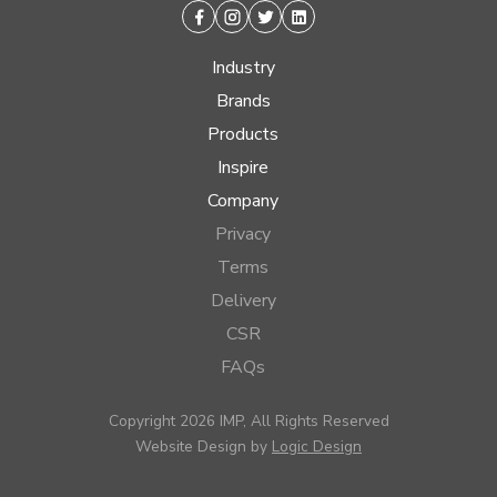
Facebook
Instagram
Twitter
Linkedin
Industry
Brands
Products
Inspire
Company
Privacy
Terms
Delivery
CSR
FAQs
Copyright 2026 IMP, All Rights Reserved
Website Design by
Logic Design