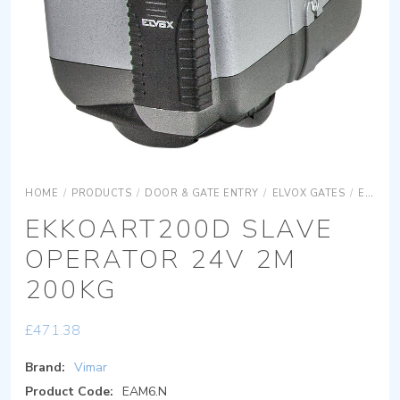
HOME
/
PRODUCTS
/
DOOR & GATE ENTRY
/
ELVOX GATES
/
ELVOX GATES OPERATORS
EKKOART200D SLAVE
OPERATOR 24V 2M
200KG
£
471.38
Brand:
Vimar
Product Code:
EAM6.N