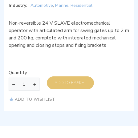
Industry:
Automotive
,
Marine
,
Residential
Non-reversible 24 V SLAVE electromechanical
operator with articulated arm for swing gates up to 2 m
and 200 kg, complete with integrated mechanical
opening and closing stops and fixing brackets
Quantity
ADD TO BASKET
ADD TO WISHLIST