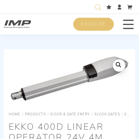
ENQUIRE
Men
HOME
/
PRODUCTS
/
DOOR & GATE ENTRY
/
ELVOX GATES
/
ELVOX GATES OPERATORS
EKKO 400D LINEAR
OPERATOR 24V 4M