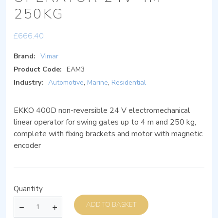
250KG
£
666.40
Brand:
Vimar
Product Code:
EAM3
Industry:
Automotive
,
Marine
,
Residential
EKKO 400D non-reversible 24 V electromechanical
linear operator for swing gates up to 4 m and 250 kg,
complete with fixing brackets and motor with magnetic
encoder
Quantity
ADD TO BASKET