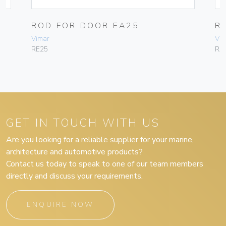
M
ROD FOR DOOR EA25
R
Vimar
Vim
RE25
RA
GET IN TOUCH WITH US
Are you looking for a reliable supplier for your marine,
architecture and automotive products?
Contact us today to speak to one of our team members
directly and discuss your requirements.
ENQUIRE NOW