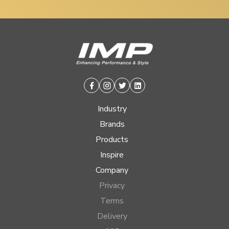
Facebook
Instagram
Twitter
Linkedin
Industry
Brands
Products
Inspire
Company
Privacy
Terms
Delivery