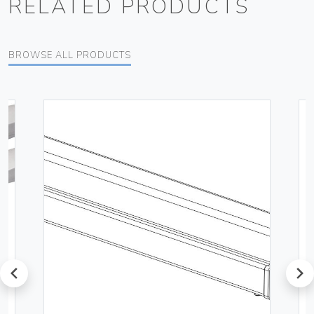
RELATED PRODUCTS
BROWSE ALL PRODUCTS
prev
next