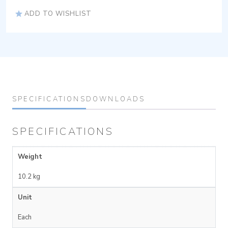
ADD TO WISHLIST
SPECIFICATIONS
DOWNLOADS
SPECIFICATIONS
Weight
10.2 kg
Unit
Each