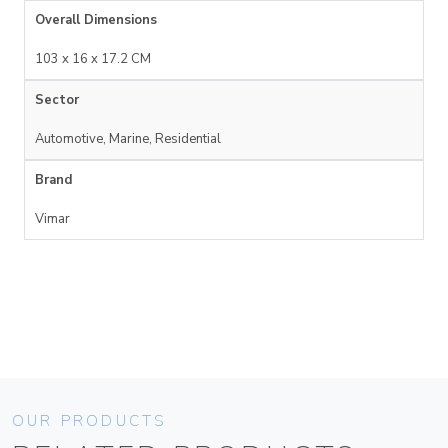
Overall Dimensions
103 x 16 x 17.2 CM
Sector
Automotive, Marine, Residential
Brand
Vimar
OUR PRODUCTS