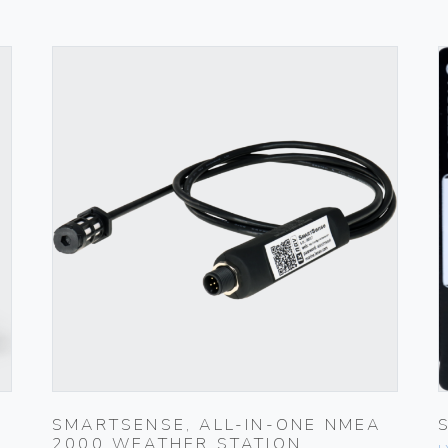
SMARTSENSE, ALL-IN-ONE NMEA
2000 WEATHER STATION