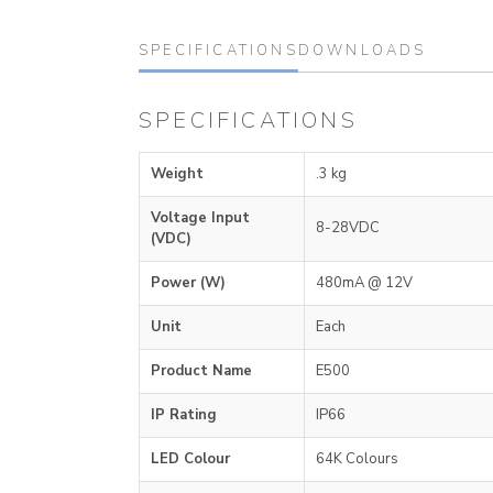
SPECIFICATIONS
DOWNLOADS
SPECIFICATIONS
Weight
.3 kg
Voltage Input
8-28VDC
(VDC)
Power (W)
480mA @ 12V
Unit
Each
Product Name
E500
IP Rating
IP66
LED Colour
64K Colours