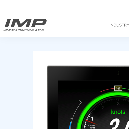
INDUSTR