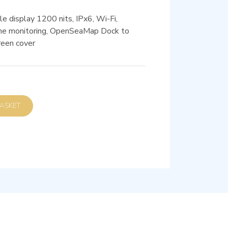
e display 1200 nits, IPx6, Wi-Fi,
e monitoring, OpenSeaMap Dock to
reen cover
D TO BASKET