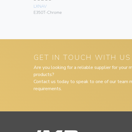
LXNAV
E350T-Chrome
GET IN TOUCH WITH US
Are you looking for a reliable supplier for your
products?
Contact us today to speak to one of our team m
requirements.