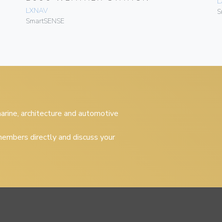
L
LXNAV
S
SmartSENSE
 marine, architecture and automotive
embers directly and discuss your