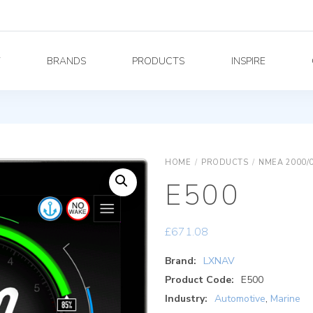
Y
BRANDS
PRODUCTS
INSPIRE
HOME
/
PRODUCTS
/
NMEA 2000/
E500
£
671.08
Brand:
LXNAV
Product Code:
E500
Industry:
Automotive
,
Marine