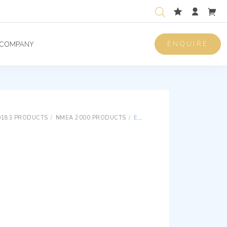
ENQUIRE
COMPANY
0183 PRODUCTS
/
NMEA 2000 PRODUCTS
/
E500