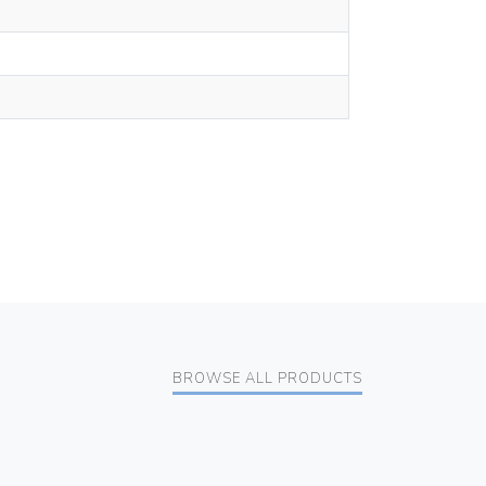
BROWSE ALL PRODUCTS