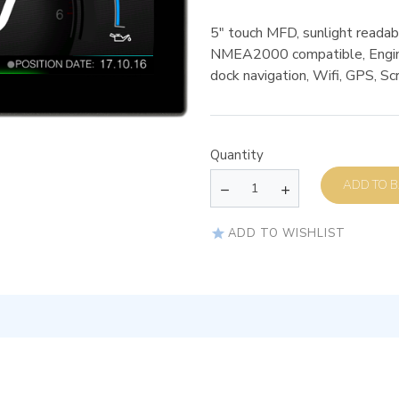
5″ touch MFD, sunlight readabl
NMEA2000 compatible, Engin
dock navigation, Wifi, GPS, Sc
Quantity
AD
ADD TO WISHLIST