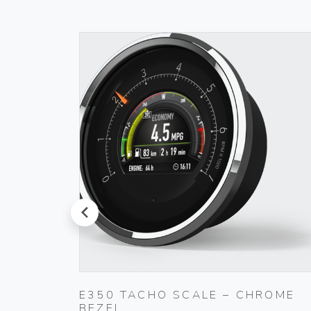
prev
E350 TACHO SCALE – CHROME
BEZEL