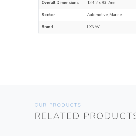
Overall Dimensions
134.2 x 93.2mm
Sector
Automotive, Marine
Brand
LXNAV
OUR PRODUCTS
RELATED PRODUCT