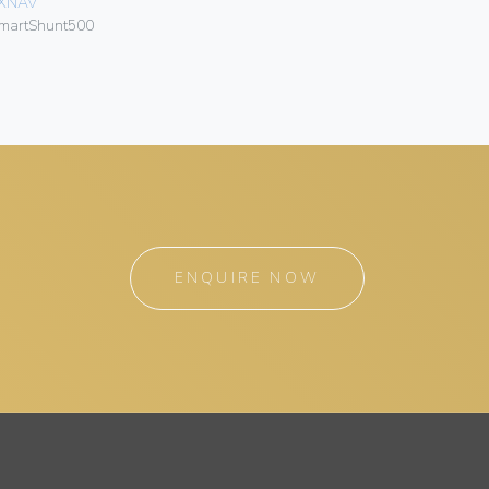
XNAV
LXNAV
martShunt500
SMARTGP
ENQUIRE NOW