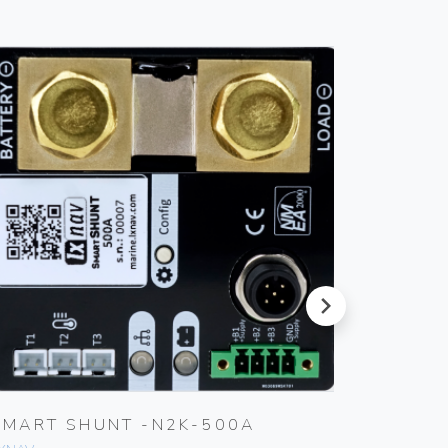
next
SMART SHUNT -N2K-500A
SMART