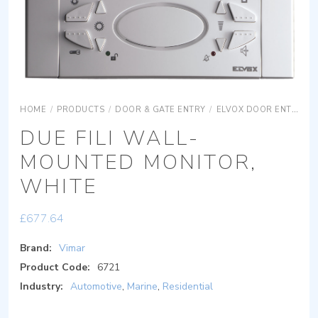
HOME
/
PRODUCTS
/
DOOR & GATE ENTRY
/
ELVOX DOOR ENTRY
DUE FILI WALL-
MOUNTED MONITOR,
WHITE
£
677.64
Brand:
Vimar
Product Code:
6721
Industry:
Automotive
,
Marine
,
Residential