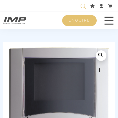
ENQUIRE
Men