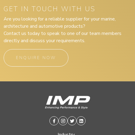
GET IN TOUCH WITH US
Are you looking for a reliable supplier for your marine,
architecture and automotive products?
Contact us today to speak to one of our team members
directly and discuss your requirements.
ENQUIRE NOW
Facebook
Instagram
Twitter
Linkedin
Industry