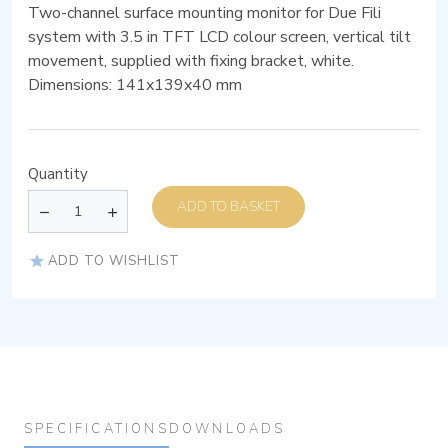
Two-channel surface mounting monitor for Due Fili
system with 3.5 in TFT LCD colour screen, vertical tilt
movement, supplied with fixing bracket, white.
Dimensions: 141x139x40 mm
Quantity
ADD TO BASKET
ADD TO WISHLIST
SPECIFICATIONS
DOWNLOADS