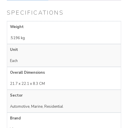
SPECIFICATIONS
Weight
.5196 kg
Unit
Each
Overall Dimensions
21.7 x 22.1 x 8.3 CM
Sector
Automotive, Marine, Residential
Brand