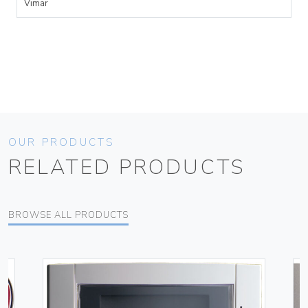
Vimar
OUR PRODUCTS
RELATED PRODUCTS
BROWSE ALL PRODUCTS