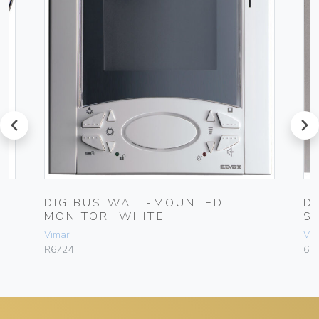
prev
next
DIGIBUS WALL-MOUNTED
D
MONITOR, WHITE
S
Vimar
Vim
R6724
66