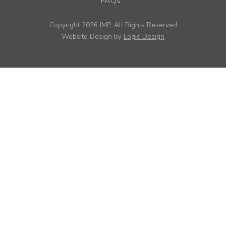
FAQs
Copyright 2026 IMP, All Rights Reserved
Website Design by
Logic Design