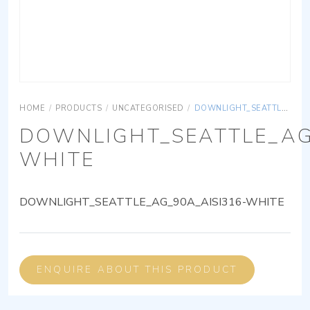
HOME
/
PRODUCTS
/
UNCATEGORISED
/
DOWNLIGHT_SEATTLE_AG_90A_AISI316-WHITE
DOWNLIGHT_SEATTLE_AG
WHITE
DOWNLIGHT_SEATTLE_AG_90A_AISI316-WHITE
ENQUIRE ABOUT THIS PRODUCT