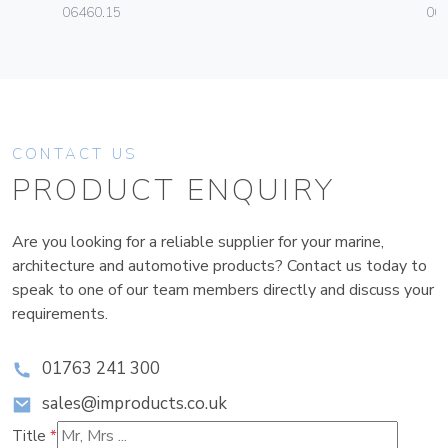
06460.15
00
CONTACT US
PRODUCT ENQUIRY
Are you looking for a reliable supplier for your marine,
architecture and automotive products? Contact us today to
speak to one of our team members directly and discuss your
requirements.
01763 241 300
sales@improducts.co.uk
Title
*