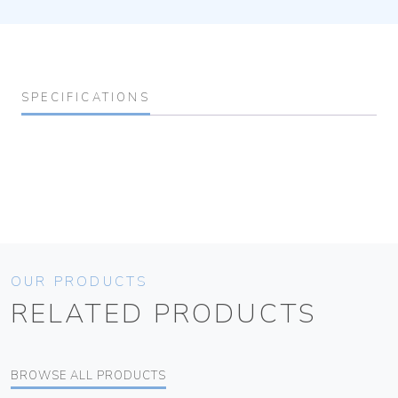
SPECIFICATIONS
OUR PRODUCTS
RELATED PRODUCTS
BROWSE ALL PRODUCTS