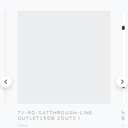
prev
next
G
TV-RD-SATTHROUGH-LINE
M
OUTLET15DB 2OUTS I
B
Vimar
Vim