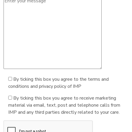
By ticking this box you agree to the terms and
conditions and privacy policy of IMP
By ticking this box you agree to receive marketing
material via email, text, post and telephone calls from
IMP and any third parties directly related to your care.