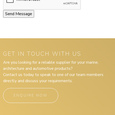
GET IN TOUCH WITH US
Are you looking for a reliable supplier for your marine,
architecture and automotive products?
Contact us today to speak to one of our team members
directly and discuss your requirements.
ENQUIRE NOW