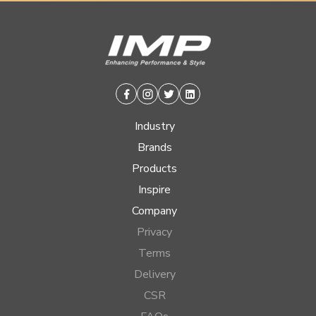
Facebook
Instagram
Twitter
Linkedin
Industry
Brands
Products
Inspire
Company
Privacy
Terms
Delivery
CSR