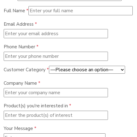
Full Name
*
Email Address
*
Phone Number
*
Customer Category
*
Company Name
*
Product(s) you're interested in
*
Your Message
*