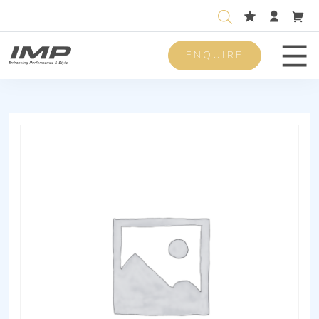
ENQUIRE
Men