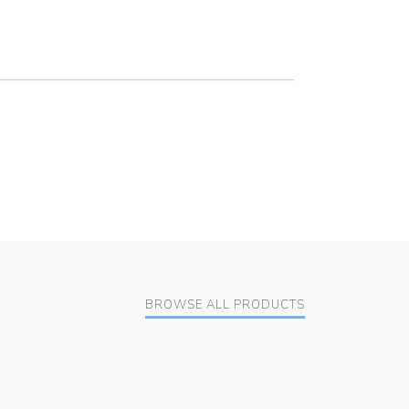
BROWSE ALL PRODUCTS