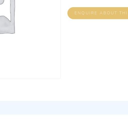
ENQUIRE ABOUT TH