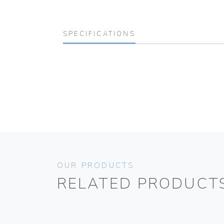
SPECIFICATIONS
OUR PRODUCTS
RELATED PRODUCT