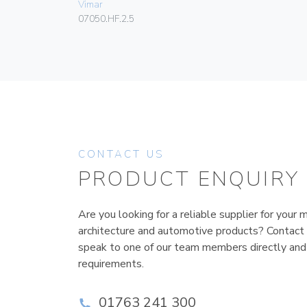
Vimar
07050.HF.2.5
CONTACT US
PRODUCT ENQUIRY
Are you looking for a reliable supplier for your m
architecture and automotive products? Contact
speak to one of our team members directly and
requirements.
01763 241 300