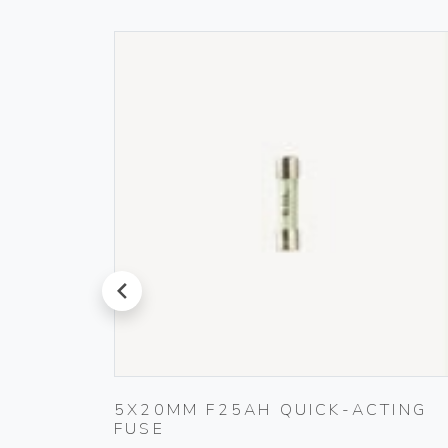
prev
L
5X20MM F25AH QUICK-ACTING
FUSE