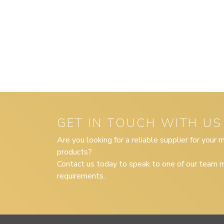
GET IN TOUCH WITH US
Are you looking for a reliable supplier for your
products?
Contact us today to speak to one of our team m
requirements.