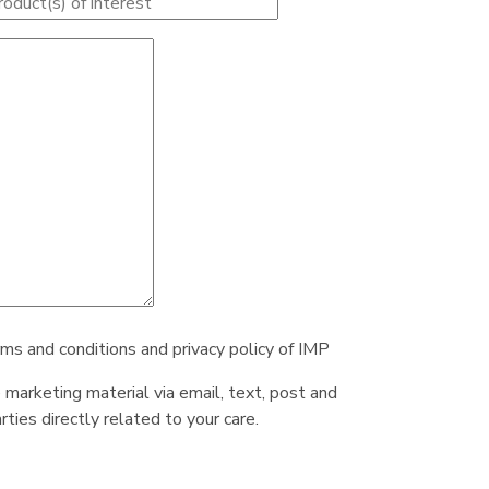
rms and conditions and privacy policy of IMP
e marketing material via email, text, post and
ties directly related to your care.