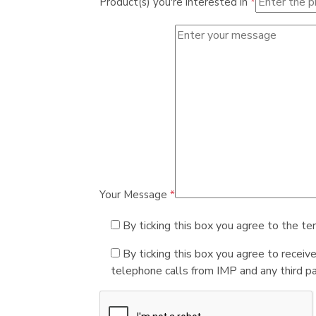
Product(s) you're interested in
*
Your Message
*
By ticking this box you agree to the te
By ticking this box you agree to receiv
telephone calls from IMP and any third par