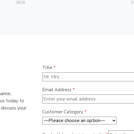
0838
0
Title
*
Email Address
*
arine,
 us today to
 discuss your
Customer Category
*