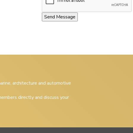
 marine, architecture and automotive
embers directly and discuss your