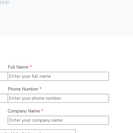
Vimar
1540
01293.N
Full Name
*
Phone Number
*
Company Name
*