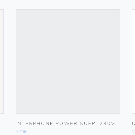
INTERPHONE POWER SUPP. 230V
Vimar
V