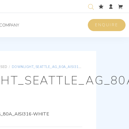
ENQUIRE
COMPANY
ISED
/
DOWNLIGHT_SEATTLE_AG_80A_AISI316-WHITE
HT_SEATTLE_AG_80A
80A_AISI316-WHITE