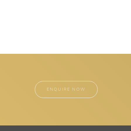
ENQUIRE NOW