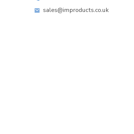
sales@improducts.co.uk