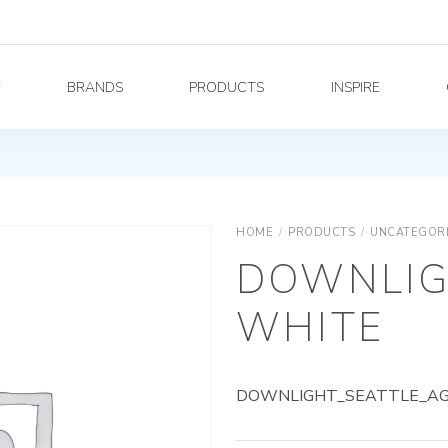
Y
BRANDS
PRODUCTS
INSPIRE
HOME
/
PRODUCTS
/
UNCATEGOR
DOWNLIG
WHITE
DOWNLIGHT_SEATTLE_AG_