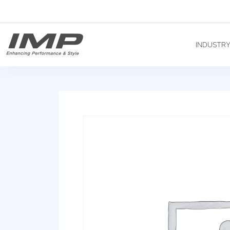
INDUSTR