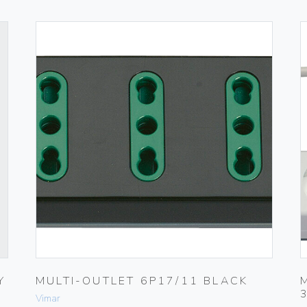
Y
MULTI-OUTLET 6P17/11 BLACK
Vimar