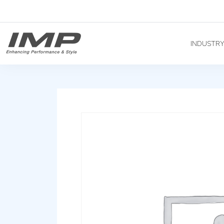
INDUSTR