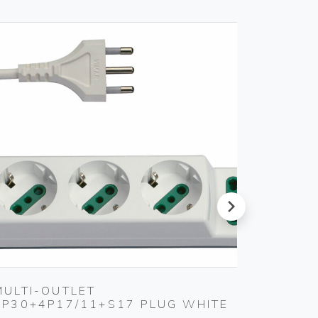
next
MULTI-OUTLET
2P+E 1
3P30+4P17/11+S17 PLUG WHITE
Vimar