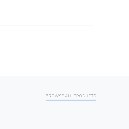
BROWSE ALL PRODUCTS