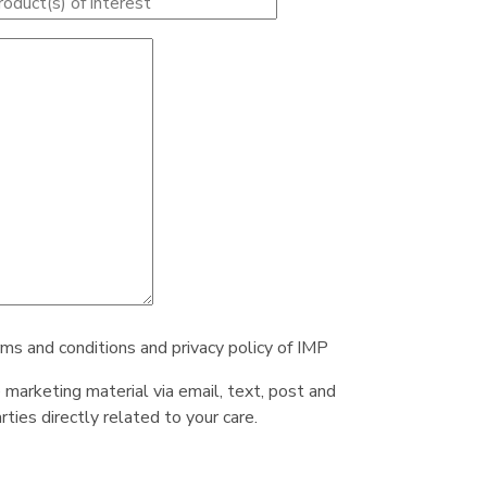
rms and conditions and privacy policy of IMP
e marketing material via email, text, post and
ties directly related to your care.