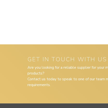
GET IN TOUCH WITH US
Are you looking for a reliable supplier for your
products?
Contact us today to speak to one of our team m
requirements.