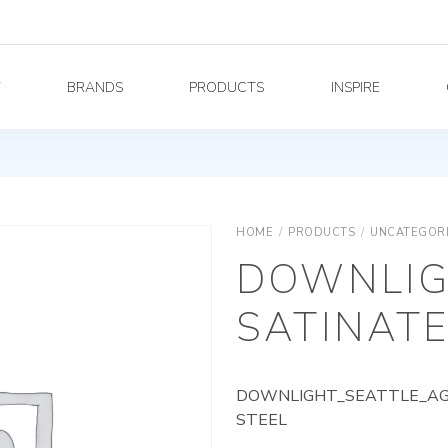
Y
BRANDS
PRODUCTS
INSPIRE
HOME
/
PRODUCTS
/
UNCATEGOR
DOWNLIG
SATINATE
DOWNLIGHT_SEATTLE_AG_
STEEL