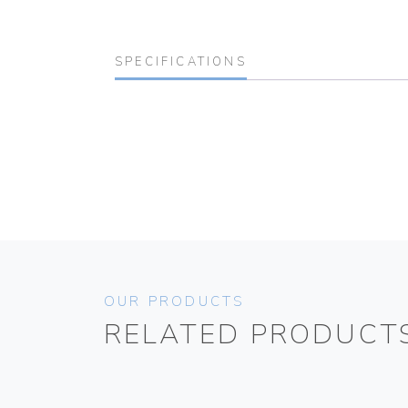
SPECIFICATIONS
OUR PRODUCTS
RELATED PRODUCT