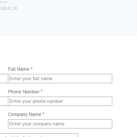
imar
01046
0424.C.B
Full Name
*
Phone Number
*
Company Name
*