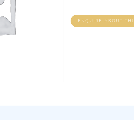
ENQUIRE ABOUT TH