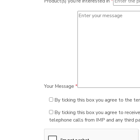
Product(s) you're interested in
*
Your Message
*
By ticking this box you agree to the te
By ticking this box you agree to receiv
telephone calls from IMP and any third par