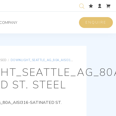
ENQUIRE
COMPANY
ISED
/
DOWNLIGHT_SEATTLE_AG_80A_AISI316-SATINATED ST. STEEL
HT_SEATTLE_AG_80A
D ST. STEEL
80A_AISI316-SATINATED ST.