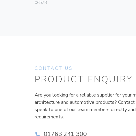
06578
CONTACT US
PRODUCT ENQUIRY
Are you looking for a reliable supplier for your m
architecture and automotive products? Contact
speak to one of our team members directly and
requirements.
01763 241 300