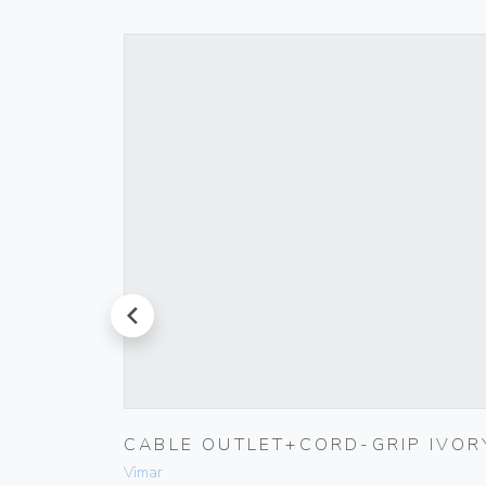
prev
K
CABLE OUTLET+CORD-GRIP IVOR
Vimar