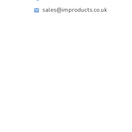
sales@improducts.co.uk