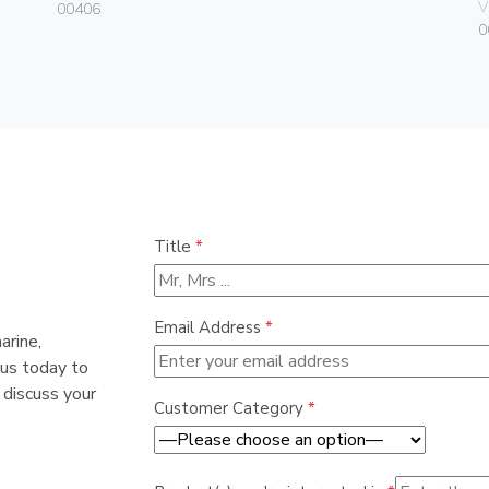
V
00406
0
Title
*
Email Address
*
arine,
 us today to
 discuss your
Customer Category
*