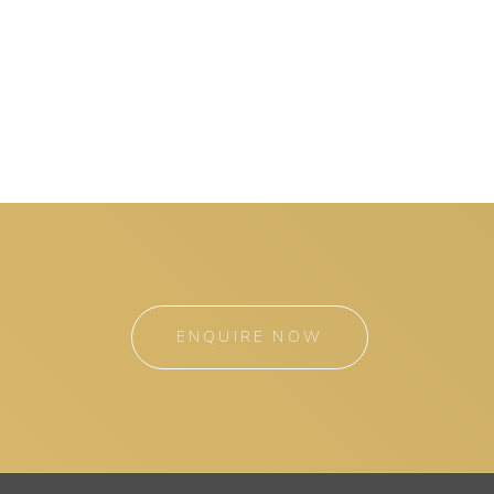
ENQUIRE NOW