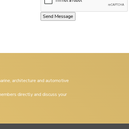
 marine, architecture and automotive
embers directly and discuss your