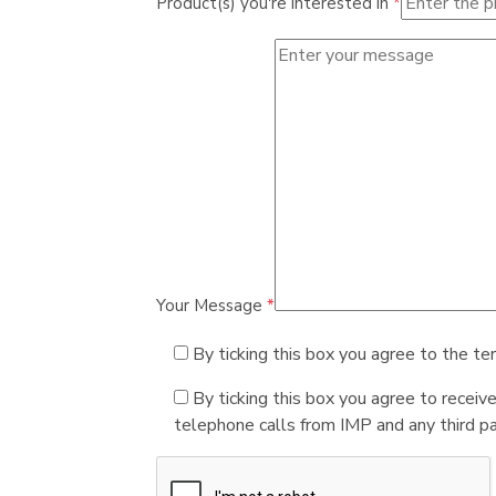
Product(s) you're interested in
*
Your Message
*
By ticking this box you agree to the te
By ticking this box you agree to receiv
telephone calls from IMP and any third par