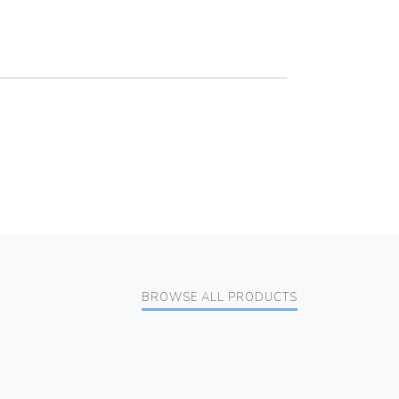
BROWSE ALL PRODUCTS