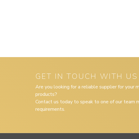
GET IN TOUCH WITH US
Are you looking for a reliable supplier for your
products?
Contact us today to speak to one of our team m
requirements.