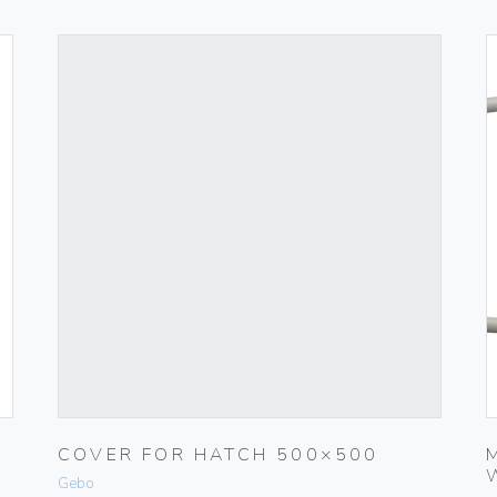
COVER FOR HATCH 500×500
Gebo