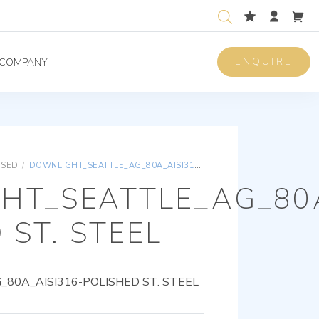
ENQUIRE
COMPANY
ISED
/
DOWNLIGHT_SEATTLE_AG_80A_AISI316-POLISHED ST. STEEL
HT_SEATTLE_AG_80A
 ST. STEEL
0A_AISI316-POLISHED ST. STEEL