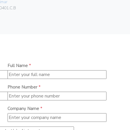
imar
Vimar
0401.C.B
00413.K
Full Name
*
Phone Number
*
Company Name
*