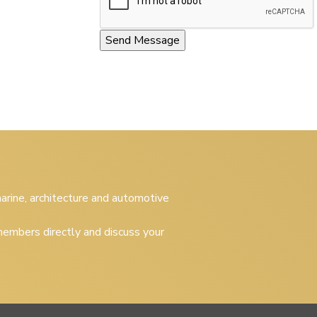
 marine, architecture and automotive
embers directly and discuss your