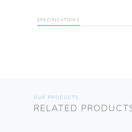
SPECIFICATIONS
OUR PRODUCTS
RELATED PRODUCT