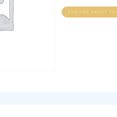
ENQUIRE ABOUT TH