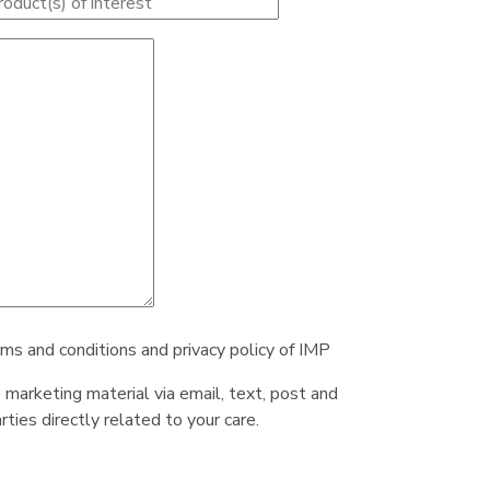
rms and conditions and privacy policy of IMP
e marketing material via email, text, post and
ties directly related to your care.