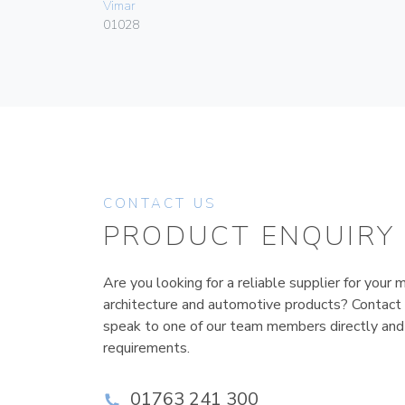
Vimar
01028
CONTACT US
PRODUCT ENQUIRY
Are you looking for a reliable supplier for your m
architecture and automotive products? Contact
speak to one of our team members directly and
requirements.
01763 241 300