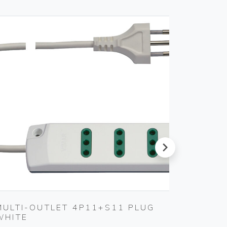
next
MULTI-OUTLET 4P11+S11 PLUG
MULTI
WHITE
BLACK