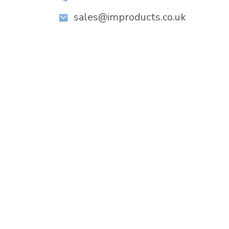
sales@improducts.co.uk