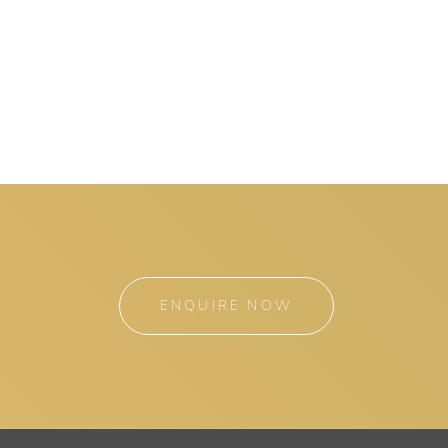
ENQUIRE NOW