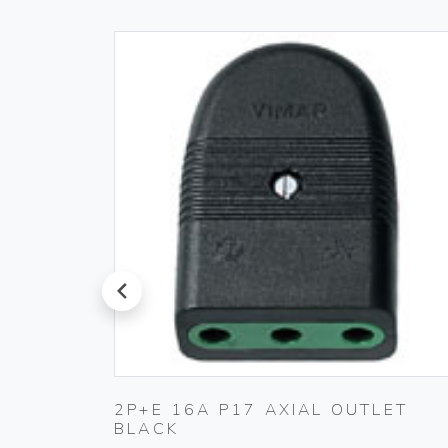
prev
PLUG
2P+E 16A P17 AXIAL OUTLET
BLACK