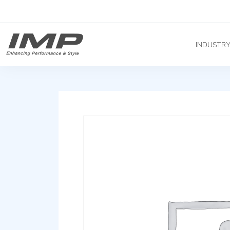
INDUSTR