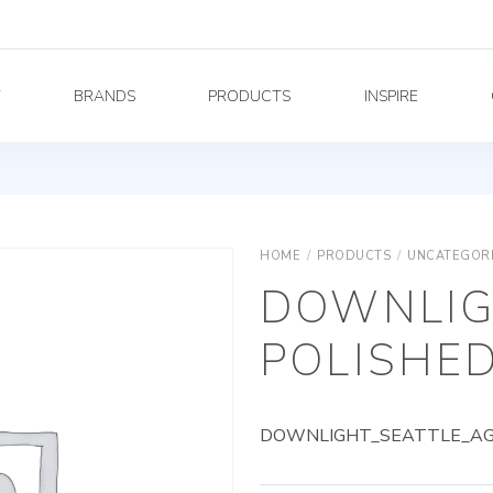
Y
BRANDS
PRODUCTS
INSPIRE
HOME
/
PRODUCTS
/
UNCATEGOR
DOWNLIG
POLISHED
DOWNLIGHT_SEATTLE_AG_8