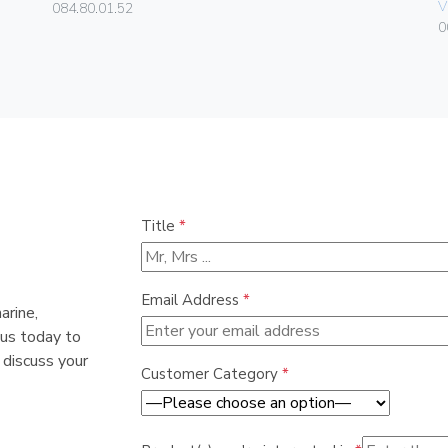
V
084.80.01.52
0
Title
*
Email Address
*
arine,
 us today to
 discuss your
Customer Category
*