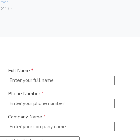
imar
Vimar
0413.K
06580
Full Name
*
Phone Number
*
Company Name
*