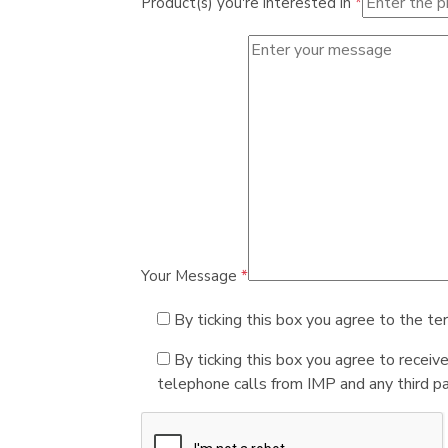
Product(s) you're interested in
*
Your Message
*
By ticking this box you agree to the te
By ticking this box you agree to receiv
telephone calls from IMP and any third par