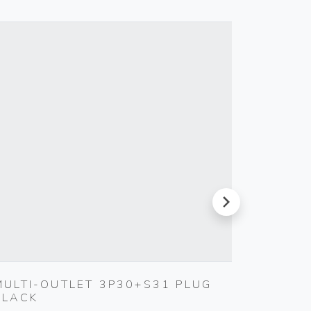
next
MULTI-OUTLET 3P30+S31 PLUG
1P NO
BLACK
BUTTO