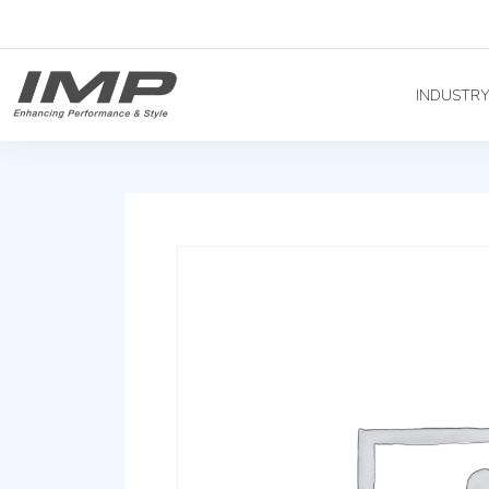
INDUSTR