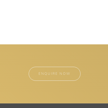
ENQUIRE NOW