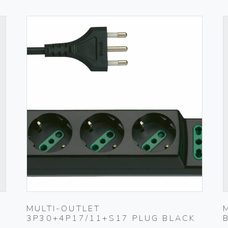
MULTI-OUTLET
3P30+4P17/11+S17 PLUG BLACK