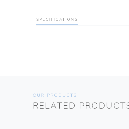
SPECIFICATIONS
OUR PRODUCTS
RELATED PRODUCT