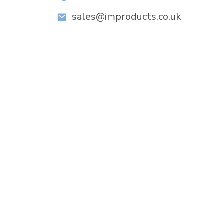
sales@improducts.co.uk