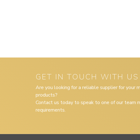
GET IN TOUCH WITH US
Are you looking for a reliable supplier for your
products?
Contact us today to speak to one of our team m
requirements.