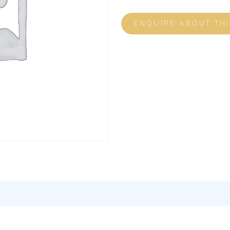
ENQUIRE ABOUT TH