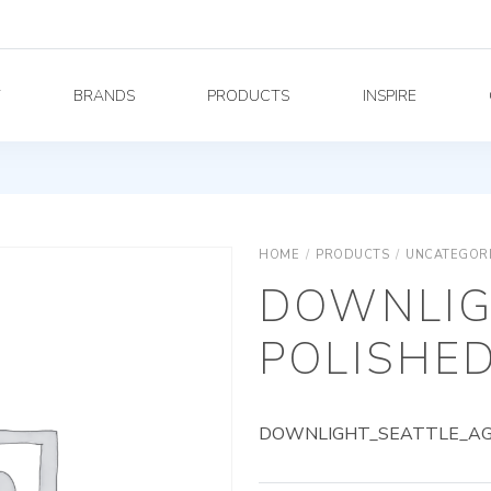
Y
BRANDS
PRODUCTS
INSPIRE
HOME
/
PRODUCTS
/
UNCATEGOR
DOWNLIG
POLISHED
DOWNLIGHT_SEATTLE_AG_7