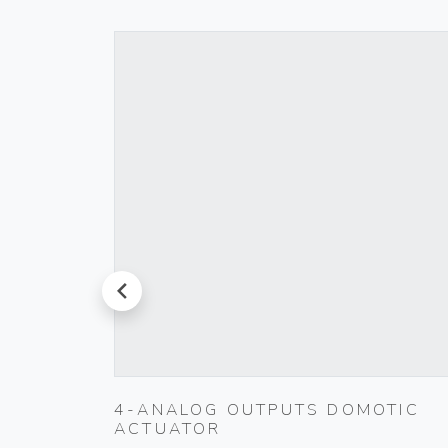
prev
D PUSH
4-ANALOG OUTPUTS DOMOTIC
ACTUATOR