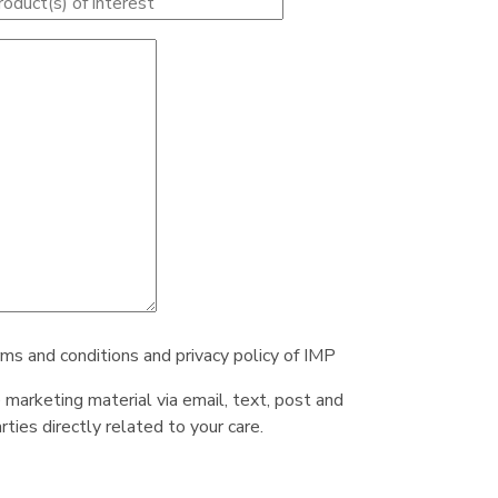
rms and conditions and privacy policy of IMP
e marketing material via email, text, post and
ties directly related to your care.