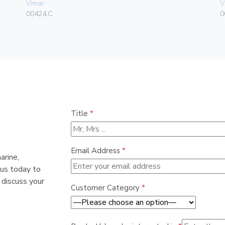
Vimar
V
00424.C
0
Title
*
Email Address
*
arine,
 us today to
 discuss your
Customer Category
*