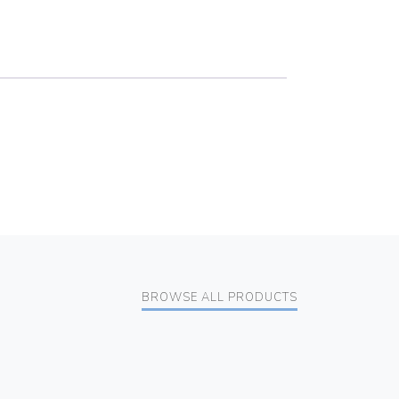
BROWSE ALL PRODUCTS