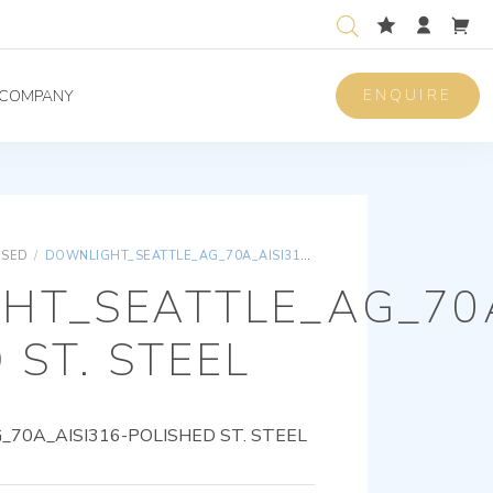
ENQUIRE
COMPANY
ISED
/
DOWNLIGHT_SEATTLE_AG_70A_AISI316-POLISHED ST. STEEL
HT_SEATTLE_AG_70A
 ST. STEEL
0A_AISI316-POLISHED ST. STEEL