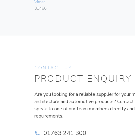
Vimar
01466
CONTACT US
PRODUCT ENQUIRY
Are you looking for a reliable supplier for your m
architecture and automotive products? Contact
speak to one of our team members directly and
requirements.
01763 241 300