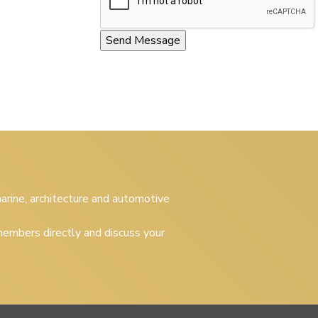
 marine, architecture and automotive
embers directly and discuss your