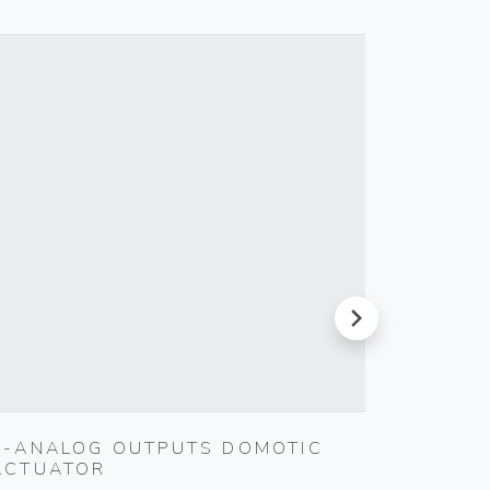
next
4-ANALOG OUTPUTS DOMOTIC
5X20M
ACTUATOR
FUSE