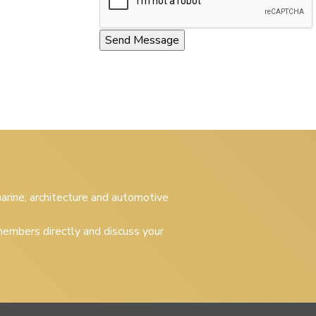
 marine, architecture and automotive
embers directly and discuss your