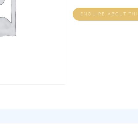
ENQUIRE ABOUT TH