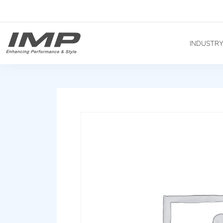
INDUSTR