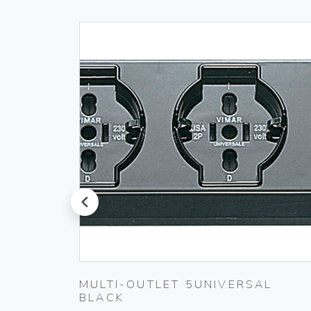
prev
TING
MULTI-OUTLET 5UNIVERSAL
BLACK