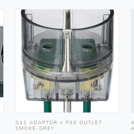
S11 ADAPTOR + P30 OUTLET
SMOKE-GREY