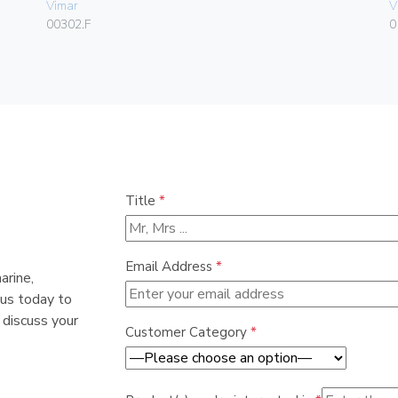
Vimar
V
00302.F
0
Title
*
Email Address
*
arine,
 us today to
 discuss your
Customer Category
*