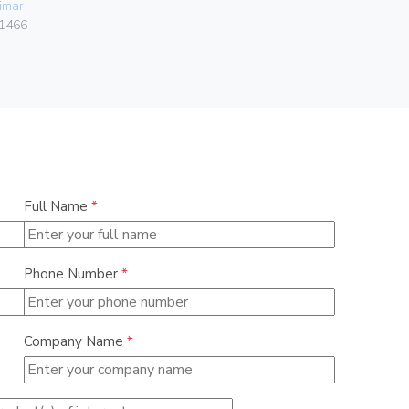
imar
Vimar
1466
07050.HF.2
Full Name
*
Phone Number
*
Company Name
*