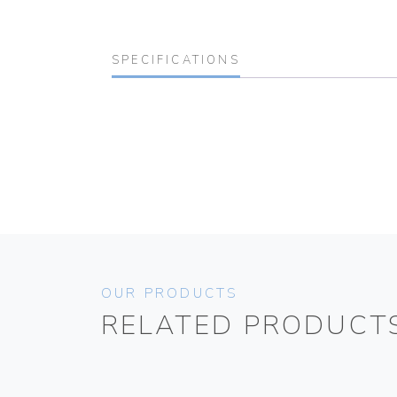
SPECIFICATIONS
OUR PRODUCTS
RELATED PRODUCT