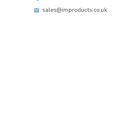
sales@improducts.co.uk