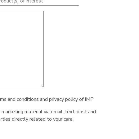
rms and conditions and privacy policy of IMP
e marketing material via email, text, post and
ties directly related to your care.