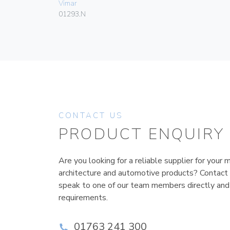
Vimar
01293.N
CONTACT US
PRODUCT ENQUIRY
Are you looking for a reliable supplier for your m
architecture and automotive products? Contact
speak to one of our team members directly and
requirements.
01763 241 300