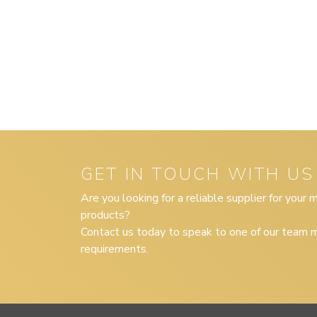
GET IN TOUCH WITH US
Are you looking for a reliable supplier for your
products?
Contact us today to speak to one of our team m
requirements.