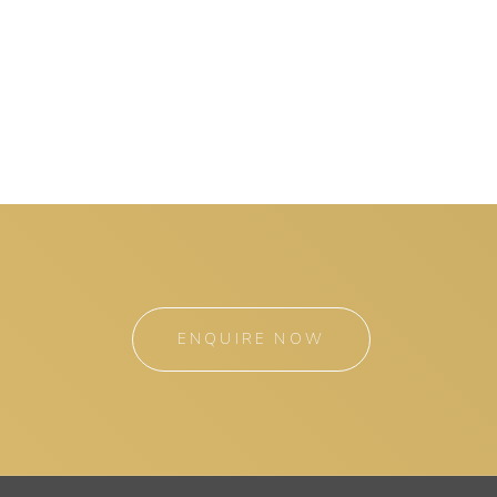
ENQUIRE NOW