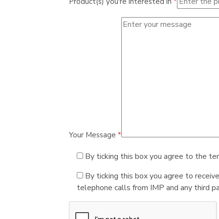
Product(s) you're interested in
*
Your Message
*
By ticking this box you agree to the te
By ticking this box you agree to receiv
telephone calls from IMP and any third par