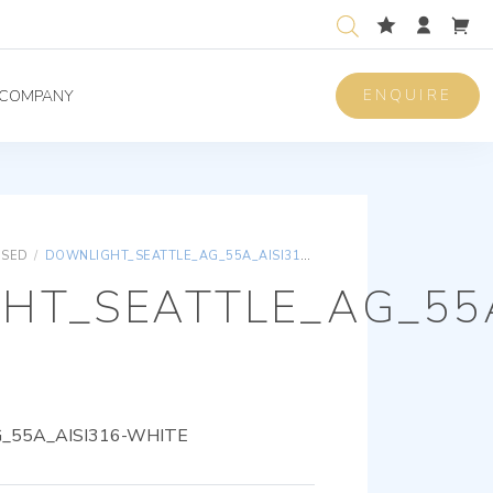
ENQUIRE
COMPANY
ISED
/
DOWNLIGHT_SEATTLE_AG_55A_AISI316-WHITE
HT_SEATTLE_AG_55A
55A_AISI316-WHITE