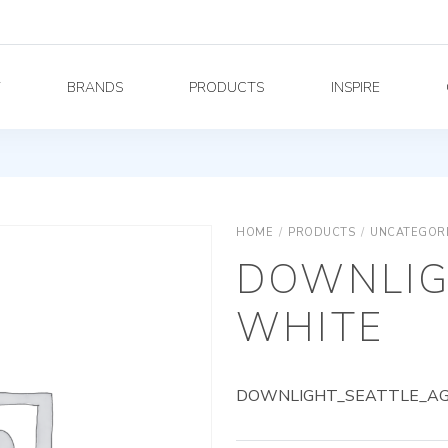
Y
BRANDS
PRODUCTS
INSPIRE
HOME
/
PRODUCTS
/
UNCATEGOR
DOWNLIG
WHITE
DOWNLIGHT_SEATTLE_AG_