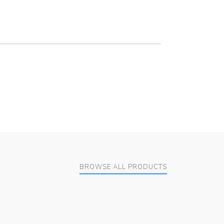
BROWSE ALL PRODUCTS