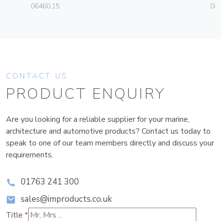
06460.15
08
CONTACT US
PRODUCT ENQUIRY
Are you looking for a reliable supplier for your marine,
architecture and automotive products? Contact us today to
speak to one of our team members directly and discuss your
requirements.
01763 241 300
sales@improducts.co.uk
Title
*