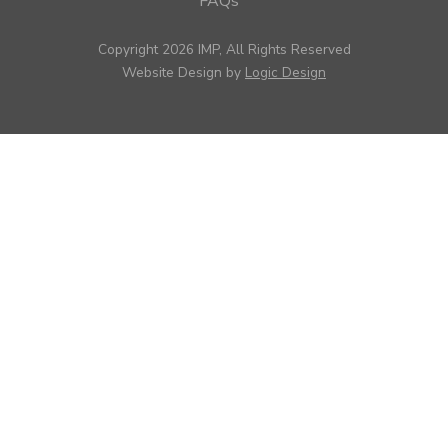
FAQs
Copyright 2026 IMP, All Rights Reserved
Website Design by
Logic Design