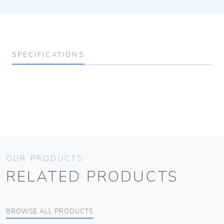
SPECIFICATIONS
OUR PRODUCTS
RELATED PRODUCTS
BROWSE ALL PRODUCTS