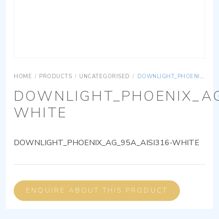
HOME
/
PRODUCTS
/
UNCATEGORISED
/
DOWNLIGHT_PHOENIX_AG_95A_AISI316-WHITE
DOWNLIGHT_PHOENIX_AG
WHITE
DOWNLIGHT_PHOENIX_AG_95A_AISI316-WHITE
ENQUIRE ABOUT THIS PRODUCT