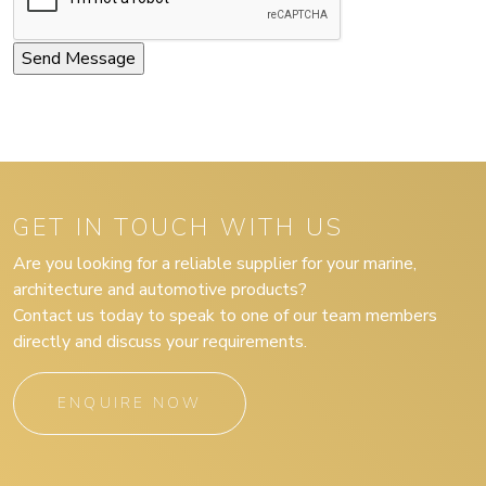
GET IN TOUCH WITH US
Are you looking for a reliable supplier for your marine,
architecture and automotive products?
Contact us today to speak to one of our team members
directly and discuss your requirements.
ENQUIRE NOW