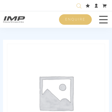
ENQUIRE
Men