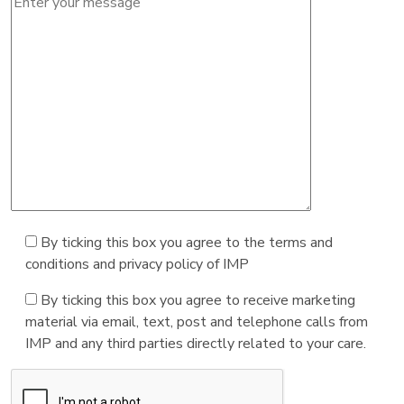
By ticking this box you agree to the terms and
conditions and privacy policy of IMP
By ticking this box you agree to receive marketing
material via email, text, post and telephone calls from
IMP and any third parties directly related to your care.