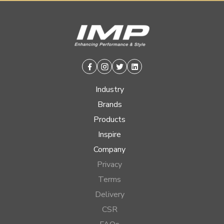
Facebook
Instagram
Twitter
Linkedin
Industry
Brands
Products
Inspire
Company
Privacy
Terms
Delivery
CSR