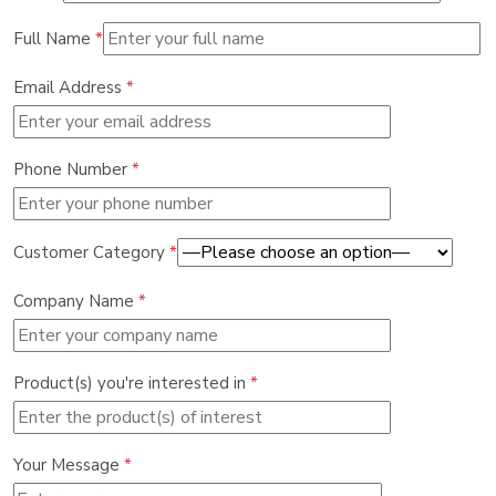
Full Name
*
Email Address
*
Phone Number
*
Customer Category
*
Company Name
*
Product(s) you're interested in
*
Your Message
*