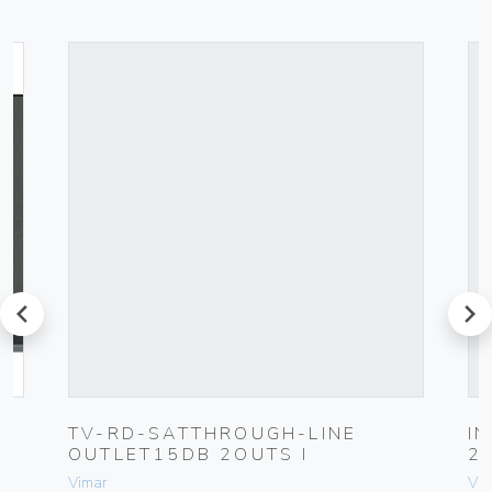
prev
next
K
TV-RD-SATTHROUGH-LINE
I
OUTLET15DB 2OUTS I
2
Vimar
Vim