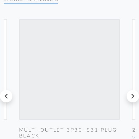
prev
next
MULTI-OUTLET 3P30+S31 PLUG
2
BLACK
Vim