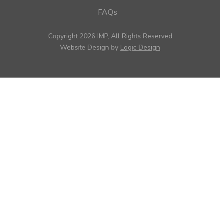
FAQs
Copyright 2026 IMP, All Rights Reserved
Website Design by
Logic Design