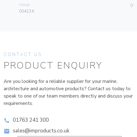
Vimar
01
00413.K
CONTACT US
PRODUCT ENQUIRY
Are you looking for a reliable supplier for your marine,
architecture and automotive products? Contact us today to
speak to one of our team members directly and discuss your
requirements.
01763 241 300
sales@improducts.co.uk