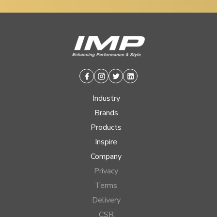
Facebook
Instagram
Twitter
Linkedin
Industry
Brands
Products
Inspire
Company
Privacy
Terms
Delivery
CSR