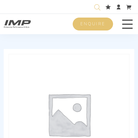
ENQUIRE
Men