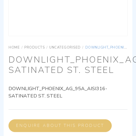
HOME
/
PRODUCTS
/
UNCATEGORISED
/
DOWNLIGHT_PHOENIX_AG_95A_AISI316-SATINATED ST. STEEL
DOWNLIGHT_PHOENIX_AG
SATINATED ST. STEEL
DOWNLIGHT_PHOENIX_AG_95A_AISI316-
SATINATED ST. STEEL
ENQUIRE ABOUT THIS PRODUCT