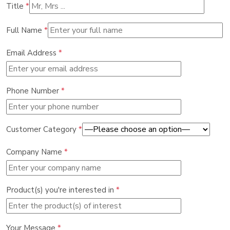
Title
*
Full Name
*
Email Address
*
Phone Number
*
Customer Category
*
Company Name
*
Product(s) you're interested in
*
Your Message
*