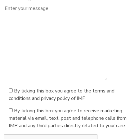
By ticking this box you agree to the terms and
conditions and privacy policy of IMP
By ticking this box you agree to receive marketing
material via email, text, post and telephone calls from
IMP and any third parties directly related to your care.