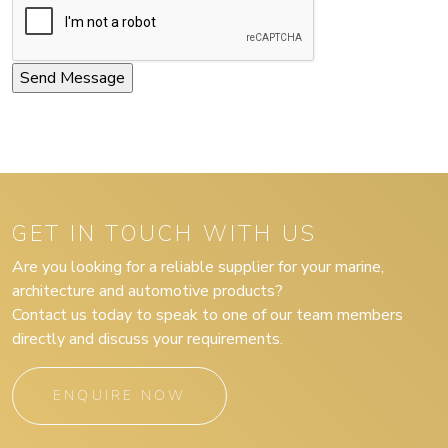
GET IN TOUCH WITH US
Are you looking for a reliable supplier for your marine,
architecture and automotive products?
Contact us today to speak to one of our team members
directly and discuss your requirements.
ENQUIRE NOW