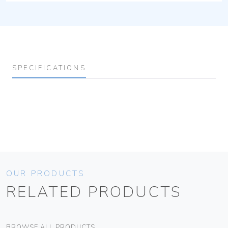
SPECIFICATIONS
OUR PRODUCTS
RELATED PRODUCTS
BROWSE ALL PRODUCTS