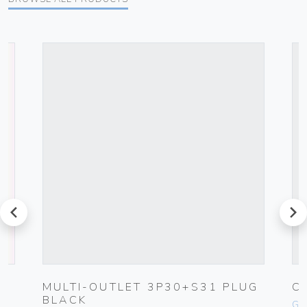
prev
next
G
MULTI-OUTLET 3P30+S31 PLUG
C
BLACK
Ge