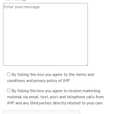
By ticking this box you agree to the terms and
conditions and privacy policy of IMP
By ticking this box you agree to receive marketing
material via email, text, post and telephone calls from
IMP and any third parties directly related to your care.