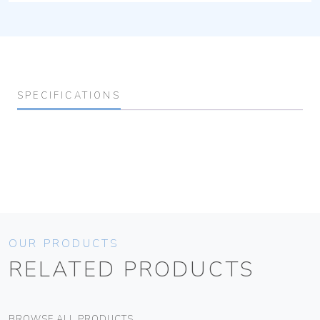
SPECIFICATIONS
OUR PRODUCTS
RELATED PRODUCTS
BROWSE ALL PRODUCTS