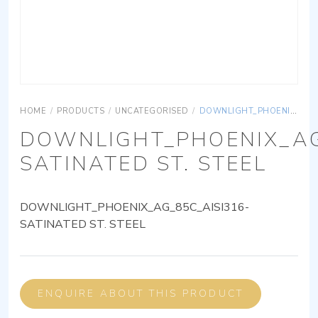
HOME
/
PRODUCTS
/
UNCATEGORISED
/
DOWNLIGHT_PHOENIX_AG_85C_AISI316-SATINATED ST. STEEL
DOWNLIGHT_PHOENIX_AG
SATINATED ST. STEEL
DOWNLIGHT_PHOENIX_AG_85C_AISI316-
SATINATED ST. STEEL
ENQUIRE ABOUT THIS PRODUCT