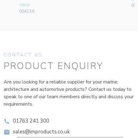
Vimar
084
00413.K
CONTACT US
PRODUCT ENQUIRY
Are you looking for a reliable supplier for your marine,
architecture and automotive products? Contact us today to
speak to one of our team members directly and discuss your
requirements.
01763 241 300
sales@improducts.co.uk