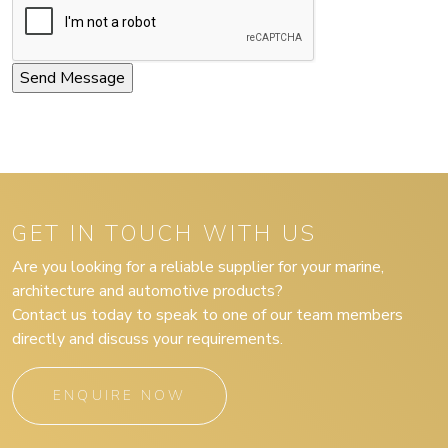
GET IN TOUCH WITH US
Are you looking for a reliable supplier for your marine,
architecture and automotive products?
Contact us today to speak to one of our team members
directly and discuss your requirements.
ENQUIRE NOW