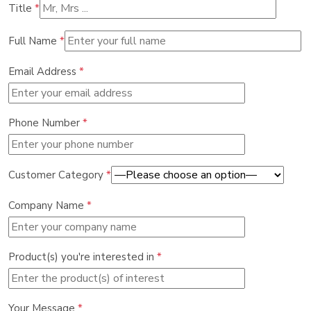
Title
*
Full Name
*
Email Address
*
Phone Number
*
Customer Category
*
Company Name
*
Product(s) you're interested in
*
Your Message
*