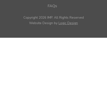
FAQs
Copyright 2026 IMP, All Rights Reserved
Website Design by
Logic Design