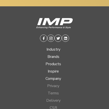
Facebook
Instagram
Twitter
Linkedin
Industry
Brands
Products
Inspire
Company
Privacy
Terms
Delivery
CSR