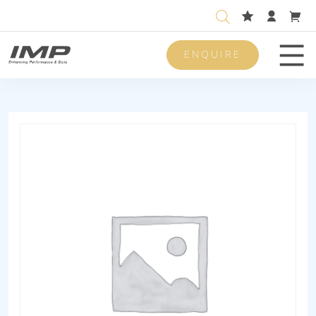
ENQUIRE
Men