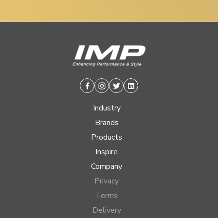
Facebook
Instagram
Twitter
Linkedin
Industry
Brands
Products
Inspire
Company
Privacy
Terms
Delivery