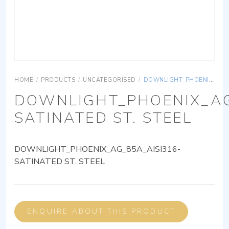
HOME
/
PRODUCTS
/
UNCATEGORISED
/
DOWNLIGHT_PHOENIX_AG_85A_AISI316-SATINATED ST. STEEL
DOWNLIGHT_PHOENIX_AG
SATINATED ST. STEEL
DOWNLIGHT_PHOENIX_AG_85A_AISI316-
SATINATED ST. STEEL
ENQUIRE ABOUT THIS PRODUCT