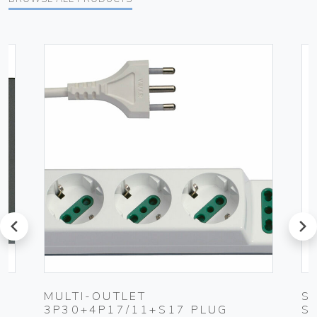
prev
next
K
MULTI-OUTLET
S
3P30+4P17/11+S17 PLUG
S