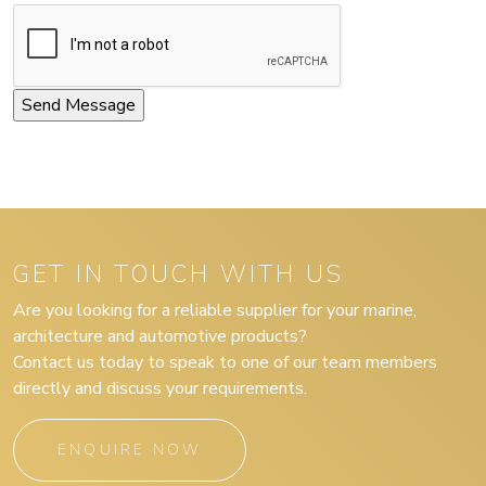
GET IN TOUCH WITH US
Are you looking for a reliable supplier for your marine,
architecture and automotive products?
Contact us today to speak to one of our team members
directly and discuss your requirements.
ENQUIRE NOW