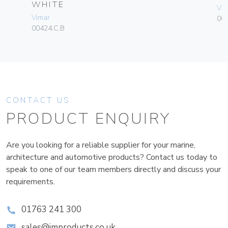
WHITE
Vim
Vimar
003
00424.C.B
CONTACT US
PRODUCT ENQUIRY
Are you looking for a reliable supplier for your marine,
architecture and automotive products? Contact us today to
speak to one of our team members directly and discuss your
requirements.
01763 241 300
sales@improducts.co.uk