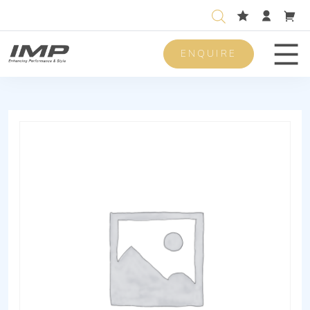
ENQUIRE
Men