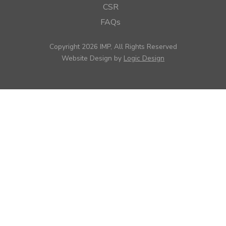
CSR
FAQs
Copyright 2026 IMP, All Rights Reserved
Website Design by
Logic Design