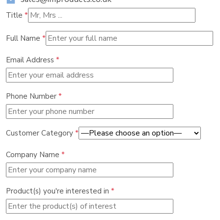
Title
*
Full Name
*
Email Address
*
Phone Number
*
Customer Category
*
Company Name
*
Product(s) you're interested in
*