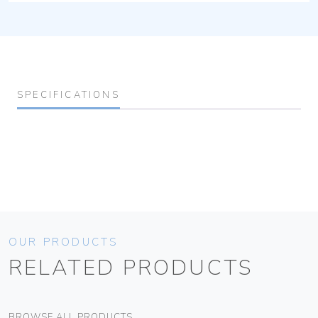
SPECIFICATIONS
OUR PRODUCTS
RELATED PRODUCTS
BROWSE ALL PRODUCTS