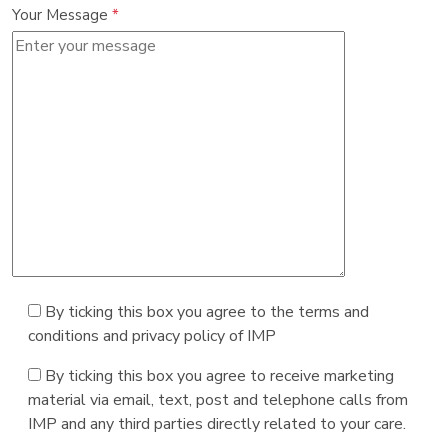
Your Message
*
By ticking this box you agree to the terms and
conditions and privacy policy of IMP
By ticking this box you agree to receive marketing
material via email, text, post and telephone calls from
IMP and any third parties directly related to your care.