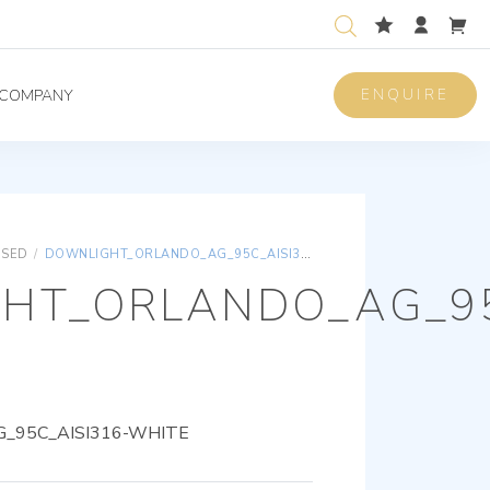
ENQUIRE
COMPANY
ISED
/
DOWNLIGHT_ORLANDO_AG_95C_AISI316-WHITE
HT_ORLANDO_AG_95
_95C_AISI316-WHITE