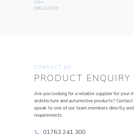
Gebo
036.22.30.00
CONTACT US
PRODUCT ENQUIRY
Are you looking for a reliable supplier for your m
architecture and automotive products? Contact
speak to one of our team members directly and
requirements.
01763 241 300