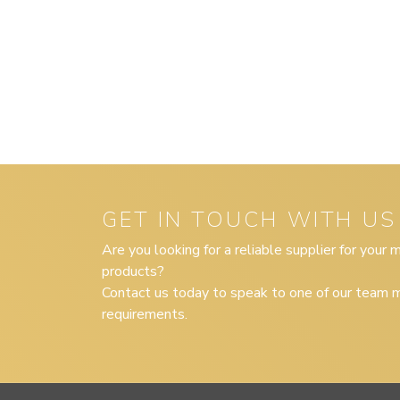
GET IN TOUCH WITH US
Are you looking for a reliable supplier for your
products?
Contact us today to speak to one of our team m
requirements.