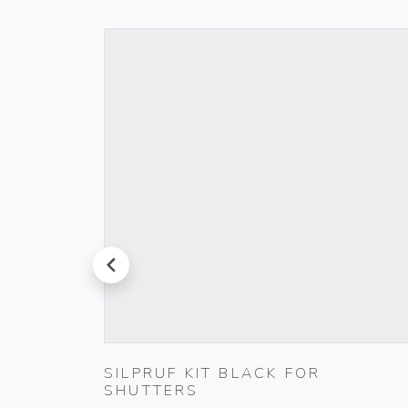
prev
00
SILPRUF KIT BLACK FOR
SHUTTERS