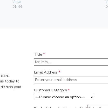
Vimar
V
01466
0
Title
*
Email Address
*
arine,
 us today to
 discuss your
Customer Category
*