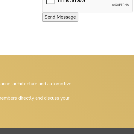
 marine, architecture and automotive
embers directly and discuss your