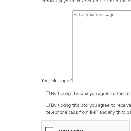
Product(s) you're interested in
*
Your Message
*
By ticking this box you agree to the te
By ticking this box you agree to receiv
telephone calls from IMP and any third par