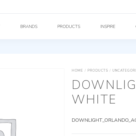
Y
BRANDS
PRODUCTS
INSPIRE
HOME
/
PRODUCTS
/
UNCATEGOR
DOWNLIG
WHITE
DOWNLIGHT_ORLANDO_AG