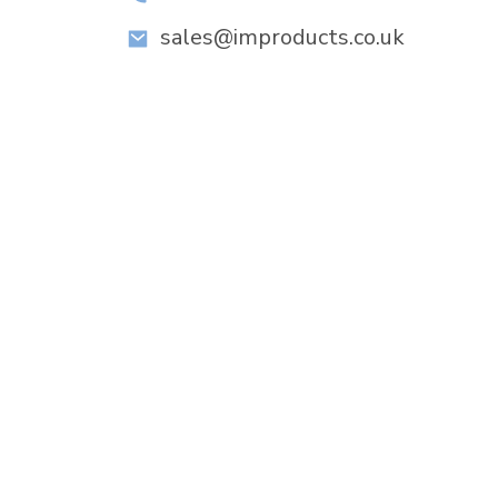
sales@improducts.co.uk