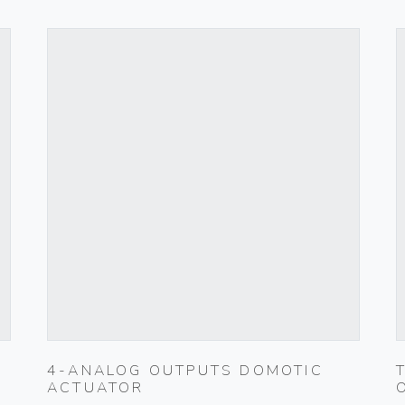
4-ANALOG OUTPUTS DOMOTIC
ACTUATOR