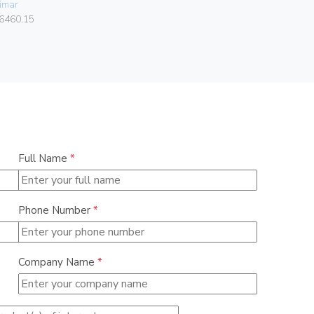
imar
084.80.01.
6460.15
Full Name
*
Phone Number
*
Company Name
*