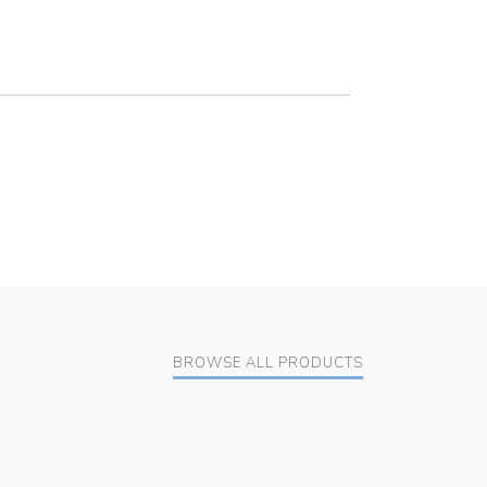
BROWSE ALL PRODUCTS