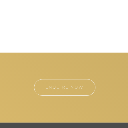
ENQUIRE NOW