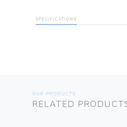
SPECIFICATIONS
OUR PRODUCTS
RELATED PRODUCT