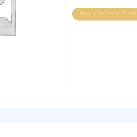
ENQUIRE ABOUT TH