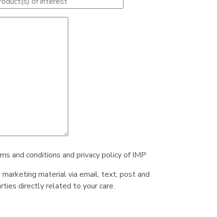
rms and conditions and privacy policy of IMP
e marketing material via email, text, post and
ties directly related to your care.