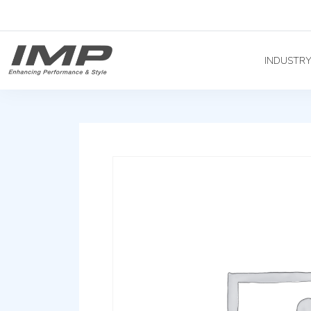
INDUSTR