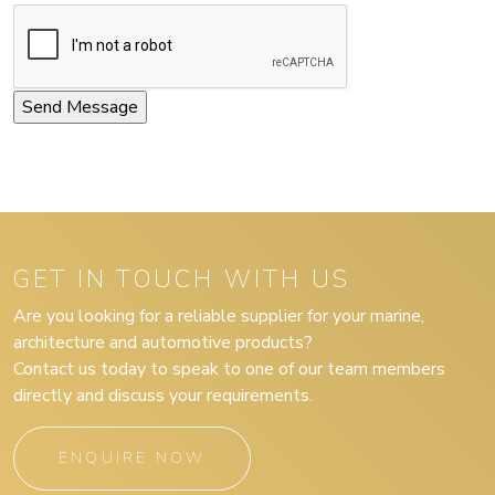
GET IN TOUCH WITH US
Are you looking for a reliable supplier for your marine,
architecture and automotive products?
Contact us today to speak to one of our team members
directly and discuss your requirements.
ENQUIRE NOW