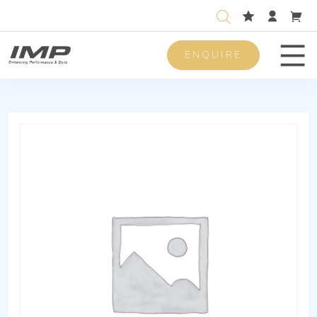
ENQUIRE
Men