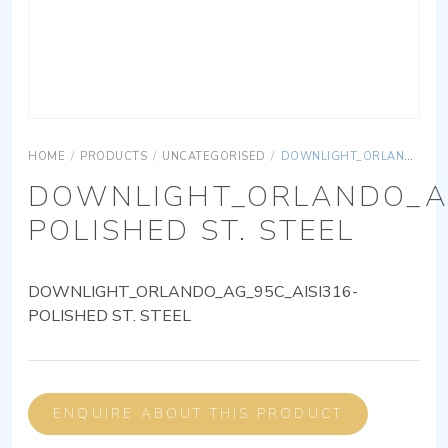
HOME
/
PRODUCTS
/
UNCATEGORISED
/
DOWNLIGHT_ORLANDO_AG_95C_AISI316-POLISHED ST. STEEL
DOWNLIGHT_ORLANDO_AG
POLISHED ST. STEEL
DOWNLIGHT_ORLANDO_AG_95C_AISI316-
POLISHED ST. STEEL
ENQUIRE ABOUT THIS PRODUCT