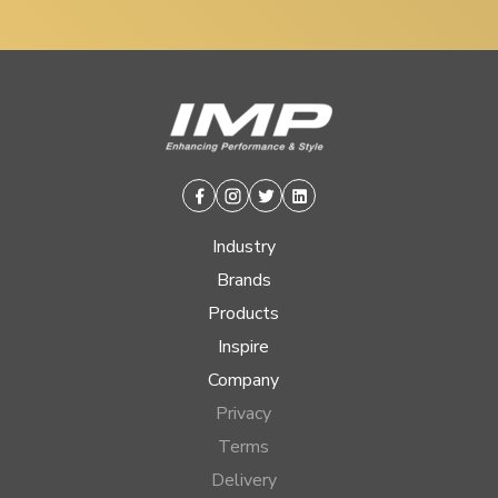
Facebook
Instagram
Twitter
Linkedin
Industry
Brands
Products
Inspire
Company
Privacy
Terms
Delivery