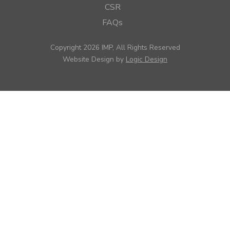
CSR
FAQs
Copyright 2026 IMP, All Rights Reserved
Website Design by
Logic Design