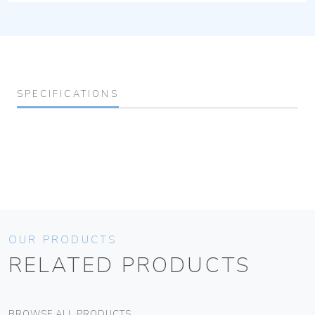
SPECIFICATIONS
OUR PRODUCTS
RELATED PRODUCTS
BROWSE ALL PRODUCTS