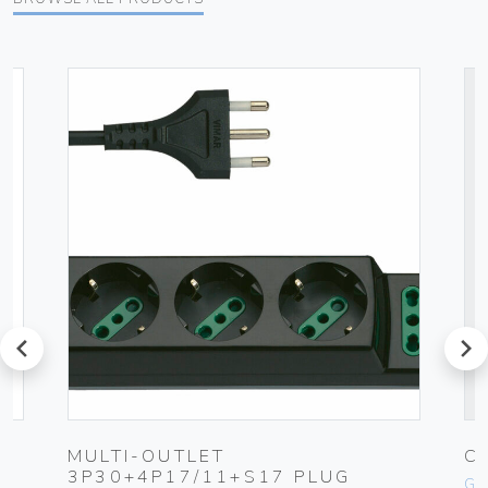
prev
next
MULTI-OUTLET
C
3P30+4P17/11+S17 PLUG
Ge