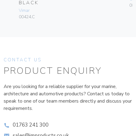
BLACK
084
Vimar
00424.C
CONTACT US
PRODUCT ENQUIRY
Are you looking for a reliable supplier for your marine,
architecture and automotive products? Contact us today to
speak to one of our team members directly and discuss your
requirements.
01763 241 300
sales@improducts.co.uk