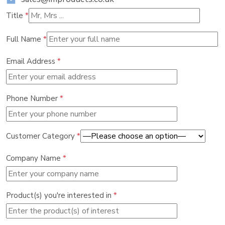
Title
*
Full Name
*
Email Address
*
Phone Number
*
Customer Category
*
Company Name
*
Product(s) you're interested in
*