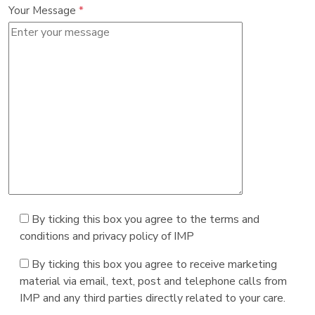
Your Message
*
By ticking this box you agree to the terms and
conditions and privacy policy of IMP
By ticking this box you agree to receive marketing
material via email, text, post and telephone calls from
IMP and any third parties directly related to your care.