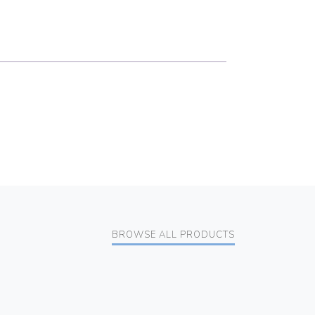
BROWSE ALL PRODUCTS