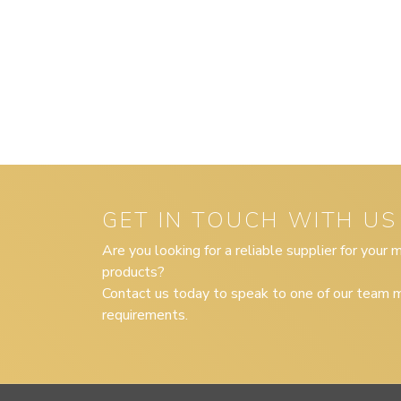
GET IN TOUCH WITH US
Are you looking for a reliable supplier for your
products?
Contact us today to speak to one of our team m
requirements.