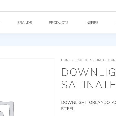
Y
BRANDS
PRODUCTS
INSPIRE
HOME
/
PRODUCTS
/
UNCATEGOR
DOWNLIG
SATINATE
DOWNLIGHT_ORLANDO_AG_
STEEL