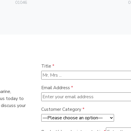
01046
0
Title
*
Email Address
*
arine,
 us today to
 discuss your
Customer Category
*