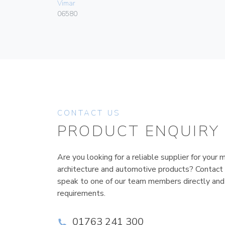
Vimar
06580
CONTACT US
PRODUCT ENQUIRY
Are you looking for a reliable supplier for your m
architecture and automotive products? Contact
speak to one of our team members directly and
requirements.
01763 241 300