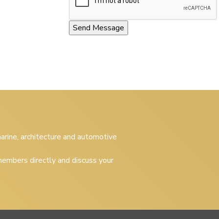
 marine, architecture and automotive
embers directly and discuss your