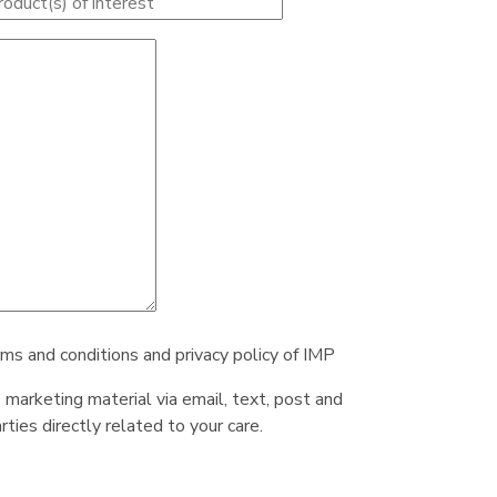
rms and conditions and privacy policy of IMP
e marketing material via email, text, post and
ties directly related to your care.