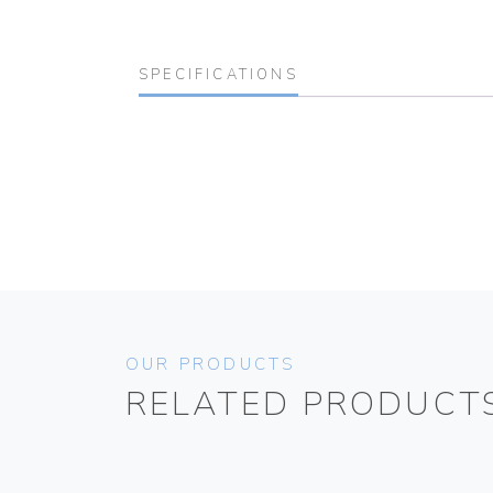
SPECIFICATIONS
OUR PRODUCTS
RELATED PRODUCT