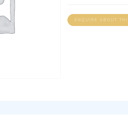
ENQUIRE ABOUT TH