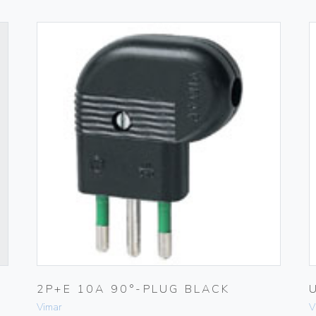
H
2P+E 10A 90°-PLUG BLACK
Vimar
V