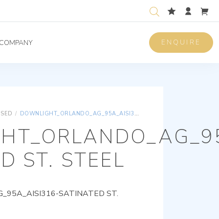
ENQUIRE
COMPANY
ISED
/
DOWNLIGHT_ORLANDO_AG_95A_AISI316-SATINATED ST. STEEL
HT_ORLANDO_AG_95
D ST. STEEL
95A_AISI316-SATINATED ST.