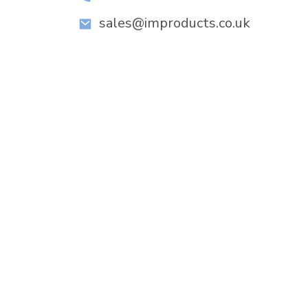
sales@improducts.co.uk