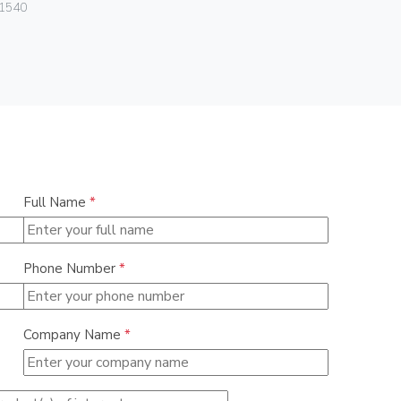
Vimar
1540
01028
Full Name
*
Phone Number
*
Company Name
*