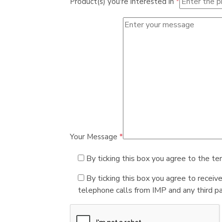
Product(s) you're interested in
*
Your Message
*
By ticking this box you agree to the te
By ticking this box you agree to receiv
telephone calls from IMP and any third par