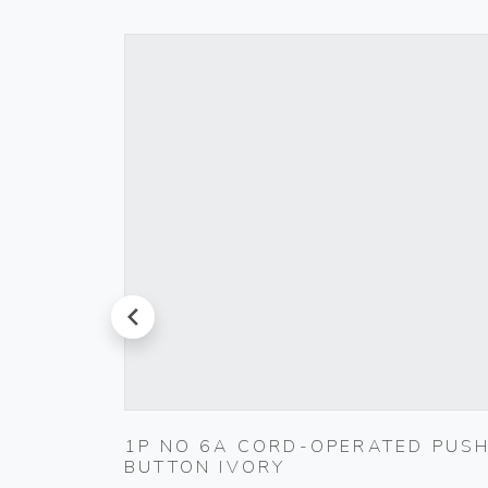
prev
ET
1P NO 6A CORD-OPERATED PUS
BUTTON IVORY