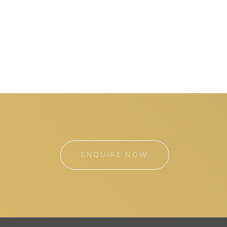
ENQUIRE NOW