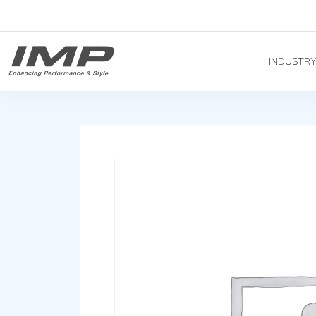
INDUSTR