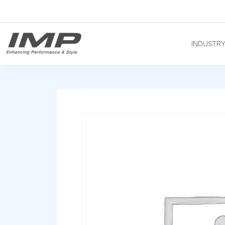
INDUSTR