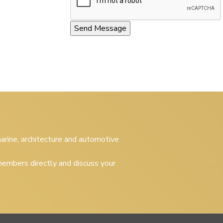
 marine, architecture and automotive
embers directly and discuss your