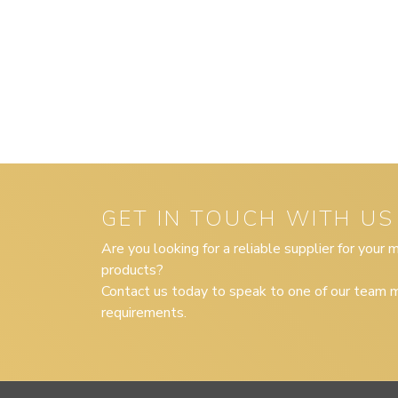
GET IN TOUCH WITH US
Are you looking for a reliable supplier for your
products?
Contact us today to speak to one of our team m
requirements.