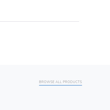
BROWSE ALL PRODUCTS