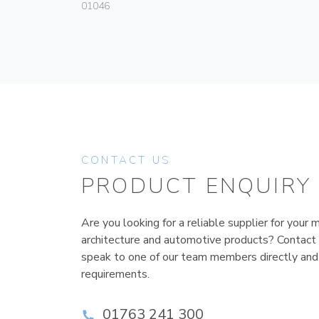
01046
CONTACT US
PRODUCT ENQUIRY
Are you looking for a reliable supplier for your m
architecture and automotive products? Contact
speak to one of our team members directly and
requirements.
01763 241 300