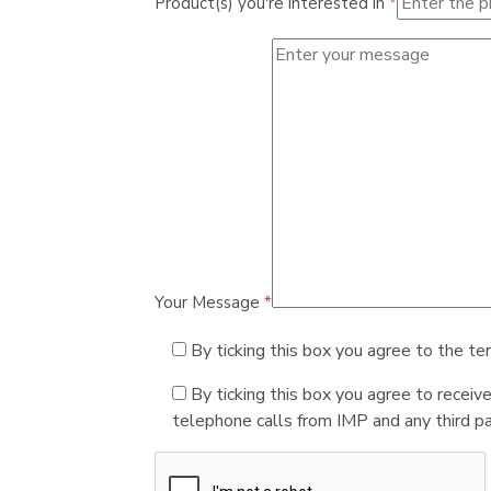
Product(s) you're interested in
*
Your Message
*
By ticking this box you agree to the te
By ticking this box you agree to receiv
telephone calls from IMP and any third par