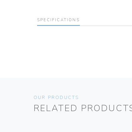
SPECIFICATIONS
OUR PRODUCTS
RELATED PRODUCT