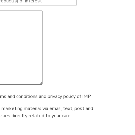
rms and conditions and privacy policy of IMP
e marketing material via email, text, post and
ties directly related to your care.