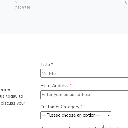
Vimar
0
01293.N
Title
*
Email Address
*
arine,
 us today to
 discuss your
Customer Category
*