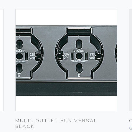
MULTI-OUTLET 5UNIVERSAL
BLACK
G