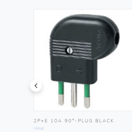
prev
2P+E 10A 90°-PLUG BLACK
Vimar