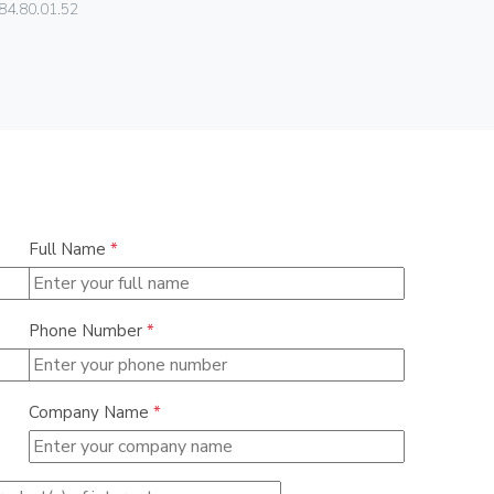
84.80.01.52
01540
Full Name
*
Phone Number
*
Company Name
*