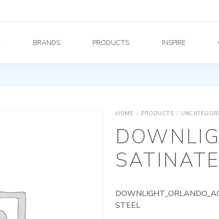
Y
BRANDS
PRODUCTS
INSPIRE
HOME
/
PRODUCTS
/
UNCATEGOR
DOWNLIG
SATINATE
DOWNLIGHT_ORLANDO_AG_
STEEL