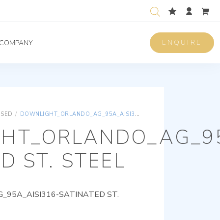
ENQUIRE
COMPANY
ISED
/
DOWNLIGHT_ORLANDO_AG_95A_AISI316-SATINATED ST. STEEL
HT_ORLANDO_AG_95
D ST. STEEL
95A_AISI316-SATINATED ST.