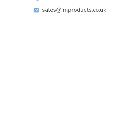
sales@improducts.co.uk