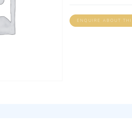
ENQUIRE ABOUT TH