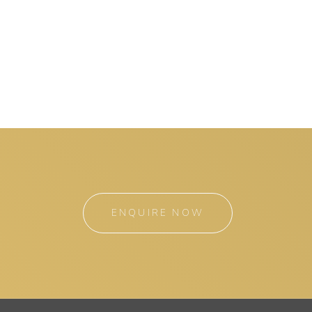
ENQUIRE NOW