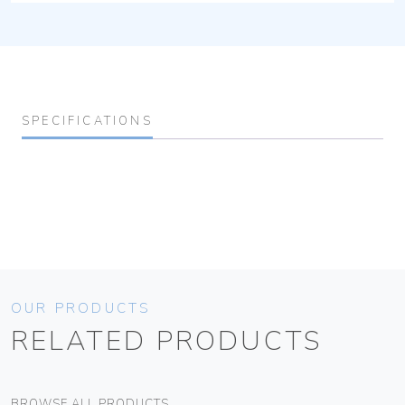
SPECIFICATIONS
OUR PRODUCTS
RELATED PRODUCTS
BROWSE ALL PRODUCTS