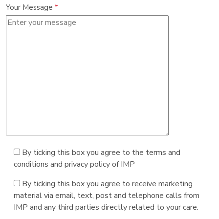
Your Message
*
By ticking this box you agree to the terms and
conditions and privacy policy of IMP
By ticking this box you agree to receive marketing
material via email, text, post and telephone calls from
IMP and any third parties directly related to your care.