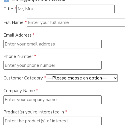
Title
*
Full Name
*
Email Address
*
Phone Number
*
Customer Category
*
Company Name
*
Product(s) you're interested in
*