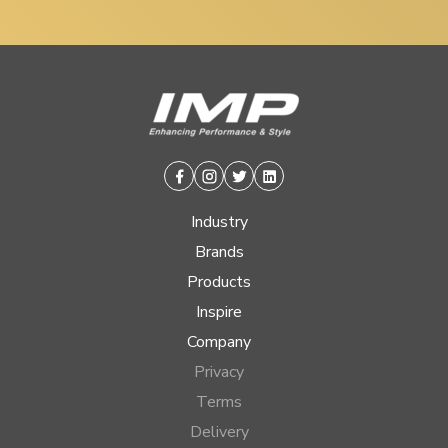
Facebook
Instagram
Twitter
Linkedin
Industry
Brands
Products
Inspire
Company
Privacy
Terms
Delivery