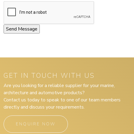
GET IN TOUCH WITH US
Are you looking for a reliable supplier for your marine,
architecture and automotive products?
Contact us today to speak to one of our team members
directly and discuss your requirements.
ENQUIRE NOW