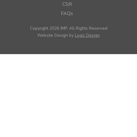
CSR
FAQs
Copyright 2026 IMP, All Rights Reserved
Website Design by
Logic Design