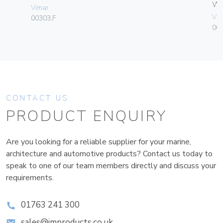
W
Vimar
Vim
00303.F
004
CONTACT US
PRODUCT ENQUIRY
Are you looking for a reliable supplier for your marine,
architecture and automotive products? Contact us today to
speak to one of our team members directly and discuss your
requirements.
01763 241 300
sales@improducts.co.uk