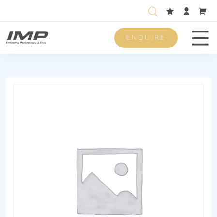
ENQUIRE
Men