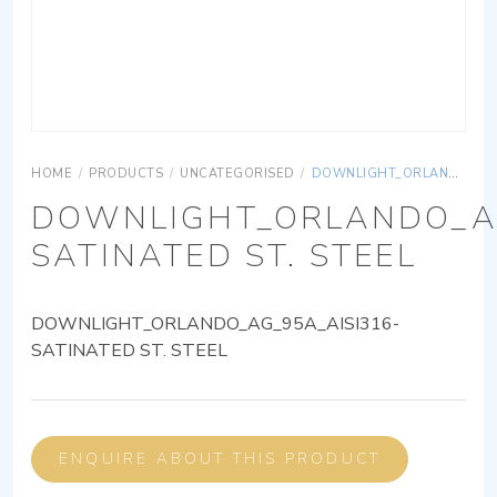
HOME
/
PRODUCTS
/
UNCATEGORISED
/
DOWNLIGHT_ORLANDO_AG_95A_AISI316-SATINATED ST. STEEL
DOWNLIGHT_ORLANDO_AG
SATINATED ST. STEEL
DOWNLIGHT_ORLANDO_AG_95A_AISI316-
SATINATED ST. STEEL
ENQUIRE ABOUT THIS PRODUCT