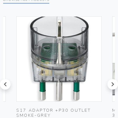
prev
next
S17 ADAPTOR +P30 OUTLET
M
SMOKE-GREY
3