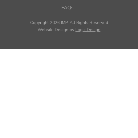
FAQs
Copyright 2026 IMP, All Rights Reserved
Website Design by
Logic Design