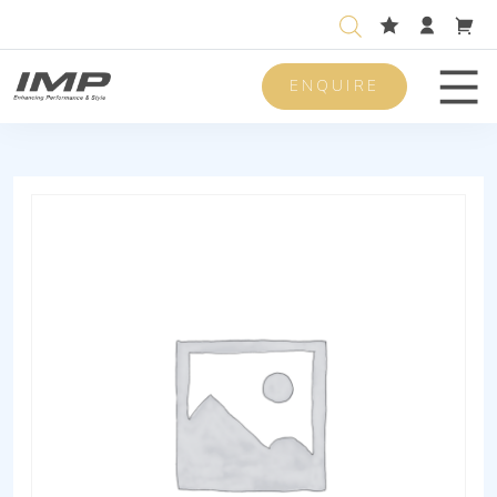
ENQUIRE
Men