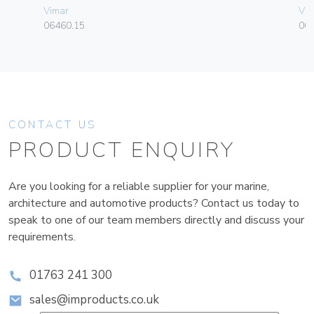
Vimar
Vim
06460.15
00
CONTACT US
PRODUCT ENQUIRY
Are you looking for a reliable supplier for your marine,
architecture and automotive products? Contact us today to
speak to one of our team members directly and discuss your
requirements.
01763 241 300
sales@improducts.co.uk