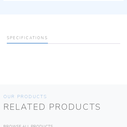
SPECIFICATIONS
OUR PRODUCTS
RELATED PRODUCTS
BROWSE ALL PRODUCTS