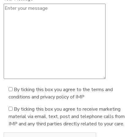
By ticking this box you agree to the terms and
conditions and privacy policy of IMP
By ticking this box you agree to receive marketing
material via email, text, post and telephone calls from
IMP and any third parties directly related to your care.