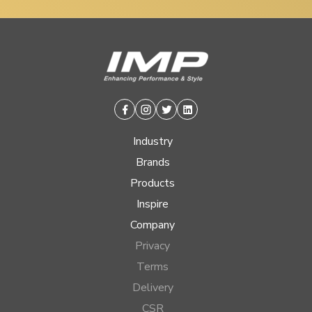
Facebook
Instagram
Twitter
Linkedin
Industry
Brands
Products
Inspire
Company
Privacy
Terms
Delivery
CSR