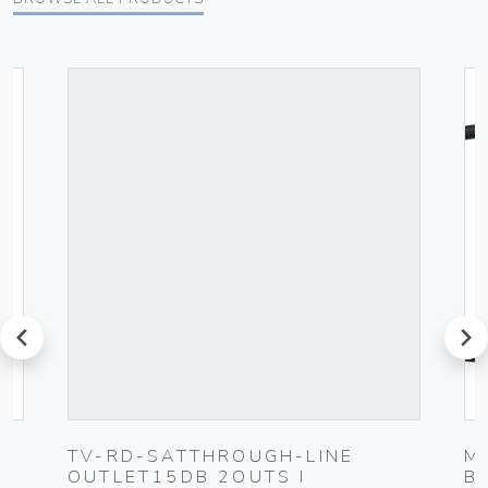
prev
next
TV-RD-SATTHROUGH-LINE
M
OUTLET15DB 2OUTS I
B