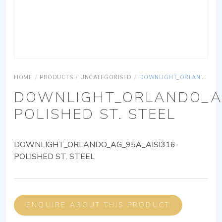
HOME
/
PRODUCTS
/
UNCATEGORISED
/
DOWNLIGHT_ORLANDO_AG_95A_AISI316-POLISHED ST. STEEL
DOWNLIGHT_ORLANDO_AG
POLISHED ST. STEEL
DOWNLIGHT_ORLANDO_AG_95A_AISI316-
POLISHED ST. STEEL
ENQUIRE ABOUT THIS PRODUCT