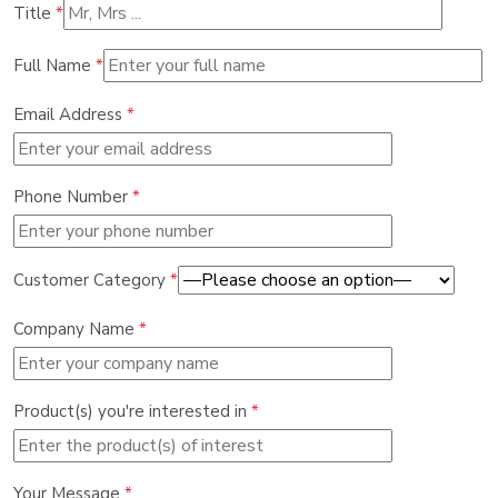
Title
*
Full Name
*
Email Address
*
Phone Number
*
Customer Category
*
Company Name
*
Product(s) you're interested in
*
Your Message
*