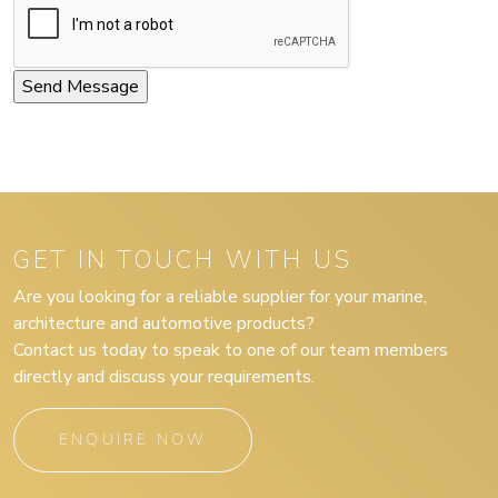
GET IN TOUCH WITH US
Are you looking for a reliable supplier for your marine,
architecture and automotive products?
Contact us today to speak to one of our team members
directly and discuss your requirements.
ENQUIRE NOW