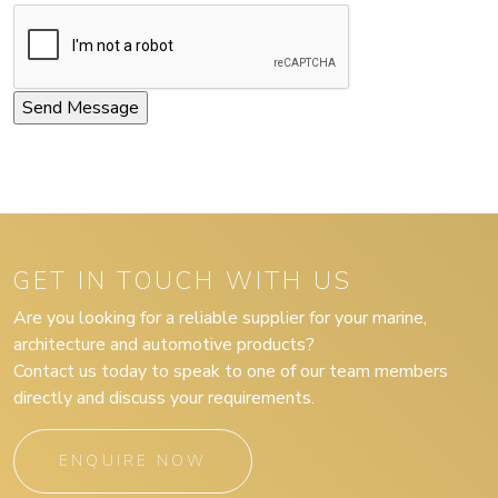
GET IN TOUCH WITH US
Are you looking for a reliable supplier for your marine,
architecture and automotive products?
Contact us today to speak to one of our team members
directly and discuss your requirements.
ENQUIRE NOW