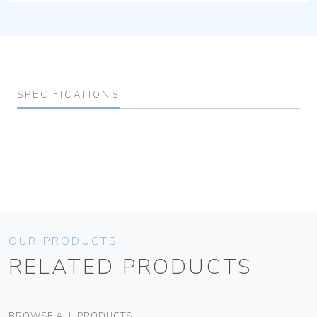
SPECIFICATIONS
OUR PRODUCTS
RELATED PRODUCTS
BROWSE ALL PRODUCTS