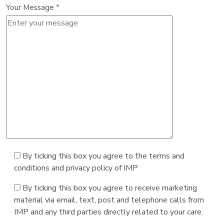
Your Message
*
By ticking this box you agree to the terms and
conditions and privacy policy of IMP
By ticking this box you agree to receive marketing
material via email, text, post and telephone calls from
IMP and any third parties directly related to your care.