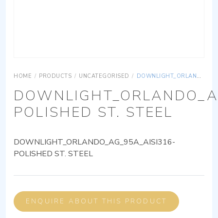
HOME
/
PRODUCTS
/
UNCATEGORISED
/
DOWNLIGHT_ORLANDO_AG_95A_AISI316-POLISHED ST. STEEL
DOWNLIGHT_ORLANDO_AG
POLISHED ST. STEEL
DOWNLIGHT_ORLANDO_AG_95A_AISI316-
POLISHED ST. STEEL
ENQUIRE ABOUT THIS PRODUCT