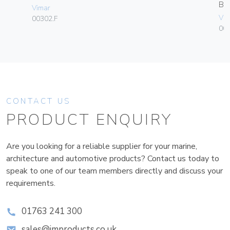
B
Vimar
Vim
00302.F
00
CONTACT US
PRODUCT ENQUIRY
Are you looking for a reliable supplier for your marine,
architecture and automotive products? Contact us today to
speak to one of our team members directly and discuss your
requirements.
01763 241 300
sales@improducts.co.uk