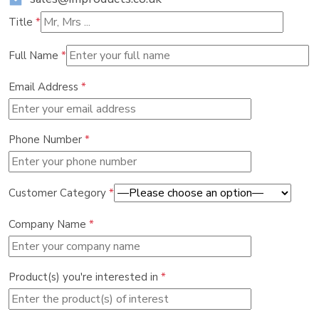
Title
*
Full Name
*
Email Address
*
Phone Number
*
Customer Category
*
Company Name
*
Product(s) you're interested in
*