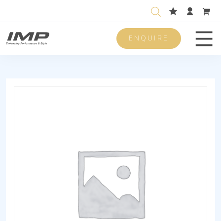
ENQUIRE
Men