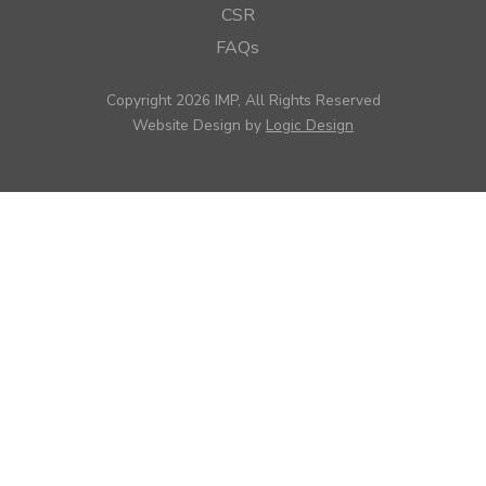
CSR
FAQs
Copyright 2026 IMP, All Rights Reserved
Website Design by
Logic Design