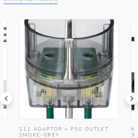
prev
next
UG
S11 ADAPTOR + P30 OUTLET
M
SMOKE-GREY
3