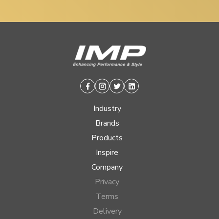
Facebook
Instagram
Twitter
Linkedin
Industry
Brands
Products
Inspire
Company
Privacy
Terms
Delivery