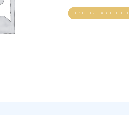
ENQUIRE ABOUT TH