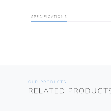
SPECIFICATIONS
OUR PRODUCTS
RELATED PRODUCT