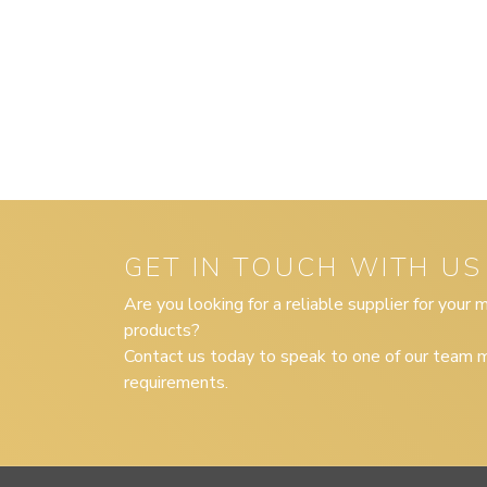
GET IN TOUCH WITH US
Are you looking for a reliable supplier for your
products?
Contact us today to speak to one of our team m
requirements.