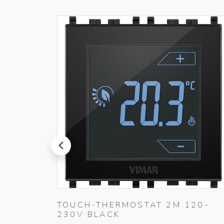
prev
PLUG
TOUCH-THERMOSTAT 2M 120-
230V BLACK