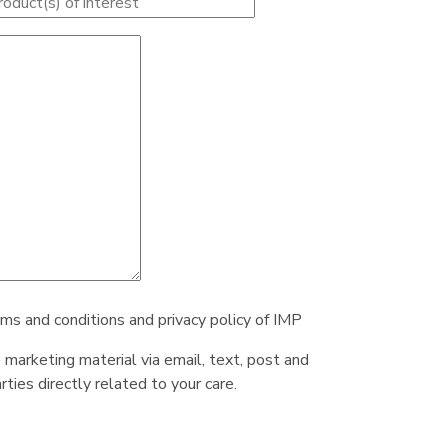
rms and conditions and privacy policy of IMP
e marketing material via email, text, post and
ties directly related to your care.