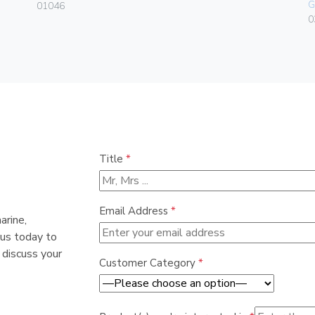
G
01046
0
Title
*
Email Address
*
arine,
 us today to
 discuss your
Customer Category
*