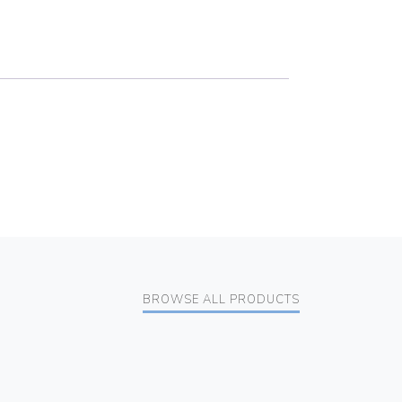
BROWSE ALL PRODUCTS