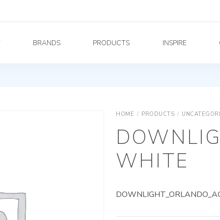
Y
BRANDS
PRODUCTS
INSPIRE
HOME
/
PRODUCTS
/
UNCATEGOR
DOWNLIG
WHITE
DOWNLIGHT_ORLANDO_AG