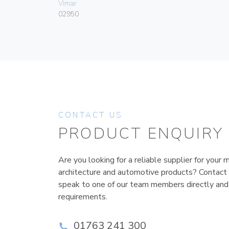
Vimar
02950
CONTACT US
PRODUCT ENQUIRY
Are you looking for a reliable supplier for your m
architecture and automotive products? Contact
speak to one of our team members directly and
requirements.
01763 241 300