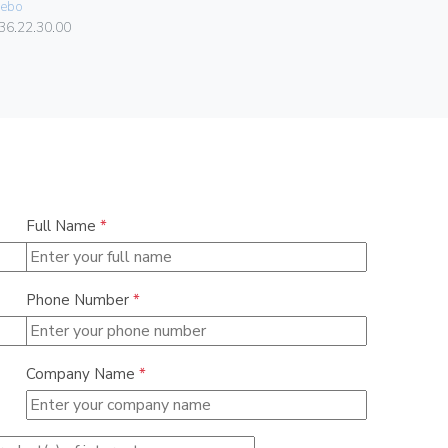
ebo
Vimar
36.22.30.00
00401.C
Full Name
*
Phone Number
*
Company Name
*