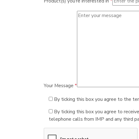
Product(s) you're interested in
*
Your Message
*
By ticking this box you agree to the te
By ticking this box you agree to receiv
telephone calls from IMP and any third par