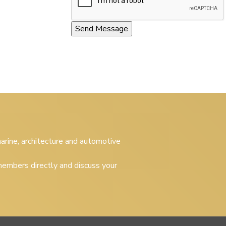
 marine, architecture and automotive
embers directly and discuss your