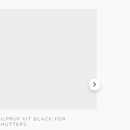
next
SILPRUF KIT BLACK FOR
MULTI
SHUTTERS
BLACK