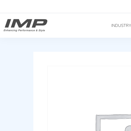
INDUSTR