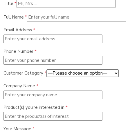
Title
*
Full Name
*
Email Address
*
Phone Number
*
Customer Category
*
Company Name
*
Product(s) you're interested in
*
Your Message
*