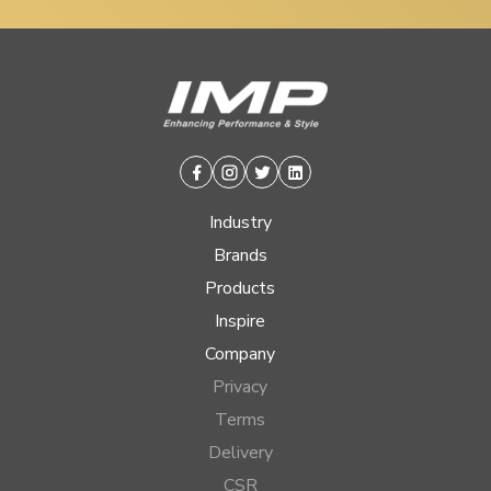
Facebook
Instagram
Twitter
Linkedin
Industry
Brands
Products
Inspire
Company
Privacy
Terms
Delivery
CSR