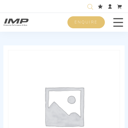
ENQUIRE
Men