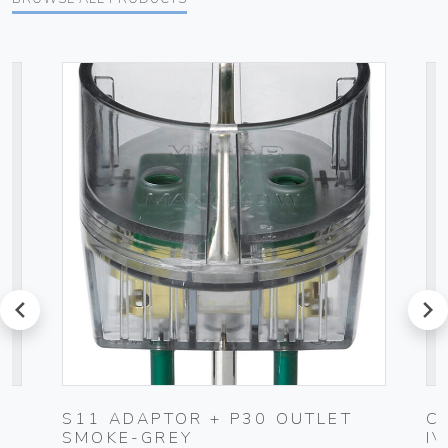
prev
next
UG
S11 ADAPTOR + P30 OUTLET
C
SMOKE-GREY
I