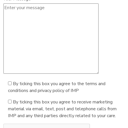
By ticking this box you agree to the terms and
conditions and privacy policy of IMP
By ticking this box you agree to receive marketing
material via email, text, post and telephone calls from
IMP and any third parties directly related to your care.