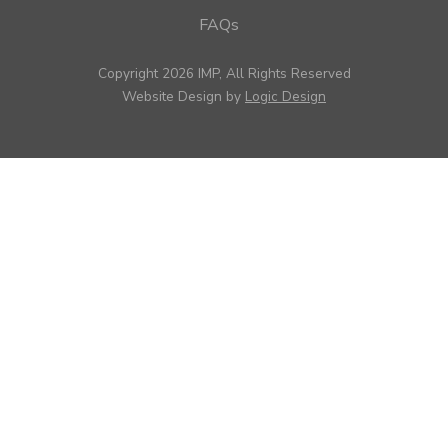
FAQs
Copyright 2026 IMP, All Rights Reserved
Website Design by
Logic Design