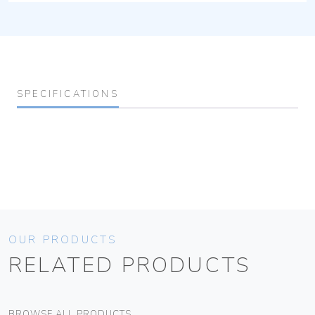
SPECIFICATIONS
OUR PRODUCTS
RELATED PRODUCTS
BROWSE ALL PRODUCTS