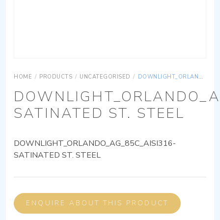
HOME
/
PRODUCTS
/
UNCATEGORISED
/
DOWNLIGHT_ORLANDO_AG_85C_AISI316-SATINATED ST. STEEL
DOWNLIGHT_ORLANDO_AG
SATINATED ST. STEEL
DOWNLIGHT_ORLANDO_AG_85C_AISI316-
SATINATED ST. STEEL
ENQUIRE ABOUT THIS PRODUCT