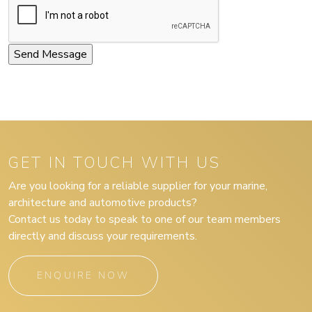
GET IN TOUCH WITH US
Are you looking for a reliable supplier for your marine,
architecture and automotive products?
Contact us today to speak to one of our team members
directly and discuss your requirements.
ENQUIRE NOW