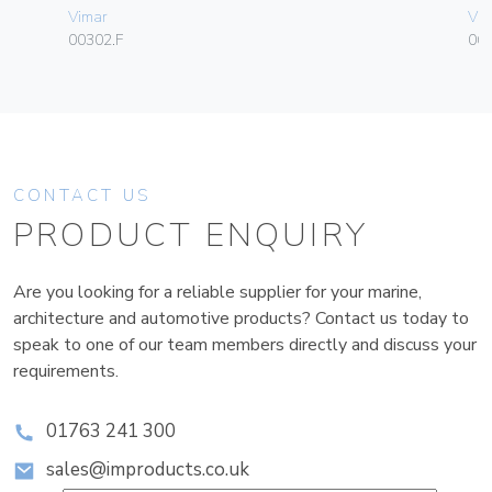
Vimar
Vim
00302.F
06
CONTACT US
PRODUCT ENQUIRY
Are you looking for a reliable supplier for your marine,
architecture and automotive products? Contact us today to
speak to one of our team members directly and discuss your
requirements.
01763 241 300
sales@improducts.co.uk