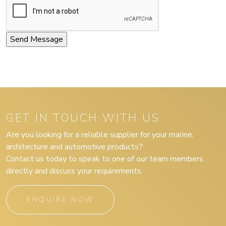
GET IN TOUCH WITH US
Are you looking for a reliable supplier for your marine,
architecture and automotive products?
Contact us today to speak to one of our team members
directly and discuss your requirements.
ENQUIRE NOW