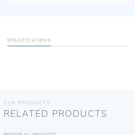
SPECIFICATIONS
OUR PRODUCTS
RELATED PRODUCTS
BROWSE ALL PRODUCTS