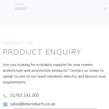
Vimar
Vim
00303.F
003
CONTACT US
PRODUCT ENQUIRY
Are you looking for a reliable supplier for your marine,
architecture and automotive products? Contact us today to
speak to one of our team members directly and discuss your
requirements.
01763 241 300
sales@improducts.co.uk