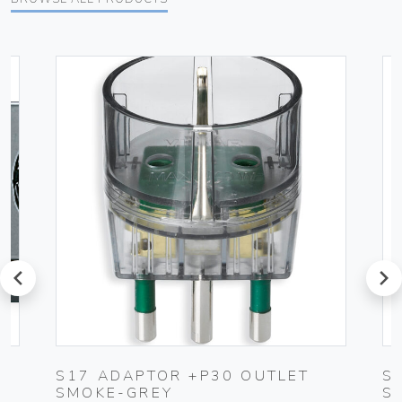
prev
next
S17 ADAPTOR +P30 OUTLET
S
SMOKE-GREY
S