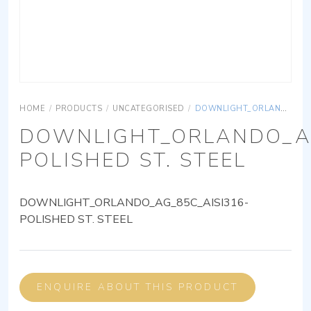
HOME
/
PRODUCTS
/
UNCATEGORISED
/
DOWNLIGHT_ORLANDO_AG_85C_AISI316-POLISHED ST. STEEL
DOWNLIGHT_ORLANDO_AG
POLISHED ST. STEEL
DOWNLIGHT_ORLANDO_AG_85C_AISI316-
POLISHED ST. STEEL
ENQUIRE ABOUT THIS PRODUCT