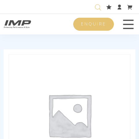
ENQUIRE
Men