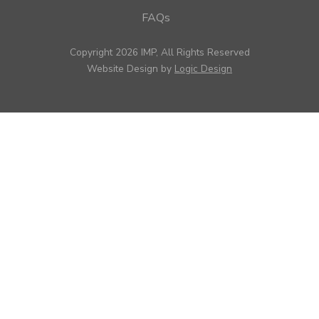
FAQs
Copyright 2026 IMP, All Rights Reserved
Website Design by
Logic Design