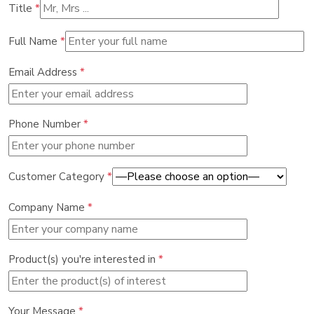
Title
*
Full Name
*
Email Address
*
Phone Number
*
Customer Category
*
Company Name
*
Product(s) you're interested in
*
Your Message
*