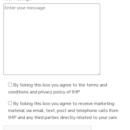
By ticking this box you agree to the terms and
conditions and privacy policy of IMP
By ticking this box you agree to receive marketing
material via email, text, post and telephone calls from
IMP and any third parties directly related to your care.