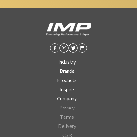
Facebook
Instagram
Twitter
Linkedin
Industry
Brands
Products
Inspire
Company
Privacy
Terms
Delivery
CSR