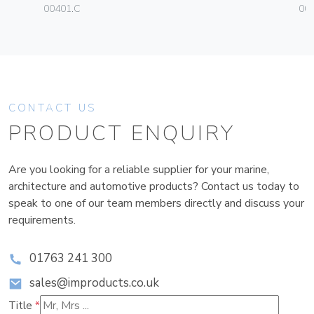
00401.C
004
CONTACT US
PRODUCT ENQUIRY
Are you looking for a reliable supplier for your marine,
architecture and automotive products? Contact us today to
speak to one of our team members directly and discuss your
requirements.
01763 241 300
sales@improducts.co.uk
Title
*