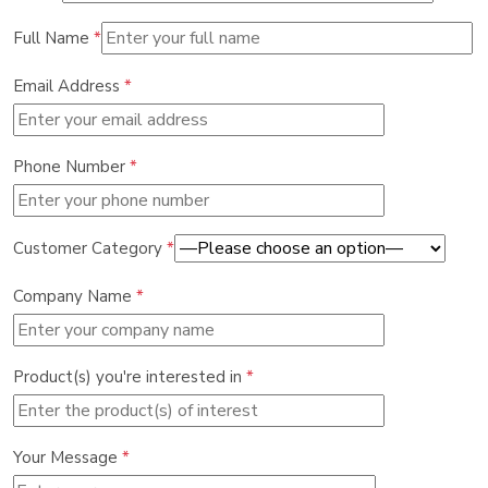
Full Name
*
Email Address
*
Phone Number
*
Customer Category
*
Company Name
*
Product(s) you're interested in
*
Your Message
*