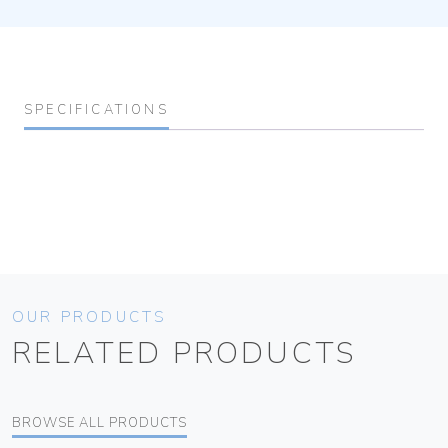
SPECIFICATIONS
OUR PRODUCTS
RELATED PRODUCTS
BROWSE ALL PRODUCTS