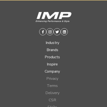
Facebook
Instagram
Twitter
Linkedin
Industry
Brands
Products
Inspire
Company
Privacy
Terms
Delivery
CSR