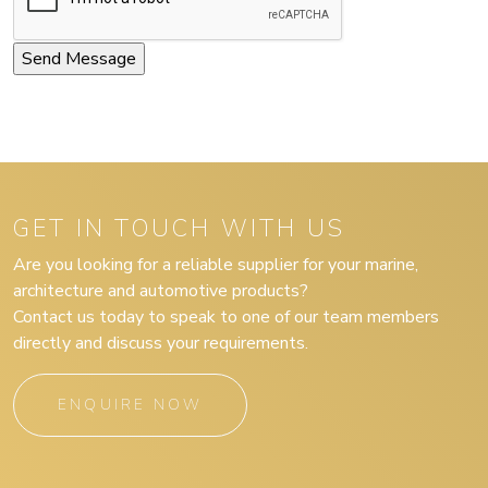
GET IN TOUCH WITH US
Are you looking for a reliable supplier for your marine,
architecture and automotive products?
Contact us today to speak to one of our team members
directly and discuss your requirements.
ENQUIRE NOW