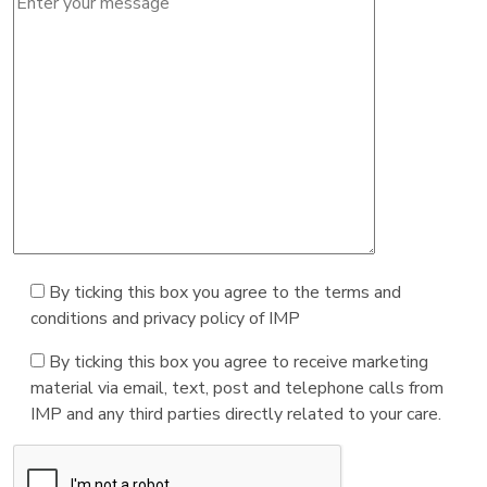
By ticking this box you agree to the terms and
conditions and privacy policy of IMP
By ticking this box you agree to receive marketing
material via email, text, post and telephone calls from
IMP and any third parties directly related to your care.