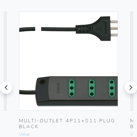
prev
next
MULTI-OUTLET 4P11+S11 PLUG
M
BLACK
B
Vimar
Vim