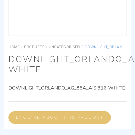
HOME
/
PRODUCTS
/
UNCATEGORISED
/
DOWNLIGHT_ORLANDO_AG_85A_AISI316-WHITE
DOWNLIGHT_ORLANDO_AG
WHITE
DOWNLIGHT_ORLANDO_AG_85A_AISI316-WHITE
ENQUIRE ABOUT THIS PRODUCT