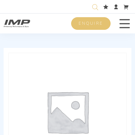
ENQUIRE
Men