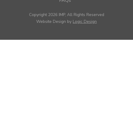
FAQs
Copyright 2026 IMP, All Rights Reserved
Website Design by
Logic Design