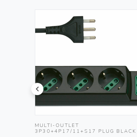
prev
 230V
MULTI-OUTLET
3P30+4P17/11+S17 PLUG BLACK