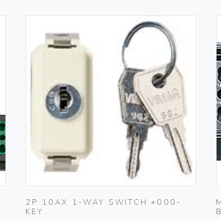
2P 10AX 1-WAY SWITCH +000-
KEY