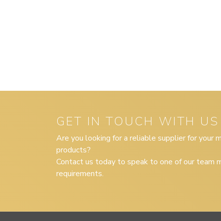
GET IN TOUCH WITH US
Are you looking for a reliable supplier for your
products?
Contact us today to speak to one of our team m
requirements.