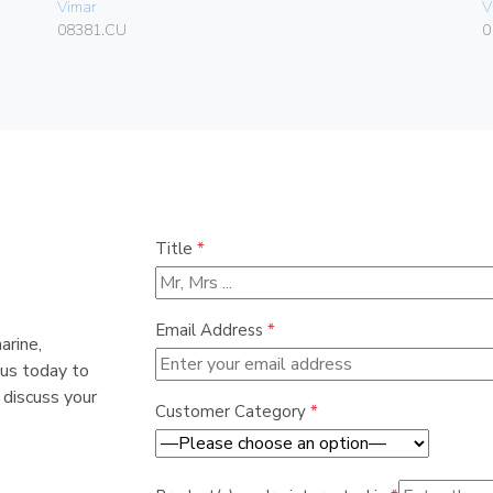
Vimar
V
08381.CU
0
Title
*
Email Address
*
arine,
 us today to
 discuss your
Customer Category
*