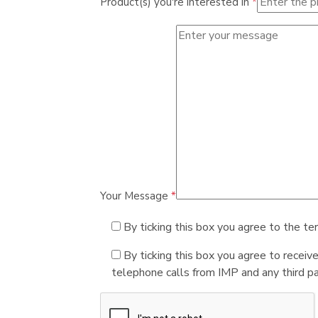
Product(s) you're interested in
*
Your Message
*
By ticking this box you agree to the te
By ticking this box you agree to receiv
telephone calls from IMP and any third par