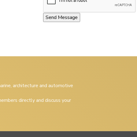
 marine, architecture and automotive
embers directly and discuss your