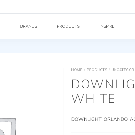
Y
BRANDS
PRODUCTS
INSPIRE
HOME
/
PRODUCTS
/
UNCATEGOR
DOWNLIG
WHITE
DOWNLIGHT_ORLANDO_AG