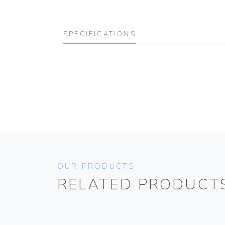
SPECIFICATIONS
OUR PRODUCTS
RELATED PRODUCT