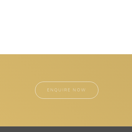
ENQUIRE NOW