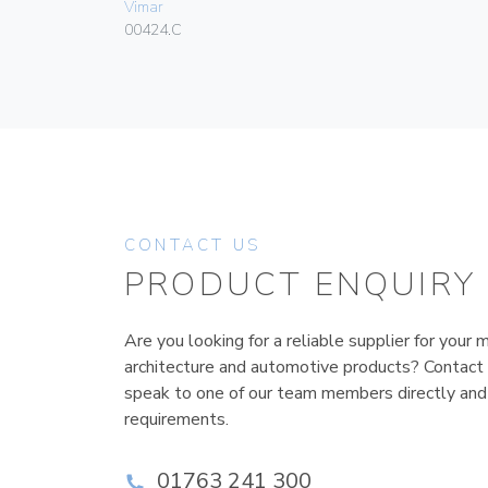
Vimar
00424.C
CONTACT US
PRODUCT ENQUIRY
Are you looking for a reliable supplier for your m
architecture and automotive products? Contact
speak to one of our team members directly and
requirements.
01763 241 300