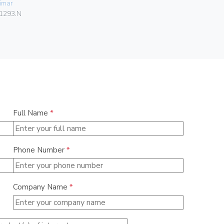
imar
0838
1293.N
Full Name
*
Phone Number
*
Company Name
*