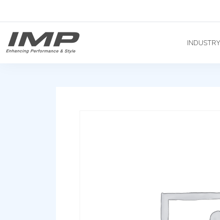
INDUSTR