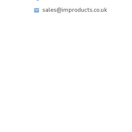
sales@improducts.co.uk