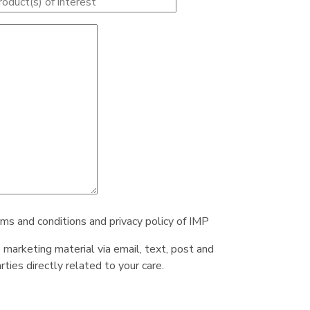
rms and conditions and privacy policy of IMP
e marketing material via email, text, post and
ties directly related to your care.