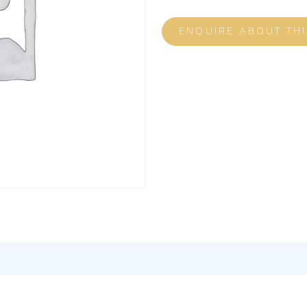
ENQUIRE ABOUT TH