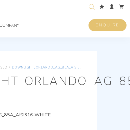
ENQUIRE
COMPANY
ISED
/
DOWNLIGHT_ORLANDO_AG_85A_AISI316-WHITE
HT_ORLANDO_AG_85
_85A_AISI316-WHITE