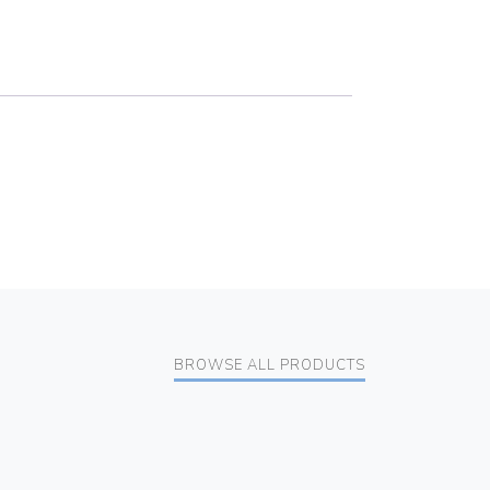
BROWSE ALL PRODUCTS