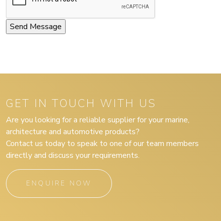
GET IN TOUCH WITH US
Are you looking for a reliable supplier for your marine,
architecture and automotive products?
Contact us today to speak to one of our team members
directly and discuss your requirements.
ENQUIRE NOW