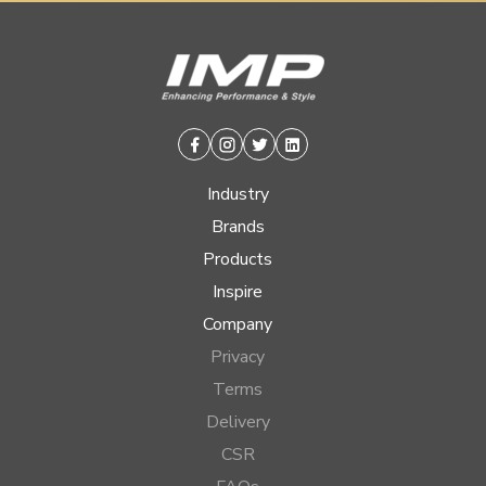
Facebook
Instagram
Twitter
Linkedin
Industry
Brands
Products
Inspire
Company
Privacy
Terms
Delivery
CSR