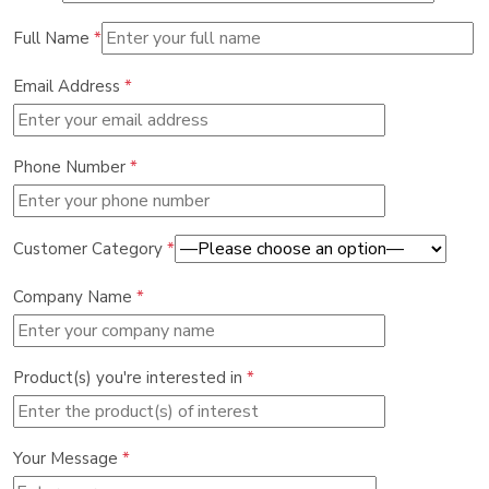
Full Name
*
Email Address
*
Phone Number
*
Customer Category
*
Company Name
*
Product(s) you're interested in
*
Your Message
*