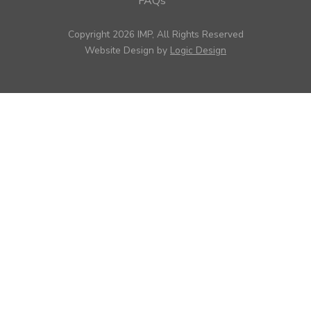
FAQs
Copyright 2026 IMP, All Rights Reserved
Website Design by
Logic Design