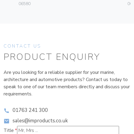
06580
004
CONTACT US
PRODUCT ENQUIRY
Are you looking for a reliable supplier for your marine,
architecture and automotive products? Contact us today to
speak to one of our team members directly and discuss your
requirements.
01763 241 300
sales@improducts.co.uk
Title
*