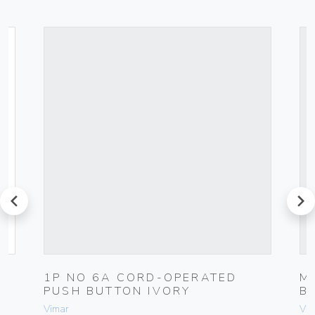
prev
next
1P NO 6A CORD-OPERATED
M
PUSH BUTTON IVORY
B
Vimar
Vim