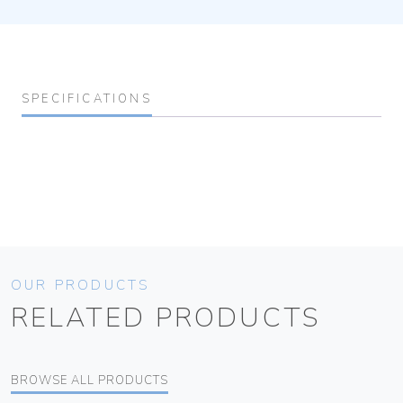
SPECIFICATIONS
OUR PRODUCTS
RELATED PRODUCTS
BROWSE ALL PRODUCTS