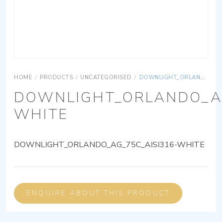
HOME
/
PRODUCTS
/
UNCATEGORISED
/
DOWNLIGHT_ORLANDO_AG_75C_AISI316-WHITE
DOWNLIGHT_ORLANDO_AG
WHITE
DOWNLIGHT_ORLANDO_AG_75C_AISI316-WHITE
ENQUIRE ABOUT THIS PRODUCT