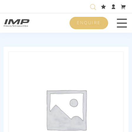
ENQUIRE
Men