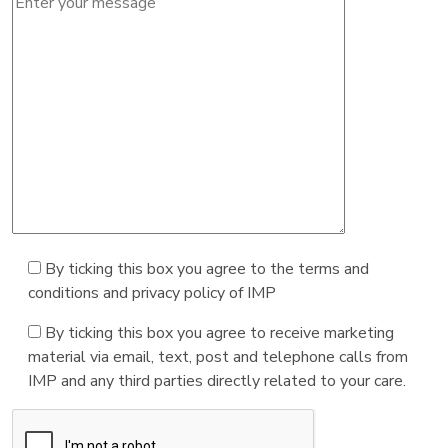
By ticking this box you agree to the terms and
conditions and privacy policy of IMP
By ticking this box you agree to receive marketing
material via email, text, post and telephone calls from
IMP and any third parties directly related to your care.