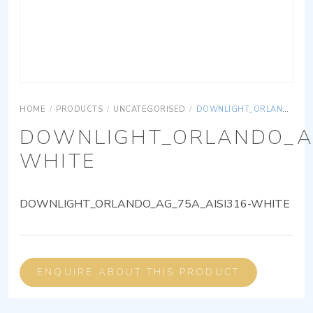
HOME
/
PRODUCTS
/
UNCATEGORISED
/
DOWNLIGHT_ORLANDO_AG_75A_AISI316-WHITE
DOWNLIGHT_ORLANDO_AG
WHITE
DOWNLIGHT_ORLANDO_AG_75A_AISI316-WHITE
ENQUIRE ABOUT THIS PRODUCT