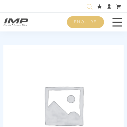
ENQUIRE
Men