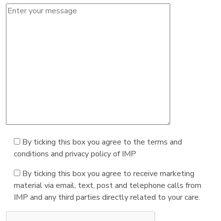
By ticking this box you agree to the terms and
conditions and privacy policy of IMP
By ticking this box you agree to receive marketing
material via email, text, post and telephone calls from
IMP and any third parties directly related to your care.