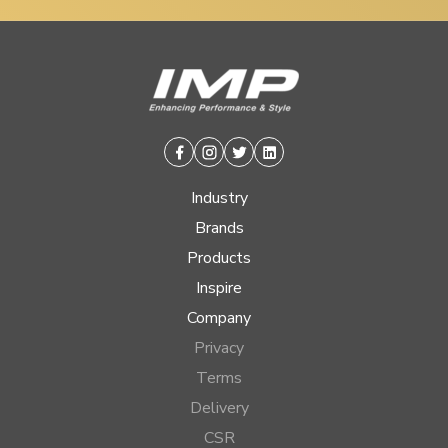
Facebook
Instagram
Twitter
Linkedin
Industry
Brands
Products
Inspire
Company
Privacy
Terms
Delivery
CSR