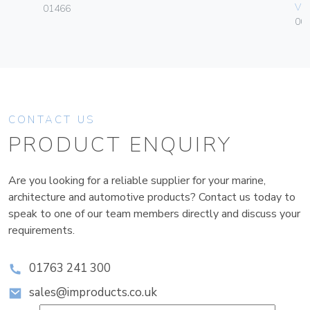
Vim
01466
004
CONTACT US
PRODUCT ENQUIRY
Are you looking for a reliable supplier for your marine,
architecture and automotive products? Contact us today to
speak to one of our team members directly and discuss your
requirements.
01763 241 300
sales@improducts.co.uk