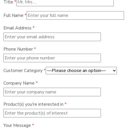
Title
*
Full Name
*
Email Address
*
Phone Number
*
Customer Category
*
Company Name
*
Product(s) you're interested in
*
Your Message
*