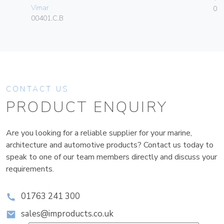
Vimar
01
00401.C.B
CONTACT US
PRODUCT ENQUIRY
Are you looking for a reliable supplier for your marine,
architecture and automotive products? Contact us today to
speak to one of our team members directly and discuss your
requirements.
01763 241 300
sales@improducts.co.uk