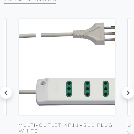
prev
next
MULTI-OUTLET 4P11+S11 PLUG
U
WHITE
Vim