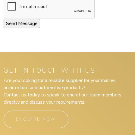
GET IN TOUCH WITH US
Are you looking for a reliable supplier for your marine,
architecture and automotive products?
Contact us today to speak to one of our team members
directly and discuss your requirements.
ENQUIRE NOW