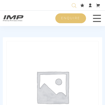
ENQUIRE
Men