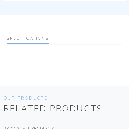
SPECIFICATIONS
OUR PRODUCTS
RELATED PRODUCTS
BROWSE ALL PRODUCTS