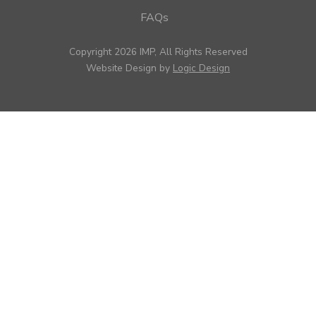
FAQs
Copyright 2026 IMP, All Rights Reserved
Website Design by
Logic Design