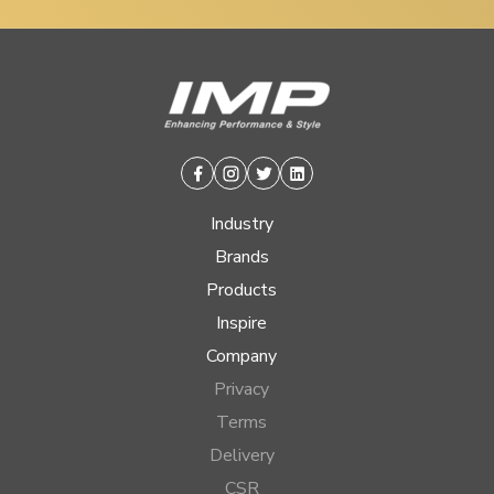
Facebook
Instagram
Twitter
Linkedin
Industry
Brands
Products
Inspire
Company
Privacy
Terms
Delivery
CSR