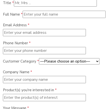
Title
*
Full Name
*
Email Address
*
Phone Number
*
Customer Category
*
Company Name
*
Product(s) you're interested in
*
Your Message
*