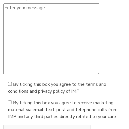
By ticking this box you agree to the terms and
conditions and privacy policy of IMP
By ticking this box you agree to receive marketing
material via email, text, post and telephone calls from
IMP and any third parties directly related to your care.