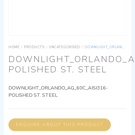
HOME
/
PRODUCTS
/
UNCATEGORISED
/
DOWNLIGHT_ORLANDO_AG_60C_AISI316-POLISHED ST. STEEL
DOWNLIGHT_ORLANDO_AG
POLISHED ST. STEEL
DOWNLIGHT_ORLANDO_AG_60C_AISI316-
POLISHED ST. STEEL
ENQUIRE ABOUT THIS PRODUCT