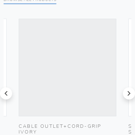
prev
next
CABLE OUTLET+CORD-GRIP
S
IVORY
S