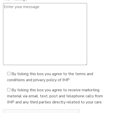
By ticking this box you agree to the terms and
conditions and privacy policy of IMP
By ticking this box you agree to receive marketing
material via email, text, post and telephone calls from
IMP and any third parties directly related to your care.