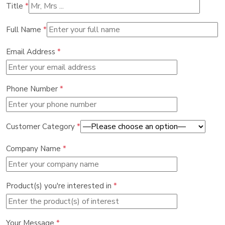
Title
*
Full Name
*
Email Address
*
Phone Number
*
Customer Category
*
Company Name
*
Product(s) you're interested in
*
Your Message
*