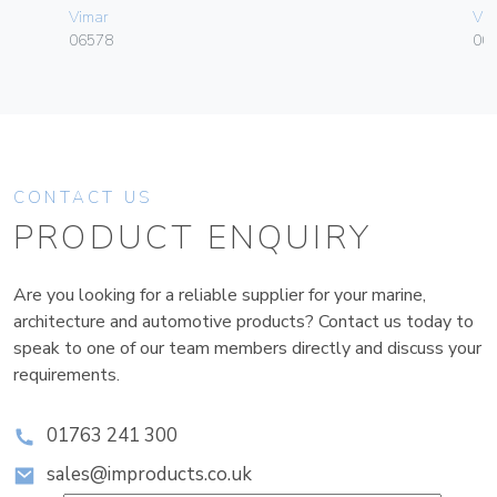
Vimar
Vim
06578
003
CONTACT US
PRODUCT ENQUIRY
Are you looking for a reliable supplier for your marine,
architecture and automotive products? Contact us today to
speak to one of our team members directly and discuss your
requirements.
01763 241 300
sales@improducts.co.uk