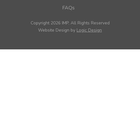
FAQs
Copyright 2026 IMP, All Rights Reserved
Website Design by
Logic Design