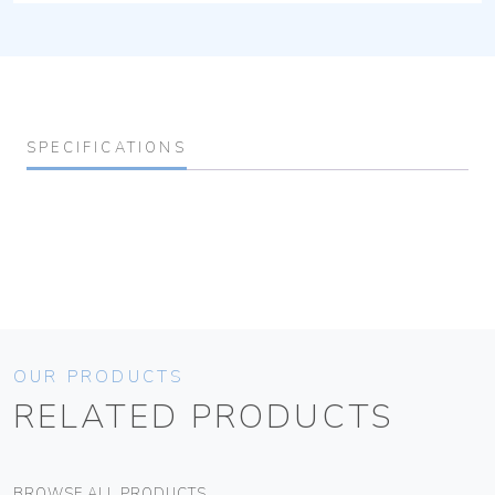
SPECIFICATIONS
OUR PRODUCTS
RELATED PRODUCTS
BROWSE ALL PRODUCTS