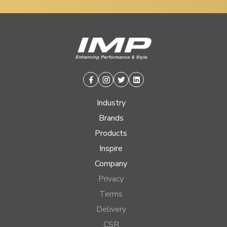
Facebook
Instagram
Twitter
Linkedin
Industry
Brands
Products
Inspire
Company
Privacy
Terms
Delivery
CSR