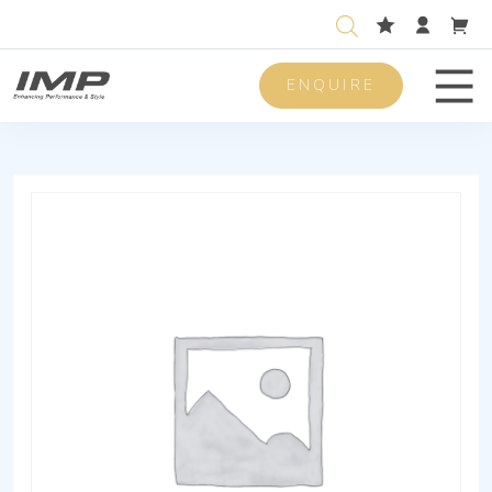
ENQUIRE
Men