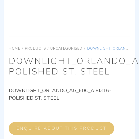
HOME
/
PRODUCTS
/
UNCATEGORISED
/
DOWNLIGHT_ORLANDO_AG_60C_AISI316-POLISHED ST. STEEL
DOWNLIGHT_ORLANDO_AG
POLISHED ST. STEEL
DOWNLIGHT_ORLANDO_AG_60C_AISI316-
POLISHED ST. STEEL
ENQUIRE ABOUT THIS PRODUCT