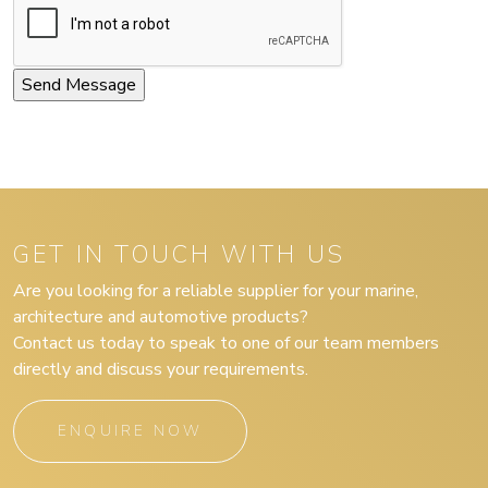
GET IN TOUCH WITH US
Are you looking for a reliable supplier for your marine,
architecture and automotive products?
Contact us today to speak to one of our team members
directly and discuss your requirements.
ENQUIRE NOW