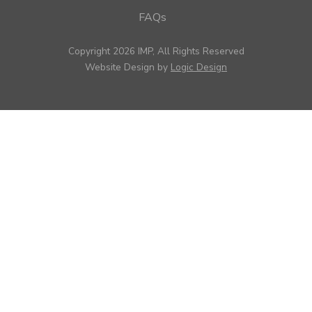
FAQs
Copyright 2026 IMP, All Rights Reserved
Website Design by
Logic Design