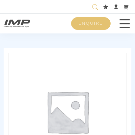
ENQUIRE
Men