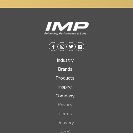
Facebook
Instagram
Twitter
Linkedin
Industry
Brands
Products
Inspire
Company
Privacy
Terms
Delivery
CSR