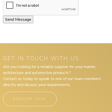
GET IN TOUCH WITH US
Are you looking for a reliable supplier for your marine,
architecture and automotive products?
Contact us today to speak to one of our team members
directly and discuss your requirements.
ENQUIRE NOW