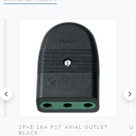
prev
next
2P+E 16A P17 AXIAL OUTLET
U
BLACK
Vim