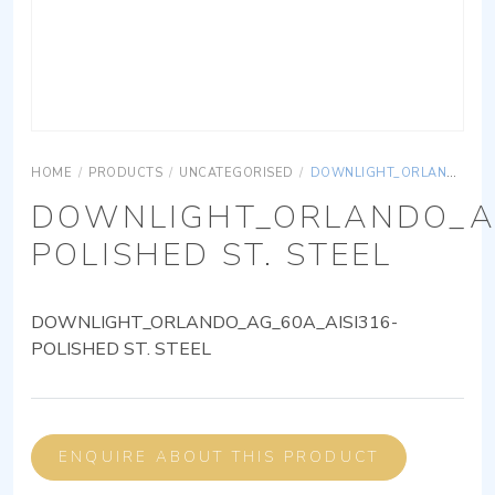
HOME
/
PRODUCTS
/
UNCATEGORISED
/
DOWNLIGHT_ORLANDO_AG_60A_AISI316-POLISHED ST. STEEL
DOWNLIGHT_ORLANDO_AG
POLISHED ST. STEEL
DOWNLIGHT_ORLANDO_AG_60A_AISI316-
POLISHED ST. STEEL
ENQUIRE ABOUT THIS PRODUCT