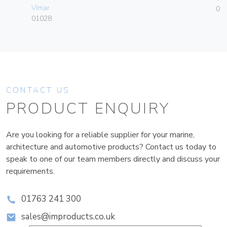
Vimar
01
01028
CONTACT US
PRODUCT ENQUIRY
Are you looking for a reliable supplier for your marine,
architecture and automotive products? Contact us today to
speak to one of our team members directly and discuss your
requirements.
01763 241 300
sales@improducts.co.uk