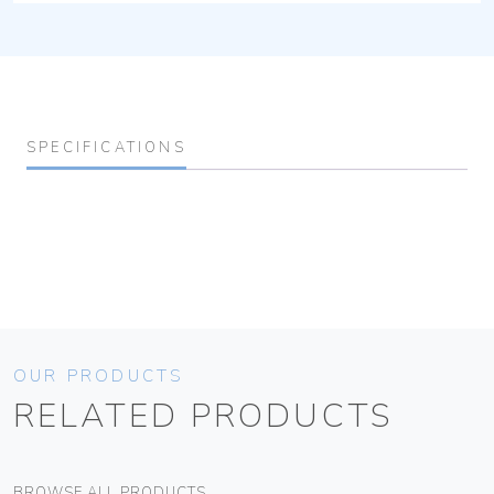
SPECIFICATIONS
OUR PRODUCTS
RELATED PRODUCTS
BROWSE ALL PRODUCTS