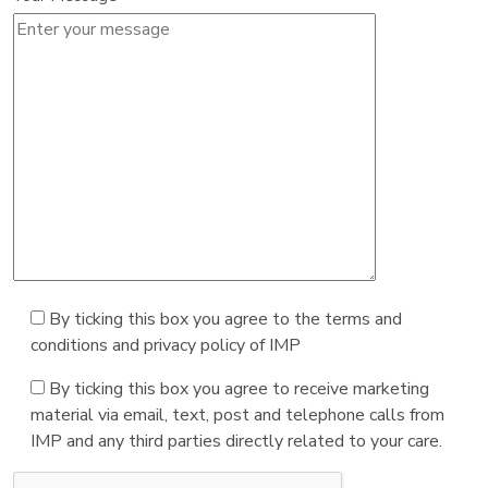
By ticking this box you agree to the terms and
conditions and privacy policy of IMP
By ticking this box you agree to receive marketing
material via email, text, post and telephone calls from
IMP and any third parties directly related to your care.