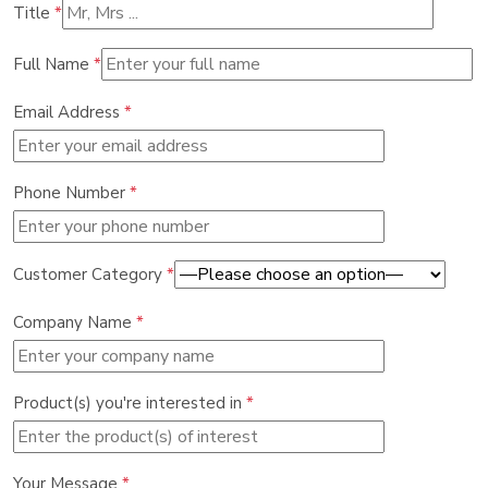
Title
*
Full Name
*
Email Address
*
Phone Number
*
Customer Category
*
Company Name
*
Product(s) you're interested in
*
Your Message
*