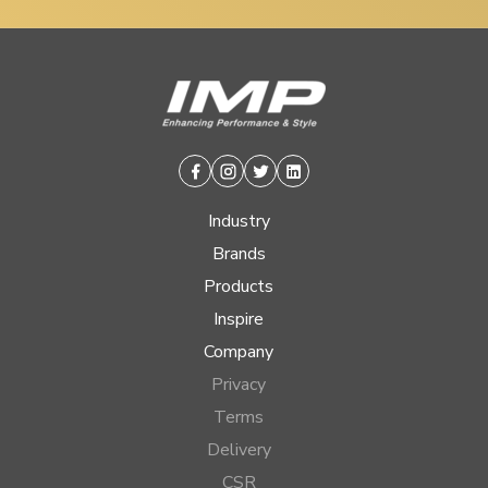
Facebook
Instagram
Twitter
Linkedin
Industry
Brands
Products
Inspire
Company
Privacy
Terms
Delivery
CSR