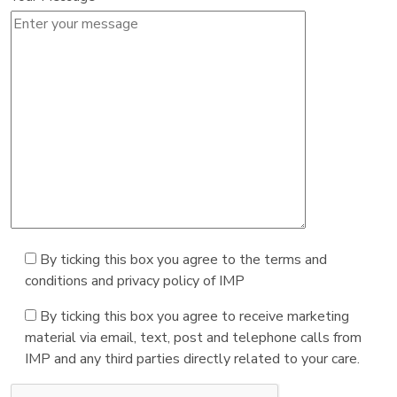
By ticking this box you agree to the terms and
conditions and privacy policy of IMP
By ticking this box you agree to receive marketing
material via email, text, post and telephone calls from
IMP and any third parties directly related to your care.