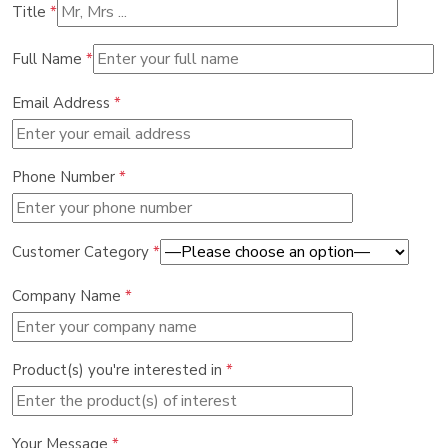
Title
*
Full Name
*
Email Address
*
Phone Number
*
Customer Category
*
Company Name
*
Product(s) you're interested in
*
Your Message
*