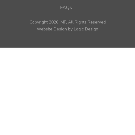
FAQs
Copyright 2026 IMP, All Rights Reserved
Website Design by
Logic Design