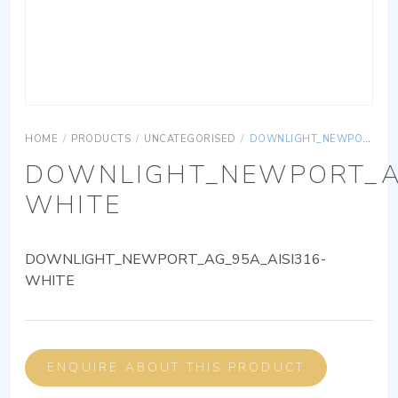
HOME
/
PRODUCTS
/
UNCATEGORISED
/
DOWNLIGHT_NEWPORT_AG_95A_AISI316-WHITE
DOWNLIGHT_NEWPORT_AG
WHITE
DOWNLIGHT_NEWPORT_AG_95A_AISI316-
WHITE
ENQUIRE ABOUT THIS PRODUCT