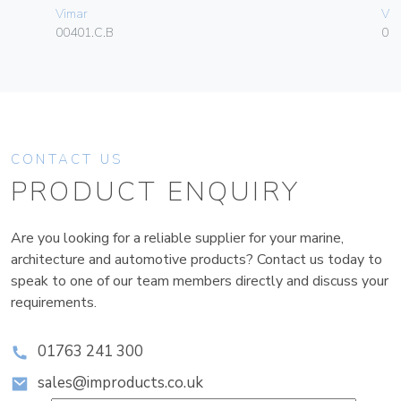
Vimar
Vim
00401.C.B
01
CONTACT US
PRODUCT ENQUIRY
Are you looking for a reliable supplier for your marine,
architecture and automotive products? Contact us today to
speak to one of our team members directly and discuss your
requirements.
01763 241 300
sales@improducts.co.uk