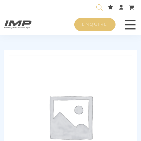
ENQUIRE
Men