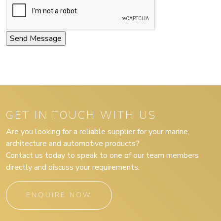
GET IN TOUCH WITH US
Are you looking for a reliable supplier for your marine,
architecture and automotive products?
Contact us today to speak to one of our team members
directly and discuss your requirements.
ENQUIRE NOW