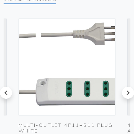
prev
next
MULTI-OUTLET 4P11+S11 PLUG
4
WHITE
A