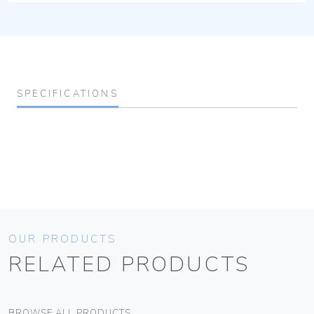
SPECIFICATIONS
OUR PRODUCTS
RELATED PRODUCTS
BROWSE ALL PRODUCTS