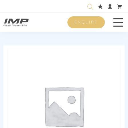
ENQUIRE
Men