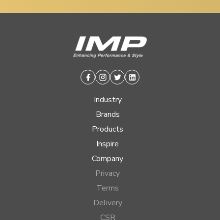
Facebook
Instagram
Twitter
Linkedin
Industry
Brands
Products
Inspire
Company
Privacy
Terms
Delivery
CSR