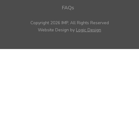
FAQs
Copyright 2026 IMP, All Rights Reserved
Website Design by
Logic Design