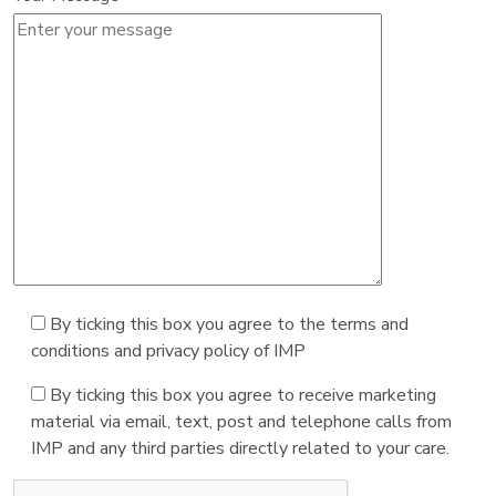
By ticking this box you agree to the terms and
conditions and privacy policy of IMP
By ticking this box you agree to receive marketing
material via email, text, post and telephone calls from
IMP and any third parties directly related to your care.