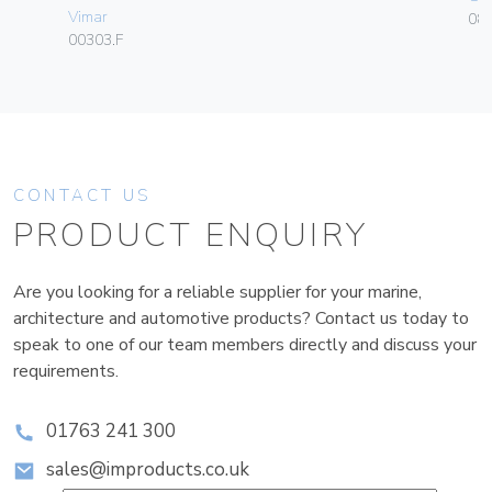
Vimar
084
00303.F
CONTACT US
PRODUCT ENQUIRY
Are you looking for a reliable supplier for your marine,
architecture and automotive products? Contact us today to
speak to one of our team members directly and discuss your
requirements.
01763 241 300
sales@improducts.co.uk