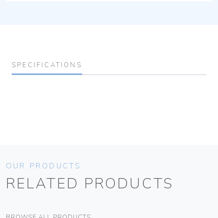
SPECIFICATIONS
OUR PRODUCTS
RELATED PRODUCTS
BROWSE ALL PRODUCTS