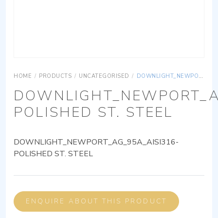
HOME
/
PRODUCTS
/
UNCATEGORISED
/
DOWNLIGHT_NEWPORT_AG_95A_AISI316-POLISHED ST. STEEL
DOWNLIGHT_NEWPORT_AG
POLISHED ST. STEEL
DOWNLIGHT_NEWPORT_AG_95A_AISI316-
POLISHED ST. STEEL
ENQUIRE ABOUT THIS PRODUCT