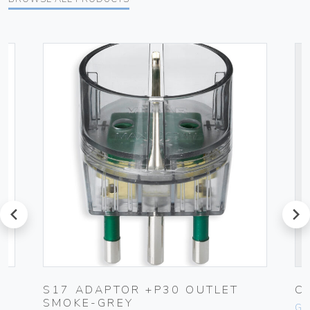
prev
next
S17 ADAPTOR +P30 OUTLET
C
SMOKE-GREY
Ge