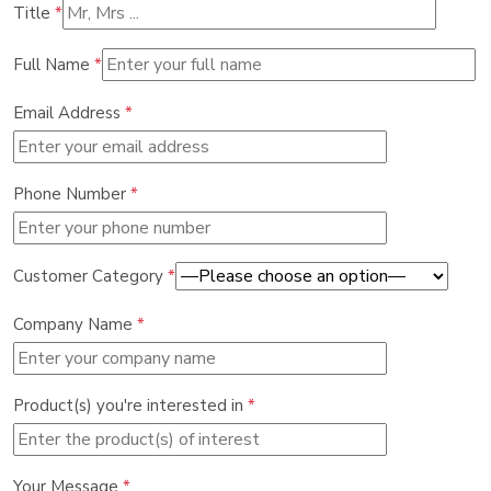
Title
*
Full Name
*
Email Address
*
Phone Number
*
Customer Category
*
Company Name
*
Product(s) you're interested in
*
Your Message
*