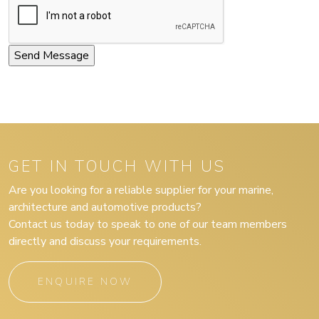
GET IN TOUCH WITH US
Are you looking for a reliable supplier for your marine,
architecture and automotive products?
Contact us today to speak to one of our team members
directly and discuss your requirements.
ENQUIRE NOW