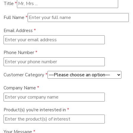
Title
*
Full Name
*
Email Address
*
Phone Number
*
Customer Category
*
Company Name
*
Product(s) you're interested in
*
Your Message
*