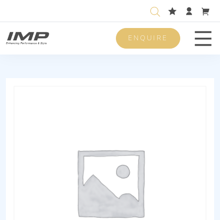
ENQUIRE
Men