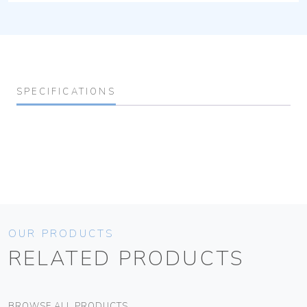
SPECIFICATIONS
OUR PRODUCTS
RELATED PRODUCTS
BROWSE ALL PRODUCTS