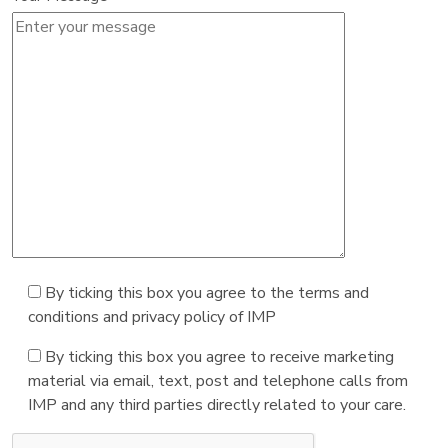
By ticking this box you agree to the terms and
conditions and privacy policy of IMP
By ticking this box you agree to receive marketing
material via email, text, post and telephone calls from
IMP and any third parties directly related to your care.