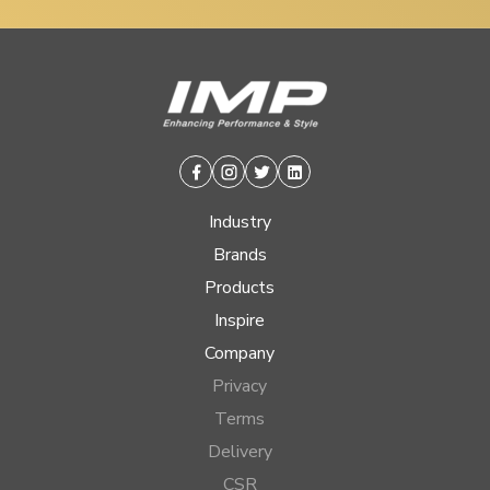
Facebook
Instagram
Twitter
Linkedin
Industry
Brands
Products
Inspire
Company
Privacy
Terms
Delivery
CSR