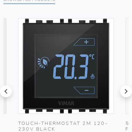
prev
next
TOUCH-THERMOSTAT 2M 120-
5
230V BLACK
F