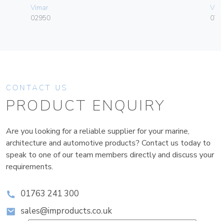
Vimar
Vim
02950
070
CONTACT US
PRODUCT ENQUIRY
Are you looking for a reliable supplier for your marine,
architecture and automotive products? Contact us today to
speak to one of our team members directly and discuss your
requirements.
01763 241 300
sales@improducts.co.uk