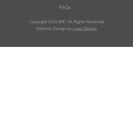
FAQs
Copyright 2026 IMP, All Rights Reserved
Website Design by
Logic Design