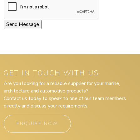
GET IN TOUCH WITH US
Are you looking for a reliable supplier for your marine,
architecture and automotive products?
Contact us today to speak to one of our team members
directly and discuss your requirements.
ENQUIRE NOW