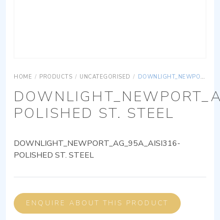
HOME
/
PRODUCTS
/
UNCATEGORISED
/
DOWNLIGHT_NEWPORT_AG_95A_AISI316-POLISHED ST. STEEL
DOWNLIGHT_NEWPORT_AG
POLISHED ST. STEEL
DOWNLIGHT_NEWPORT_AG_95A_AISI316-
POLISHED ST. STEEL
ENQUIRE ABOUT THIS PRODUCT