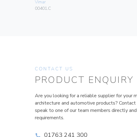
Vimar
00401.C
CONTACT US
PRODUCT ENQUIRY
Are you looking for a reliable supplier for your m
architecture and automotive products? Contact
speak to one of our team members directly and
requirements.
01763 241 300