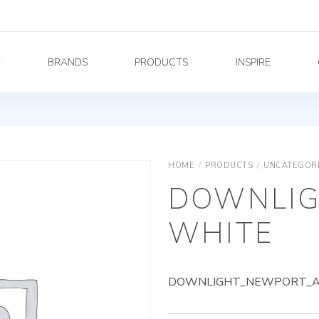
Y
BRANDS
PRODUCTS
INSPIRE
HOME
/
PRODUCTS
/
UNCATEGOR
DOWNLIG
WHITE
DOWNLIGHT_NEWPORT_AG