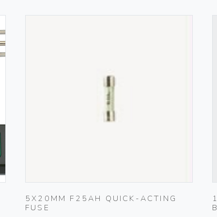
5X20MM F25AH QUICK-ACTING
FUSE