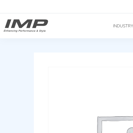
INDUSTR