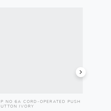
next
1P NO 6A CORD-OPERATED PUSH
INTER
BUTTON IVORY
Vimar