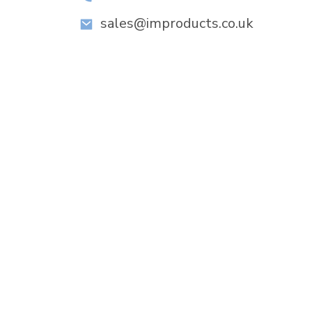
sales@improducts.co.uk