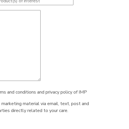
rms and conditions and privacy policy of IMP
e marketing material via email, text, post and
ties directly related to your care.