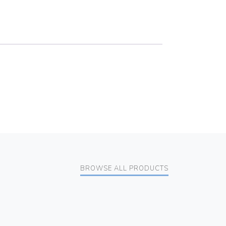
BROWSE ALL PRODUCTS