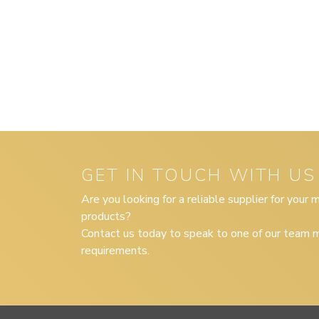
GET IN TOUCH WITH US
Are you looking for a reliable supplier for your
products?
Contact us today to speak to one of our team m
requirements.