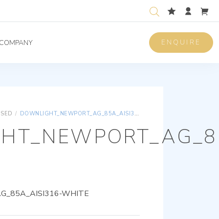
ENQUIRE
COMPANY
ISED
/
DOWNLIGHT_NEWPORT_AG_85A_AISI316-WHITE
HT_NEWPORT_AG_85
_85A_AISI316-WHITE