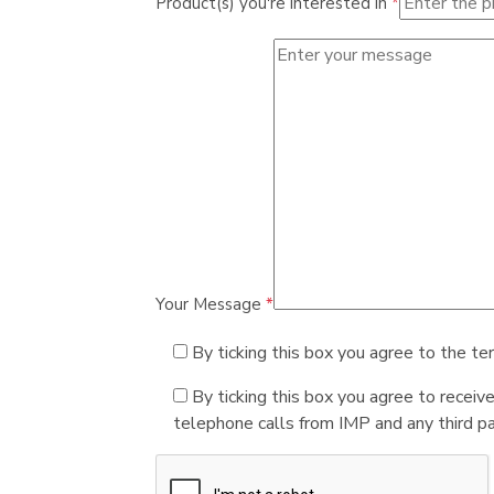
Product(s) you're interested in
*
Your Message
*
By ticking this box you agree to the te
By ticking this box you agree to receiv
telephone calls from IMP and any third par