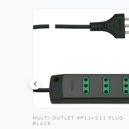
prev
 230V
MULTI-OUTLET 4P11+S11 PLUG
BLACK