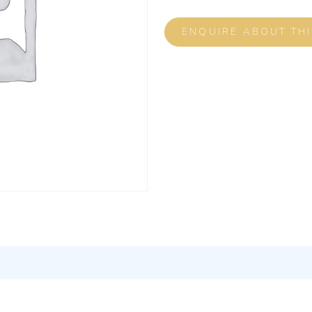
ENQUIRE ABOUT TH