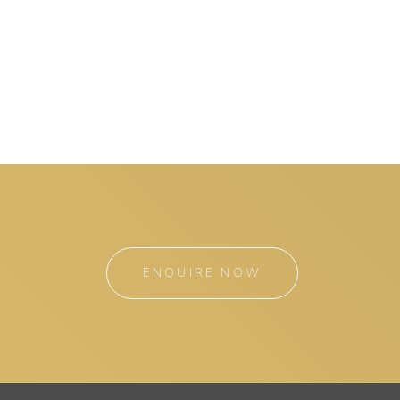
ENQUIRE NOW