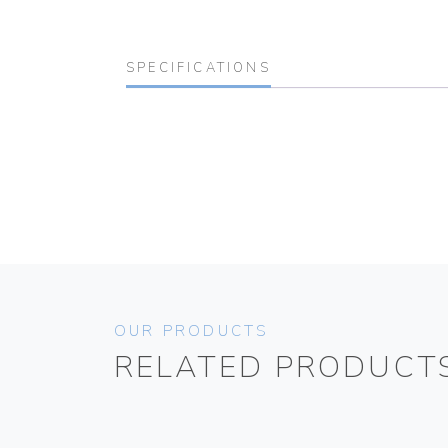
SPECIFICATIONS
OUR PRODUCTS
RELATED PRODUCT