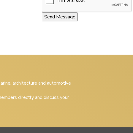
 marine, architecture and automotive
embers directly and discuss your