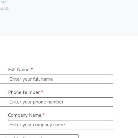
imar
0838
6580
Full Name
*
Phone Number
*
Company Name
*