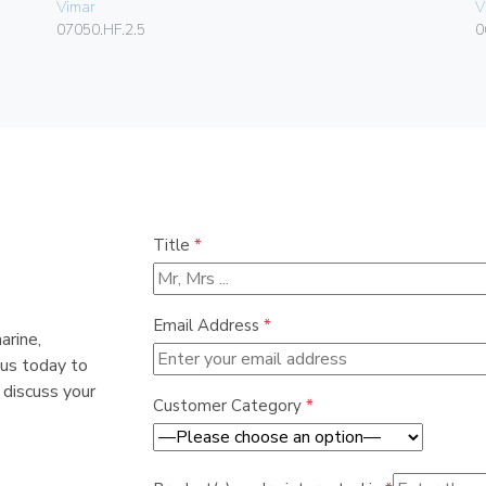
Vimar
V
07050.HF.2.5
0
Title
*
Email Address
*
arine,
 us today to
 discuss your
Customer Category
*