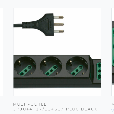
MULTI-OUTLET
3P30+4P17/11+S17 PLUG BLACK
V