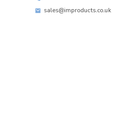
sales@improducts.co.uk