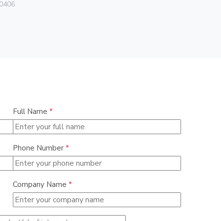
Vimar
0406
01293.N
Full Name
*
Phone Number
*
Company Name
*