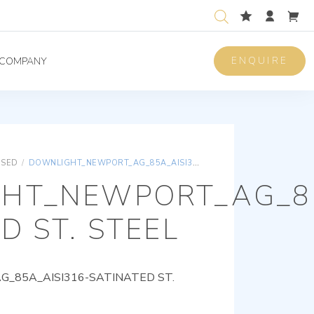
ENQUIRE
COMPANY
ISED
/
DOWNLIGHT_NEWPORT_AG_85A_AISI316-SATINATED ST. STEEL
HT_NEWPORT_AG_85
D ST. STEEL
85A_AISI316-SATINATED ST.