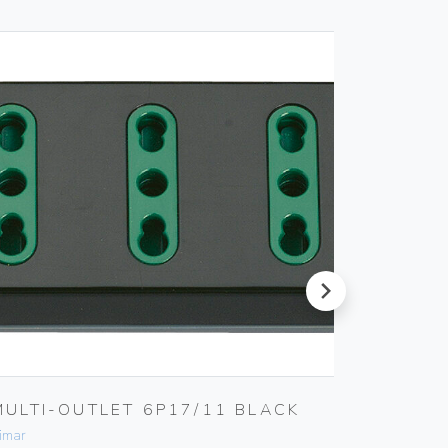
next
MULTI-OUTLET 6P17/11 BLACK
MULTI
BLACK
imar