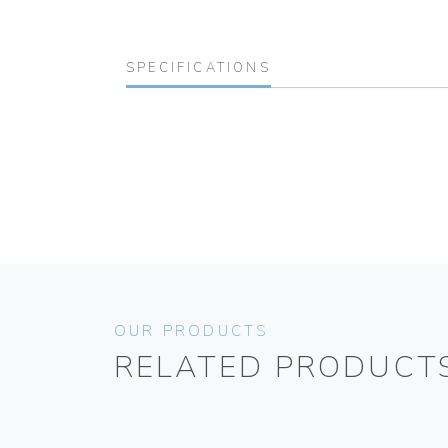
SPECIFICATIONS
OUR PRODUCTS
RELATED PRODUCT