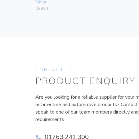
Vimar
02950
CONTACT US
PRODUCT ENQUIRY
Are you looking for a reliable supplier for your m
architecture and automotive products? Contact
speak to one of our team members directly and
requirements.
01763 241 300