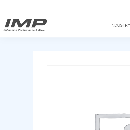
INDUSTR