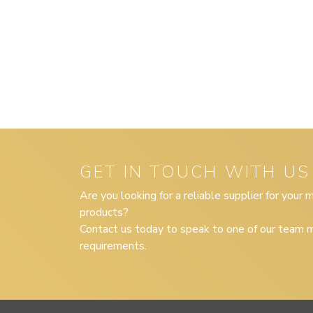
GET IN TOUCH WITH US
Are you looking for a reliable supplier for your
products?
Contact us today to speak to one of our team m
requirements.