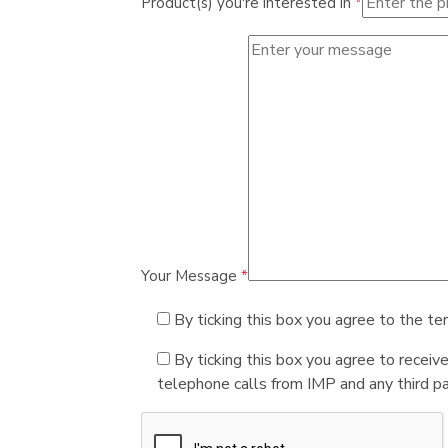
Product(s) you're interested in
*
Your Message
*
By ticking this box you agree to the te
By ticking this box you agree to receiv
telephone calls from IMP and any third par