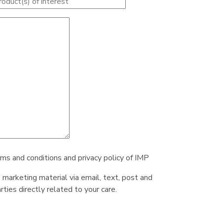
rms and conditions and privacy policy of IMP
e marketing material via email, text, post and
ties directly related to your care.