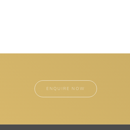
ENQUIRE NOW