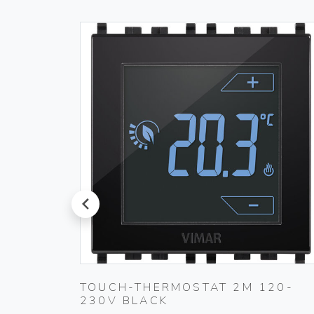
prev
L
TOUCH-THERMOSTAT 2M 120-
230V BLACK