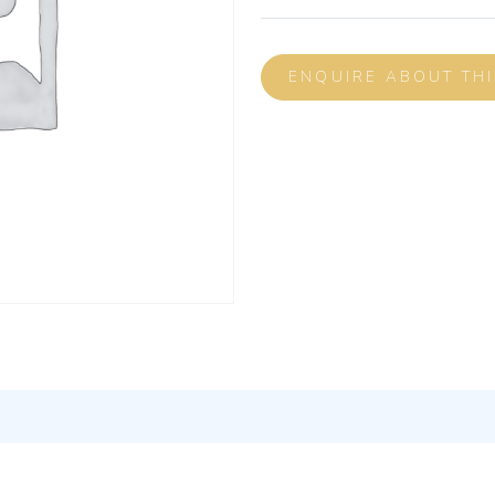
ENQUIRE ABOUT TH