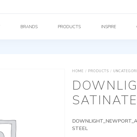
Y
BRANDS
PRODUCTS
INSPIRE
HOME
/
PRODUCTS
/
UNCATEGOR
DOWNLIG
SATINATE
DOWNLIGHT_NEWPORT_AG_
STEEL