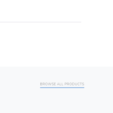
BROWSE ALL PRODUCTS