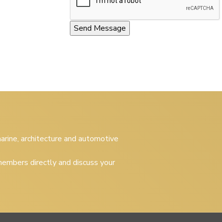
 marine, architecture and automotive
embers directly and discuss your