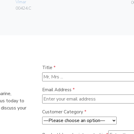
Vimar
0
00424.C
Title
*
Email Address
*
arine,
 us today to
 discuss your
Customer Category
*