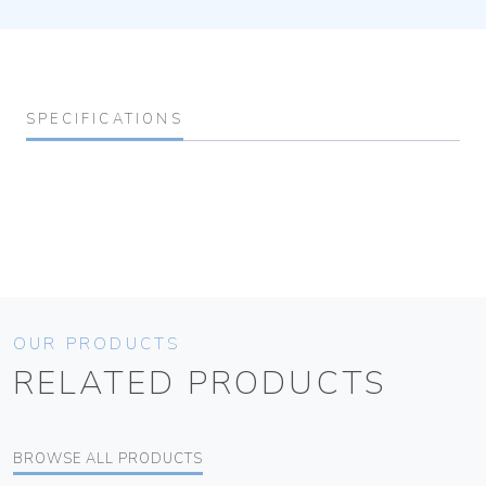
SPECIFICATIONS
OUR PRODUCTS
RELATED PRODUCTS
BROWSE ALL PRODUCTS