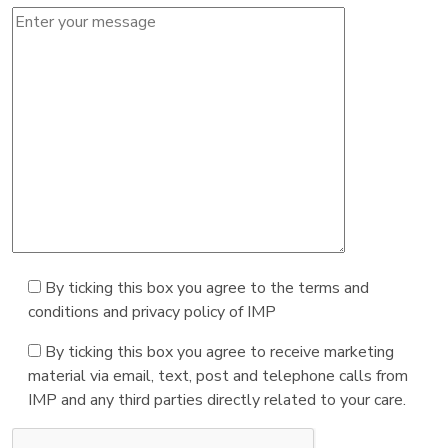
By ticking this box you agree to the terms and
conditions and privacy policy of IMP
By ticking this box you agree to receive marketing
material via email, text, post and telephone calls from
IMP and any third parties directly related to your care.