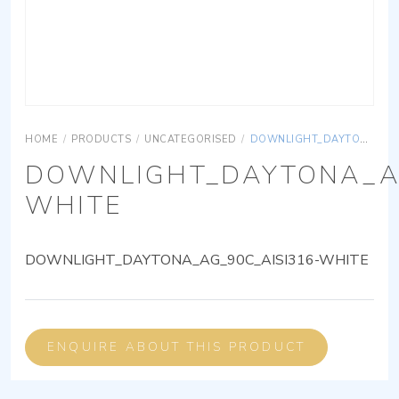
HOME
/
PRODUCTS
/
UNCATEGORISED
/
DOWNLIGHT_DAYTONA_AG_90C_AISI316-WHITE
DOWNLIGHT_DAYTONA_AG
WHITE
DOWNLIGHT_DAYTONA_AG_90C_AISI316-WHITE
ENQUIRE ABOUT THIS PRODUCT