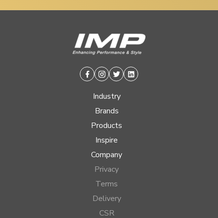
Facebook
Instagram
Twitter
Linkedin
Industry
Brands
Products
Inspire
Company
Privacy
Terms
Delivery
CSR