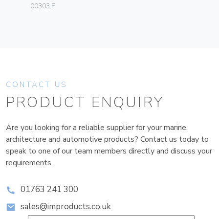
00303.F
CONTACT US
PRODUCT ENQUIRY
Are you looking for a reliable supplier for your marine,
architecture and automotive products? Contact us today to
speak to one of our team members directly and discuss your
requirements.
01763 241 300
sales@improducts.co.uk