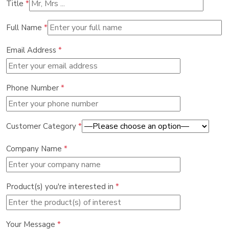
Title
*
Full Name
*
Email Address
*
Phone Number
*
Customer Category
*
Company Name
*
Product(s) you're interested in
*
Your Message
*