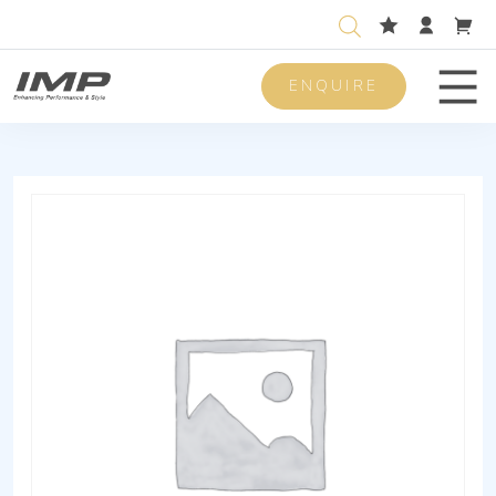
ENQUIRE
Men