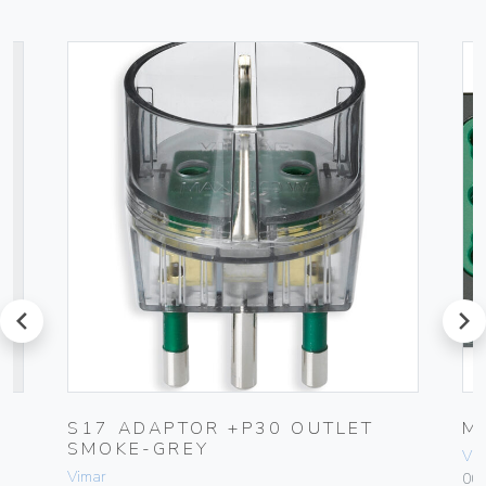
prev
next
C
S17 ADAPTOR +P30 OUTLET
M
SMOKE-GREY
Vim
Vimar
00