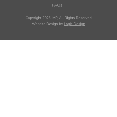
FAQs
Copyright 2026 IMP, All Rights Reserved
Website Design by
Logic Design