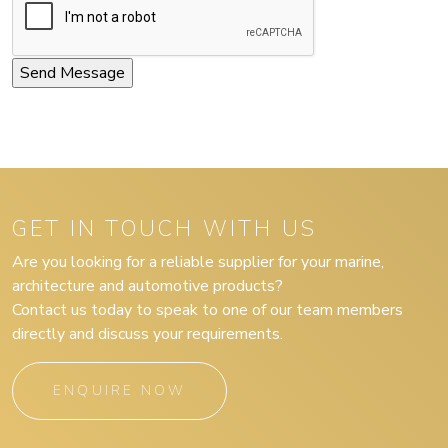
GET IN TOUCH WITH US
Are you looking for a reliable supplier for your marine,
architecture and automotive products?
Contact us today to speak to one of our team members
directly and discuss your requirements.
ENQUIRE NOW