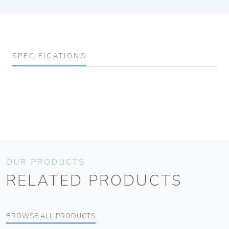
SPECIFICATIONS
OUR PRODUCTS
RELATED PRODUCTS
BROWSE ALL PRODUCTS