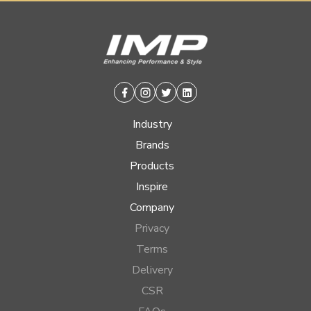
Facebook
Instagram
Twitter
Linkedin
Industry
Brands
Products
Inspire
Company
Privacy
Terms
Delivery
CSR