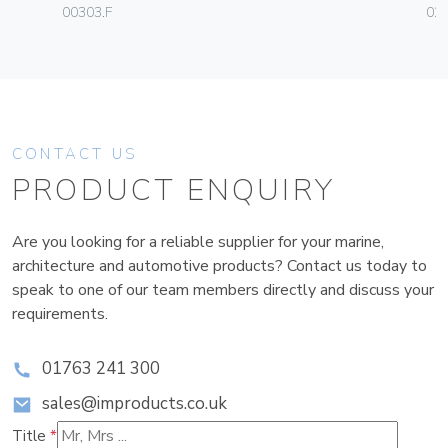
00303.F
02
CONTACT US
PRODUCT ENQUIRY
Are you looking for a reliable supplier for your marine,
architecture and automotive products? Contact us today to
speak to one of our team members directly and discuss your
requirements.
01763 241 300
sales@improducts.co.uk
Title
*