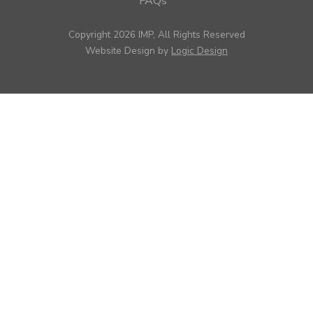
FAQs
Copyright 2026 IMP, All Rights Reserved
Website Design by
Logic Design