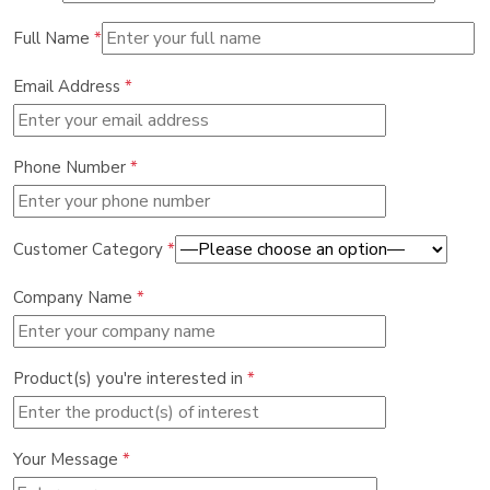
Full Name
*
Email Address
*
Phone Number
*
Customer Category
*
Company Name
*
Product(s) you're interested in
*
Your Message
*