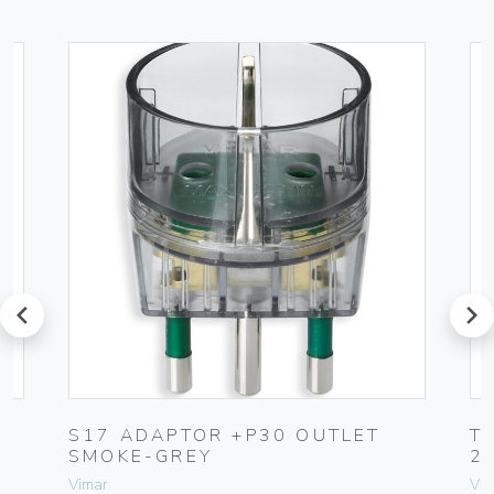
prev
next
S17 ADAPTOR +P30 OUTLET
T
SMOKE-GREY
2
Vimar
Vim