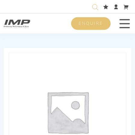
ENQUIRE
Men