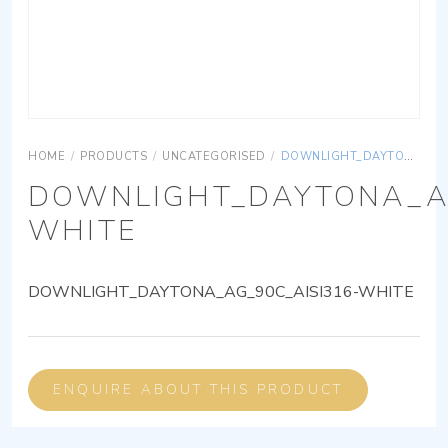
HOME
/
PRODUCTS
/
UNCATEGORISED
/
DOWNLIGHT_DAYTONA_AG_90C_AISI316-WHITE
DOWNLIGHT_DAYTONA_AG
WHITE
DOWNLIGHT_DAYTONA_AG_90C_AISI316-WHITE
ENQUIRE ABOUT THIS PRODUCT