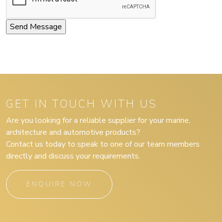
GET IN TOUCH WITH US
Are you looking for a reliable supplier for your marine,
architecture and automotive products?
Contact us today to speak to one of our team members
directly and discuss your requirements.
ENQUIRE NOW