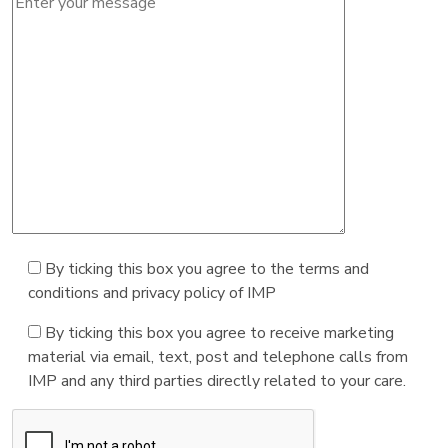
By ticking this box you agree to the terms and
conditions and privacy policy of IMP
By ticking this box you agree to receive marketing
material via email, text, post and telephone calls from
IMP and any third parties directly related to your care.