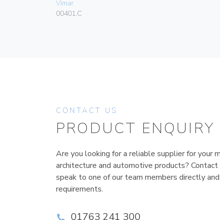
Vimar
00401.C
CONTACT US
PRODUCT ENQUIRY
Are you looking for a reliable supplier for your m
architecture and automotive products? Contact
speak to one of our team members directly and
requirements.
01763 241 300