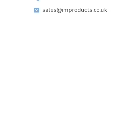
sales@improducts.co.uk