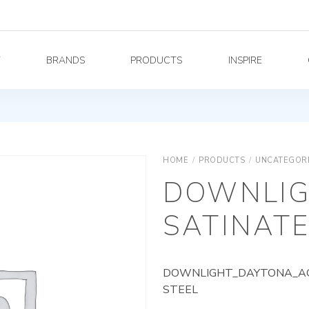
Y
BRANDS
PRODUCTS
INSPIRE
HOME
/
PRODUCTS
/
UNCATEGOR
DOWNLIG
SATINATE
DOWNLIGHT_DAYTONA_AG_
STEEL