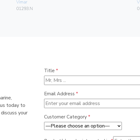
Vimar
V
01293.N
0
Title
*
Email Address
*
arine,
 us today to
 discuss your
Customer Category
*