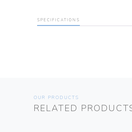
SPECIFICATIONS
OUR PRODUCTS
RELATED PRODUCT