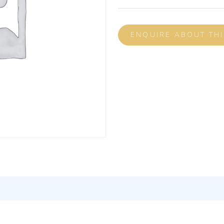
ENQUIRE ABOUT TH