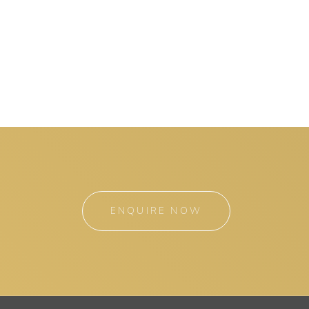
ENQUIRE NOW