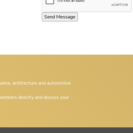
 marine, architecture and automotive
embers directly and discuss your