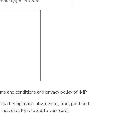
rms and conditions and privacy policy of IMP
e marketing material via email, text, post and
ties directly related to your care.