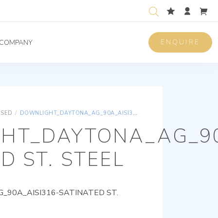
ENQUIRE
COMPANY
ISED
/
DOWNLIGHT_DAYTONA_AG_90A_AISI316-SATINATED ST. STEEL
HT_DAYTONA_AG_90
D ST. STEEL
90A_AISI316-SATINATED ST.