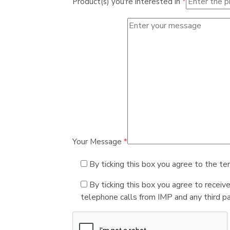
Product(s) you're interested in
*
Your Message
*
By ticking this box you agree to the te
By ticking this box you agree to receiv
telephone calls from IMP and any third par