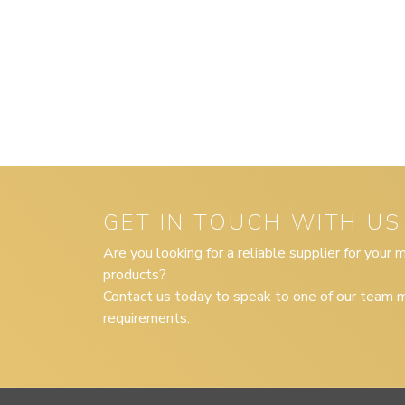
GET IN TOUCH WITH US
Are you looking for a reliable supplier for your
products?
Contact us today to speak to one of our team m
requirements.