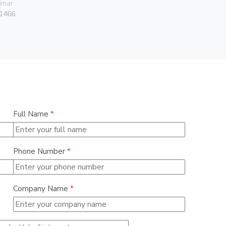
imar
Vimar
1466
00401.C.B
Full Name
*
Phone Number
*
Company Name
*