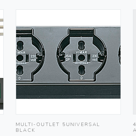
MULTI-OUTLET 5UNIVERSAL
BLACK