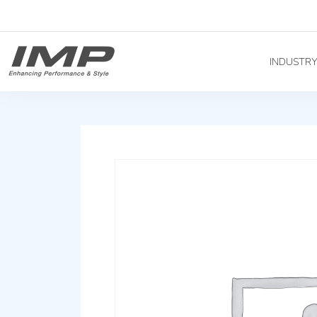
INDUSTR