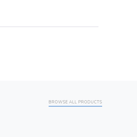
BROWSE ALL PRODUCTS