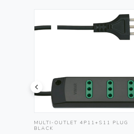
prev
PLUG
MULTI-OUTLET 4P11+S11 PLUG
BLACK