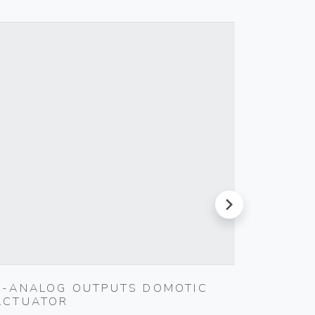
next
4-ANALOG OUTPUTS DOMOTIC
MULTI
ACTUATOR
WHITE