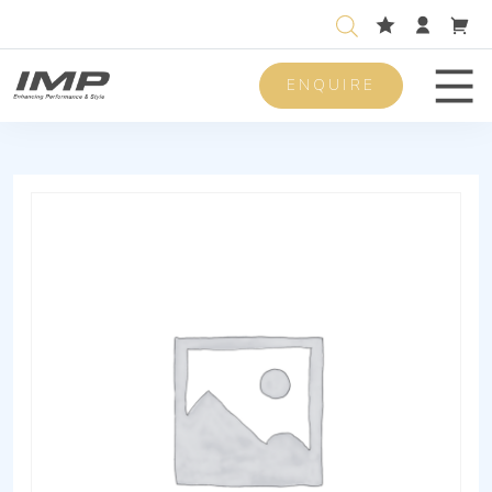
ENQUIRE
Men