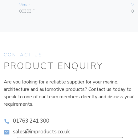
Vimar
Vim
00303.F
00
CONTACT US
PRODUCT ENQUIRY
Are you looking for a reliable supplier for your marine,
architecture and automotive products? Contact us today to
speak to one of our team members directly and discuss your
requirements.
01763 241 300
sales@improducts.co.uk