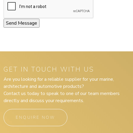
GET IN TOUCH WITH US
Are you looking for a reliable supplier for your marine,
architecture and automotive products?
Contact us today to speak to one of our team members
directly and discuss your requirements.
ENQUIRE NOW