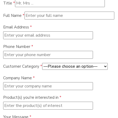
Title
*
Full Name
*
Email Address
*
Phone Number
*
Customer Category
*
Company Name
*
Product(s) you're interested in
*
Your Message
*