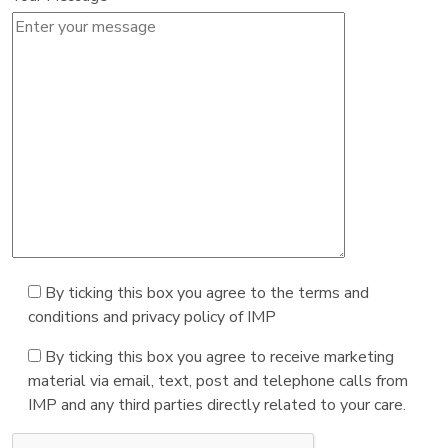
By ticking this box you agree to the terms and
conditions and privacy policy of IMP
By ticking this box you agree to receive marketing
material via email, text, post and telephone calls from
IMP and any third parties directly related to your care.