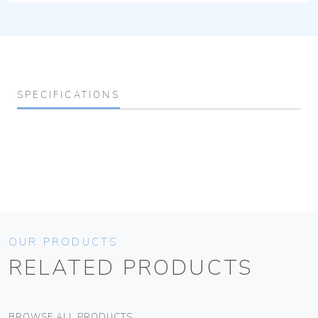
SPECIFICATIONS
OUR PRODUCTS
RELATED PRODUCTS
BROWSE ALL PRODUCTS