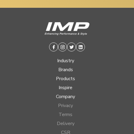
Facebook
Instagram
Twitter
Linkedin
Industry
Brands
Products
Inspire
Company
Privacy
Terms
Delivery
CSR