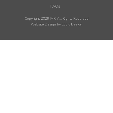
FAQs
Copyright 2026 IMP, All Rights Reserved
Website Design by
Logic Design