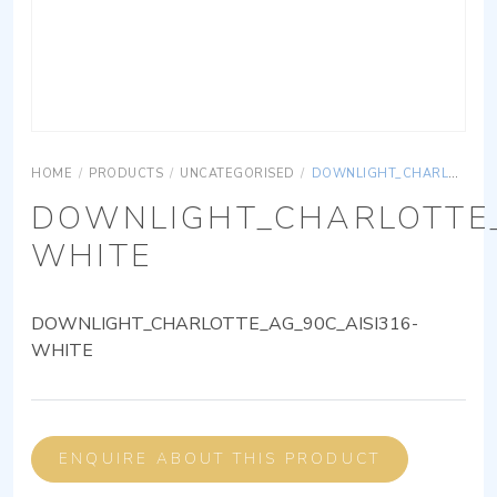
HOME
/
PRODUCTS
/
UNCATEGORISED
/
DOWNLIGHT_CHARLOTTE_AG_90C_AISI316-WHITE
DOWNLIGHT_CHARLOTTE_
WHITE
DOWNLIGHT_CHARLOTTE_AG_90C_AISI316-
WHITE
ENQUIRE ABOUT THIS PRODUCT