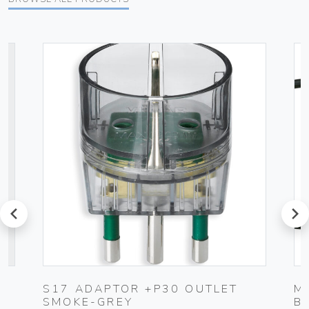
prev
next
S17 ADAPTOR +P30 OUTLET
M
SMOKE-GREY
B