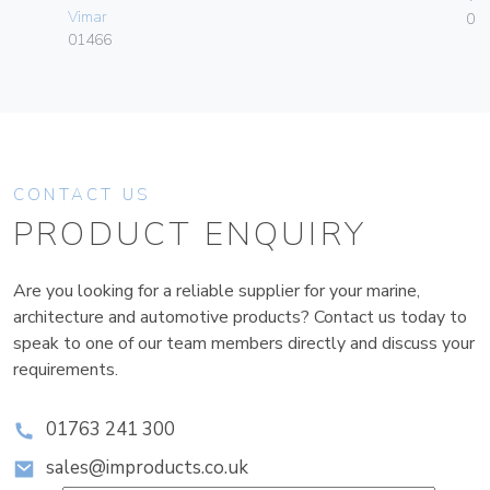
Vimar
01
01466
CONTACT US
PRODUCT ENQUIRY
Are you looking for a reliable supplier for your marine,
architecture and automotive products? Contact us today to
speak to one of our team members directly and discuss your
requirements.
01763 241 300
sales@improducts.co.uk