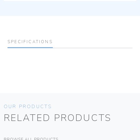
SPECIFICATIONS
OUR PRODUCTS
RELATED PRODUCTS
BROWSE ALL PRODUCTS