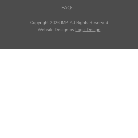
FAQs
Copyright 2026 IMP, All Rights Reserved
Website Design by
Logic Design