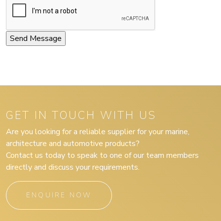
GET IN TOUCH WITH US
Are you looking for a reliable supplier for your marine,
architecture and automotive products?
Contact us today to speak to one of our team members
directly and discuss your requirements.
ENQUIRE NOW