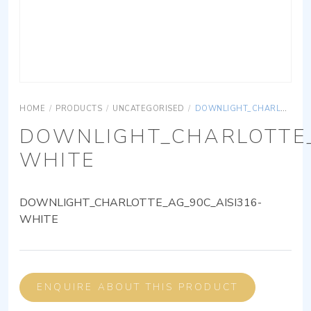
HOME
/
PRODUCTS
/
UNCATEGORISED
/
DOWNLIGHT_CHARLOTTE_AG_90C_AISI316-WHITE
DOWNLIGHT_CHARLOTTE_
WHITE
DOWNLIGHT_CHARLOTTE_AG_90C_AISI316-
WHITE
ENQUIRE ABOUT THIS PRODUCT