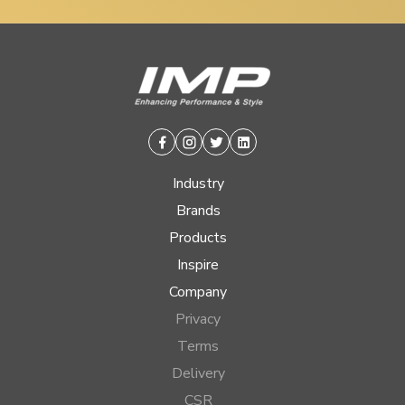
Facebook
Instagram
Twitter
Linkedin
Industry
Brands
Products
Inspire
Company
Privacy
Terms
Delivery
CSR