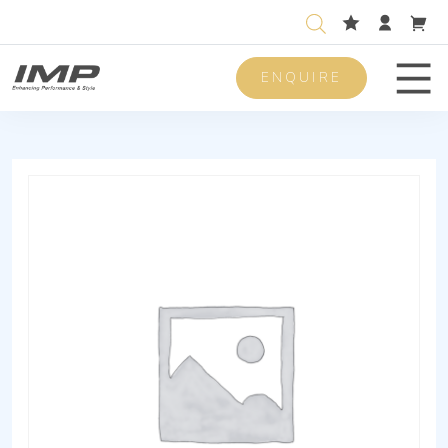
ENQUIRE
Men