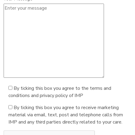
By ticking this box you agree to the terms and
conditions and privacy policy of IMP
By ticking this box you agree to receive marketing
material via email, text, post and telephone calls from
IMP and any third parties directly related to your care.