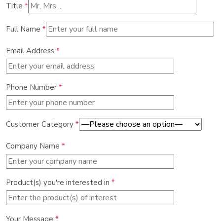
Title
*
Full Name
*
Email Address
*
Phone Number
*
Customer Category
*
Company Name
*
Product(s) you're interested in
*
Your Message
*