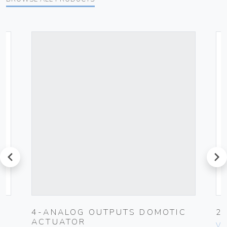
prev
next
4-ANALOG OUTPUTS DOMOTIC
2
ACTUATOR
Vim