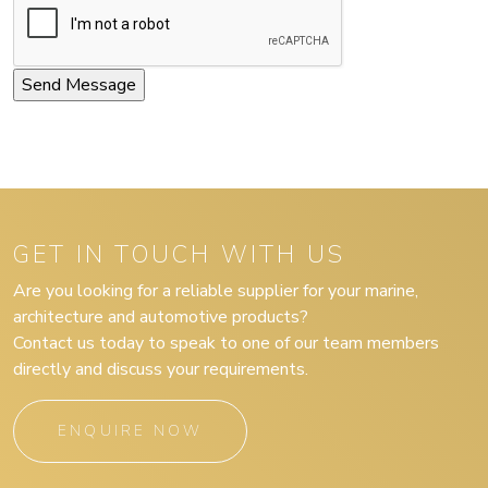
GET IN TOUCH WITH US
Are you looking for a reliable supplier for your marine,
architecture and automotive products?
Contact us today to speak to one of our team members
directly and discuss your requirements.
ENQUIRE NOW