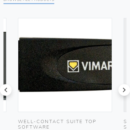
prev
next
K
WELL-CONTACT SUITE TOP
S
SOFTWARE
S