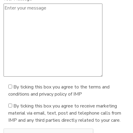
By ticking this box you agree to the terms and
conditions and privacy policy of IMP
By ticking this box you agree to receive marketing
material via email, text, post and telephone calls from
IMP and any third parties directly related to your care.