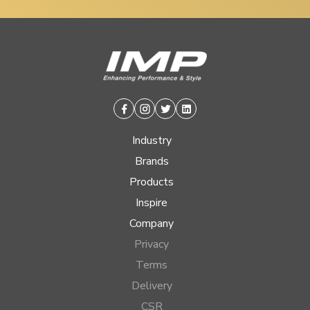
Facebook
Instagram
Twitter
Linkedin
Industry
Brands
Products
Inspire
Company
Privacy
Terms
Delivery
CSR