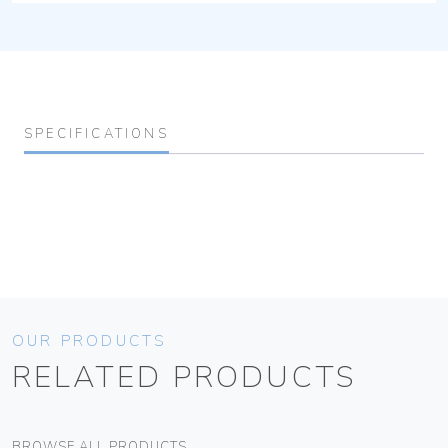
SPECIFICATIONS
OUR PRODUCTS
RELATED PRODUCTS
BROWSE ALL PRODUCTS