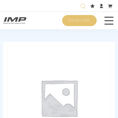
ENQUIRE
Men