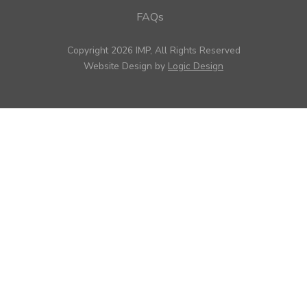
FAQs
Copyright 2026 IMP, All Rights Reserved
Website Design by
Logic Design