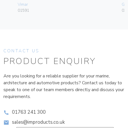
Vimar
Ge
01591
036
CONTACT US
PRODUCT ENQUIRY
Are you looking for a reliable supplier for your marine,
architecture and automotive products? Contact us today to
speak to one of our team members directly and discuss your
requirements.
01763 241 300
sales@improducts.co.uk