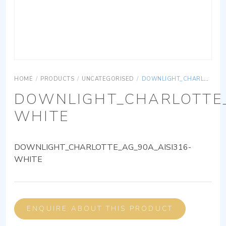
HOME
/
PRODUCTS
/
UNCATEGORISED
/
DOWNLIGHT_CHARLOTTE_AG_90A_AISI316-WHITE
DOWNLIGHT_CHARLOTTE_
WHITE
DOWNLIGHT_CHARLOTTE_AG_90A_AISI316-
WHITE
ENQUIRE ABOUT THIS PRODUCT