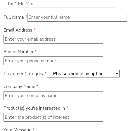
Title
*
Full Name
*
Email Address
*
Phone Number
*
Customer Category
*
Company Name
*
Product(s) you're interested in
*
Your Message
*