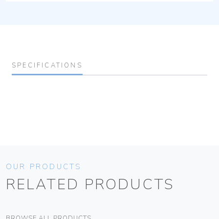
SPECIFICATIONS
OUR PRODUCTS
RELATED PRODUCTS
BROWSE ALL PRODUCTS