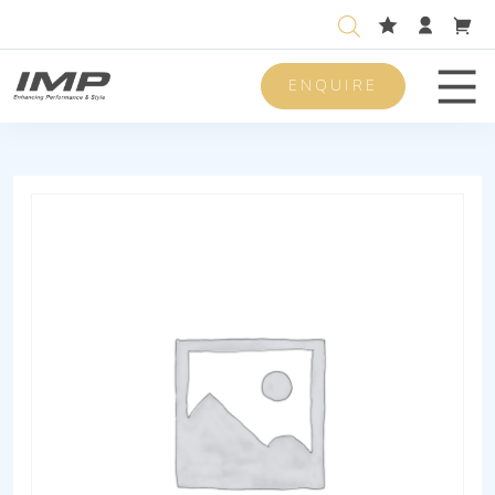
ENQUIRE
Men