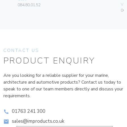
Vim
084.80.01.52
06
CONTACT US
PRODUCT ENQUIRY
Are you looking for a reliable supplier for your marine,
architecture and automotive products? Contact us today to
speak to one of our team members directly and discuss your
requirements.
01763 241 300
sales@improducts.co.uk