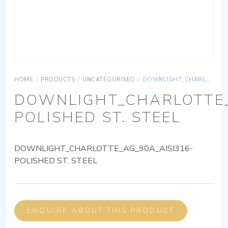
HOME
/
PRODUCTS
/
UNCATEGORISED
/
DOWNLIGHT_CHARLOTTE_AG_90A_AISI316-POLISHED ST. STEEL
DOWNLIGHT_CHARLOTTE_
POLISHED ST. STEEL
DOWNLIGHT_CHARLOTTE_AG_90A_AISI316-
POLISHED ST. STEEL
ENQUIRE ABOUT THIS PRODUCT