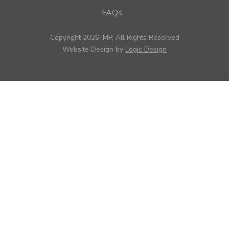
FAQs
Copyright 2026 IMP, All Rights Reserved
Website Design by
Logic Design