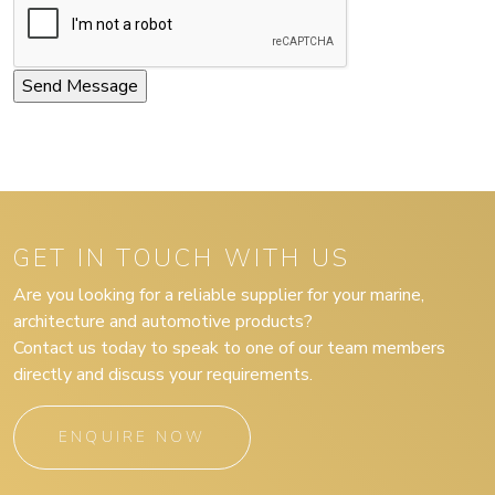
GET IN TOUCH WITH US
Are you looking for a reliable supplier for your marine,
architecture and automotive products?
Contact us today to speak to one of our team members
directly and discuss your requirements.
ENQUIRE NOW