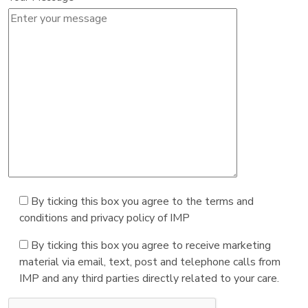
By ticking this box you agree to the terms and
conditions and privacy policy of IMP
By ticking this box you agree to receive marketing
material via email, text, post and telephone calls from
IMP and any third parties directly related to your care.