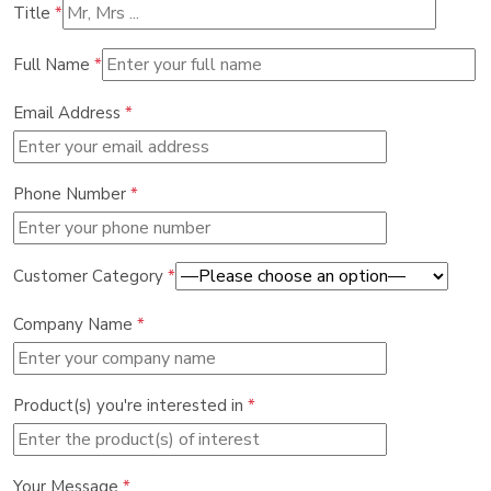
Title
*
Full Name
*
Email Address
*
Phone Number
*
Customer Category
*
Company Name
*
Product(s) you're interested in
*
Your Message
*