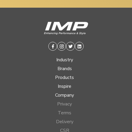
Facebook
Instagram
Twitter
Linkedin
Industry
Brands
Products
Inspire
Company
Privacy
Terms
Delivery
CSR