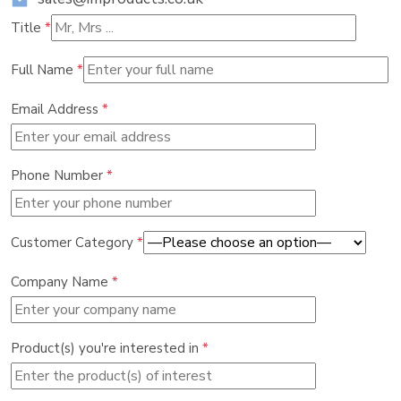
Title
*
Full Name
*
Email Address
*
Phone Number
*
Customer Category
*
Company Name
*
Product(s) you're interested in
*