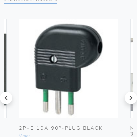
prev
next
K
2P+E 10A 90°-PLUG BLACK
M
3
Vimar