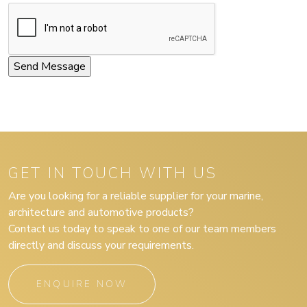
GET IN TOUCH WITH US
Are you looking for a reliable supplier for your marine,
architecture and automotive products?
Contact us today to speak to one of our team members
directly and discuss your requirements.
ENQUIRE NOW