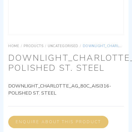
HOME
/
PRODUCTS
/
UNCATEGORISED
/
DOWNLIGHT_CHARLOTTE_AG_80C_AISI316-POLISHED ST. STEEL
DOWNLIGHT_CHARLOTTE_
POLISHED ST. STEEL
DOWNLIGHT_CHARLOTTE_AG_80C_AISI316-
POLISHED ST. STEEL
ENQUIRE ABOUT THIS PRODUCT