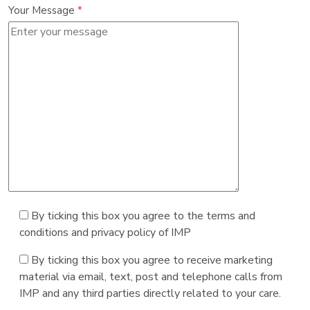
Your Message
*
By ticking this box you agree to the terms and
conditions and privacy policy of IMP
By ticking this box you agree to receive marketing
material via email, text, post and telephone calls from
IMP and any third parties directly related to your care.