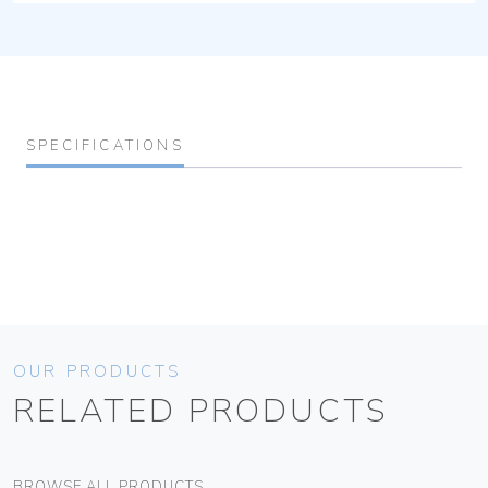
SPECIFICATIONS
OUR PRODUCTS
RELATED PRODUCTS
BROWSE ALL PRODUCTS