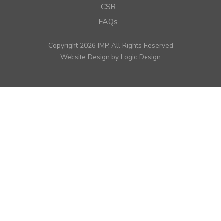
CSR
FAQs
Copyright 2026 IMP, All Rights Reserved
Website Design by
Logic Design