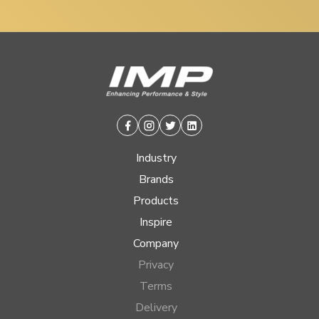
Facebook
Instagram
Twitter
Linkedin
Industry
Brands
Products
Inspire
Company
Privacy
Terms
Delivery