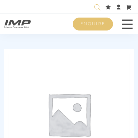
ENQUIRE
Men