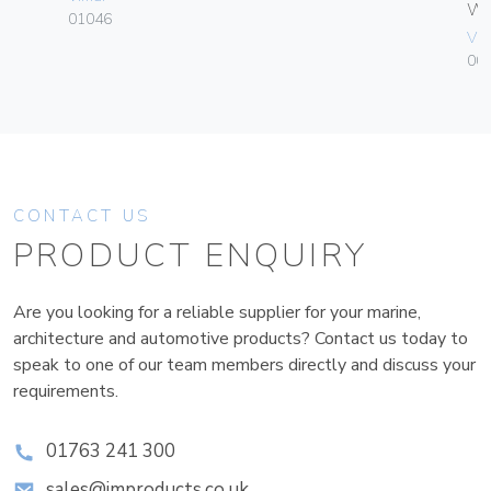
W
01046
Vim
004
CONTACT US
PRODUCT ENQUIRY
Are you looking for a reliable supplier for your marine,
architecture and automotive products? Contact us today to
speak to one of our team members directly and discuss your
requirements.
01763 241 300
sales@improducts.co.uk