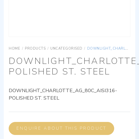
HOME
/
PRODUCTS
/
UNCATEGORISED
/
DOWNLIGHT_CHARLOTTE_AG_80C_AISI316-POLISHED ST. STEEL
DOWNLIGHT_CHARLOTTE_
POLISHED ST. STEEL
DOWNLIGHT_CHARLOTTE_AG_80C_AISI316-
POLISHED ST. STEEL
ENQUIRE ABOUT THIS PRODUCT