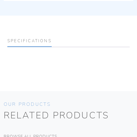
SPECIFICATIONS
OUR PRODUCTS
RELATED PRODUCTS
BROWSE ALL PRODUCTS