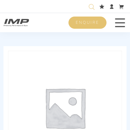
ENQUIRE
Men