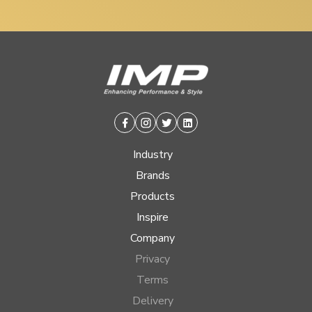
Facebook
Instagram
Twitter
Linkedin
Industry
Brands
Products
Inspire
Company
Privacy
Terms
Delivery