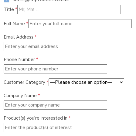
Title
*
Full Name
*
Email Address
*
Phone Number
*
Customer Category
*
Company Name
*
Product(s) you're interested in
*