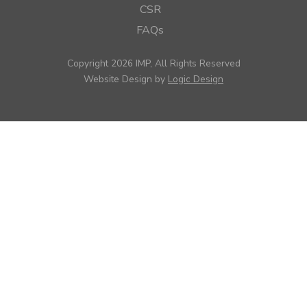
CSR
FAQs
Copyright 2026 IMP, All Rights Reserved
Website Design by
Logic Design