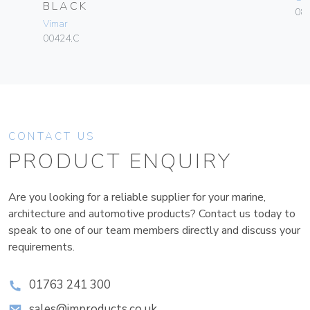
BLACK
084
Vimar
00424.C
CONTACT US
PRODUCT ENQUIRY
Are you looking for a reliable supplier for your marine,
architecture and automotive products? Contact us today to
speak to one of our team members directly and discuss your
requirements.
01763 241 300
sales@improducts.co.uk