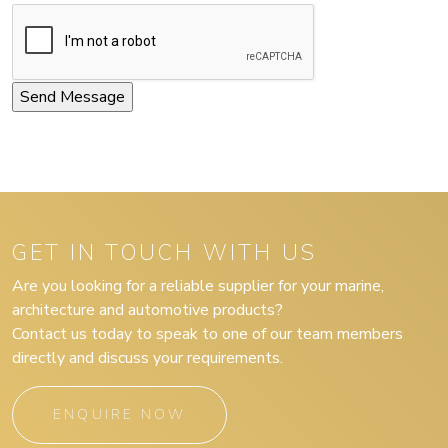
GET IN TOUCH WITH US
Are you looking for a reliable supplier for your marine,
architecture and automotive products?
Contact us today to speak to one of our team members
directly and discuss your requirements.
ENQUIRE NOW