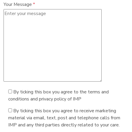
Your Message
*
By ticking this box you agree to the terms and
conditions and privacy policy of IMP
By ticking this box you agree to receive marketing
material via email, text, post and telephone calls from
IMP and any third parties directly related to your care.