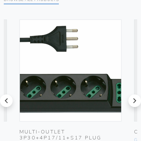
prev
next
MULTI-OUTLET
C
3P30+4P17/11+S17 PLUG
Ge