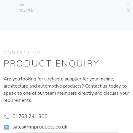
Vimar
Vim
00413.K
08
CONTACT US
PRODUCT ENQUIRY
Are you looking for a reliable supplier for your marine,
architecture and automotive products? Contact us today to
speak to one of our team members directly and discuss your
requirements.
01763 241 300
sales@improducts.co.uk