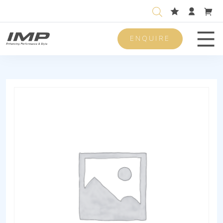
ENQUIRE
Men