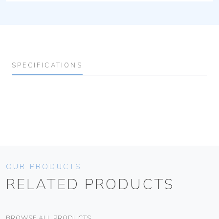
SPECIFICATIONS
OUR PRODUCTS
RELATED PRODUCTS
BROWSE ALL PRODUCTS