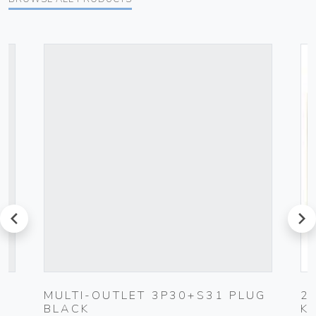
prev
next
MULTI-OUTLET 3P30+S31 PLUG
2
BLACK
K