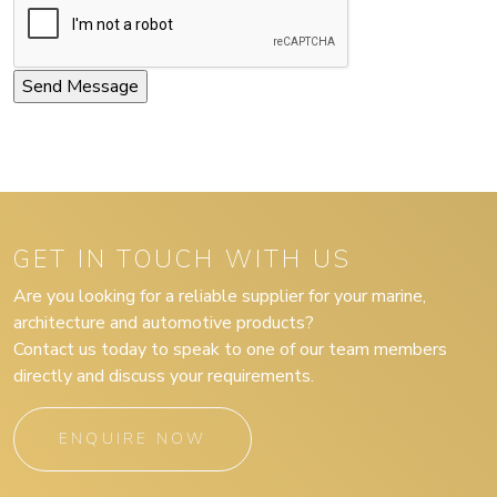
GET IN TOUCH WITH US
Are you looking for a reliable supplier for your marine,
architecture and automotive products?
Contact us today to speak to one of our team members
directly and discuss your requirements.
ENQUIRE NOW