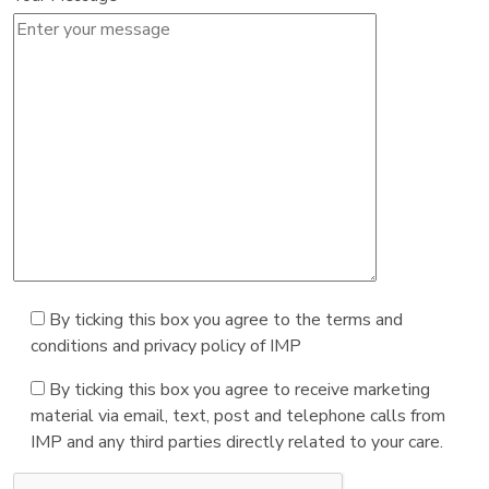
By ticking this box you agree to the terms and
conditions and privacy policy of IMP
By ticking this box you agree to receive marketing
material via email, text, post and telephone calls from
IMP and any third parties directly related to your care.