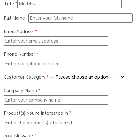
Title
*
Full Name
*
Email Address
*
Phone Number
*
Customer Category
*
Company Name
*
Product(s) you're interested in
*
Your Message
*