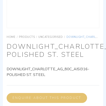
HOME
/
PRODUCTS
/
UNCATEGORISED
/
DOWNLIGHT_CHARLOTTE_AG_80C_AISI316-POLISHED ST. STEEL
DOWNLIGHT_CHARLOTTE_
POLISHED ST. STEEL
DOWNLIGHT_CHARLOTTE_AG_80C_AISI316-
POLISHED ST. STEEL
ENQUIRE ABOUT THIS PRODUCT