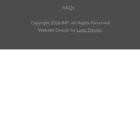
FAQs
Copyright 2026 IMP, All Rights Reserved
Website Design by
Logic Design