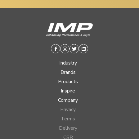
Facebook
Instagram
Twitter
Linkedin
Industry
Brands
Products
Inspire
Company
Privacy
Terms
Delivery
CSR