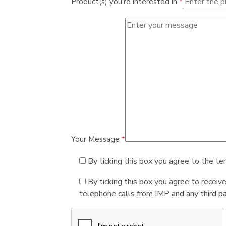
Product(s) you're interested in
*
Your Message
*
By ticking this box you agree to the te
By ticking this box you agree to receiv
telephone calls from IMP and any third par