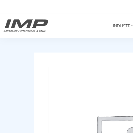
INDUSTR