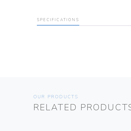
SPECIFICATIONS
OUR PRODUCTS
RELATED PRODUCT