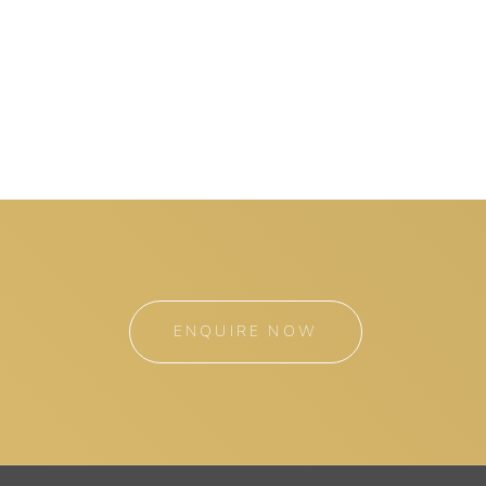
ENQUIRE NOW