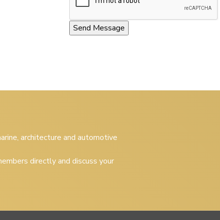
 marine, architecture and automotive
embers directly and discuss your