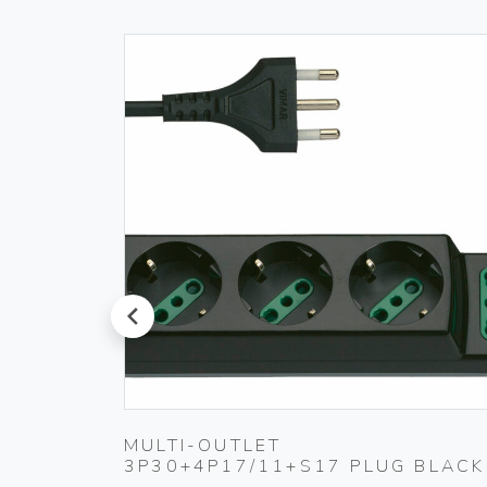
prev
MULTI-OUTLET
3P30+4P17/11+S17 PLUG BLACK