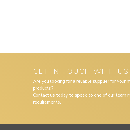
GET IN TOUCH WITH US
Are you looking for a reliable supplier for your
products?
Contact us today to speak to one of our team m
requirements.