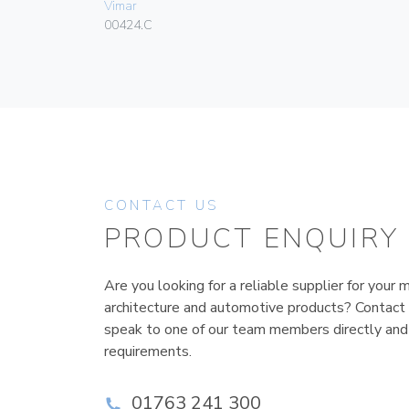
Vimar
00424.C
CONTACT US
PRODUCT ENQUIRY
Are you looking for a reliable supplier for your m
architecture and automotive products? Contact
speak to one of our team members directly and
requirements.
01763 241 300