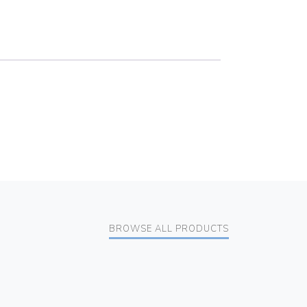
BROWSE ALL PRODUCTS