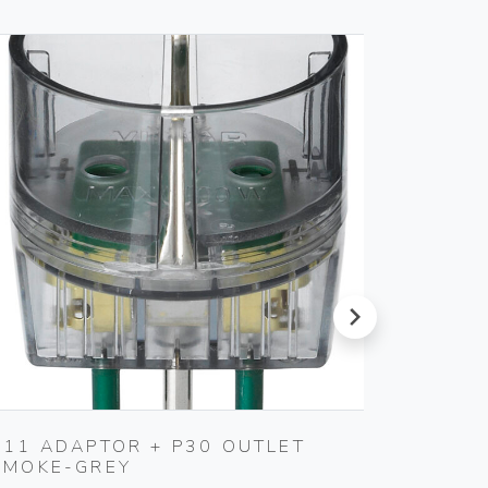
next
S11 ADAPTOR + P30 OUTLET
USB IN
SMOKE-GREY
Vimar