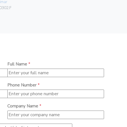
imar
01540
0302.F
Full Name
*
Phone Number
*
Company Name
*