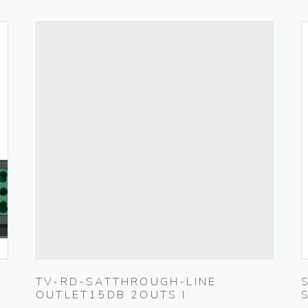
TV-RD-SATTHROUGH-LINE
OUTLET15DB 2OUTS I