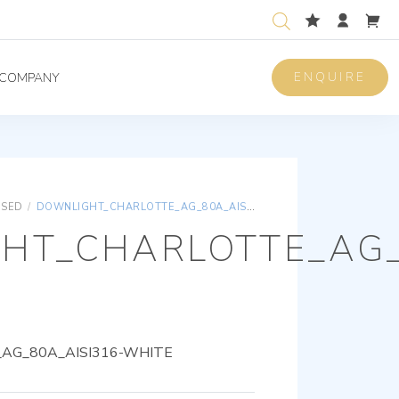
ENQUIRE
COMPANY
ISED
/
DOWNLIGHT_CHARLOTTE_AG_80A_AISI316-WHITE
HT_CHARLOTTE_AG_
AG_80A_AISI316-WHITE