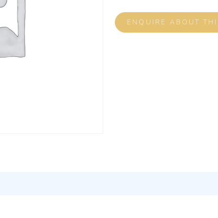
ENQUIRE ABOUT TH