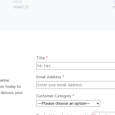
Vimar
V
06460.15
0
Title
*
Email Address
*
arine,
 us today to
 discuss your
Customer Category
*