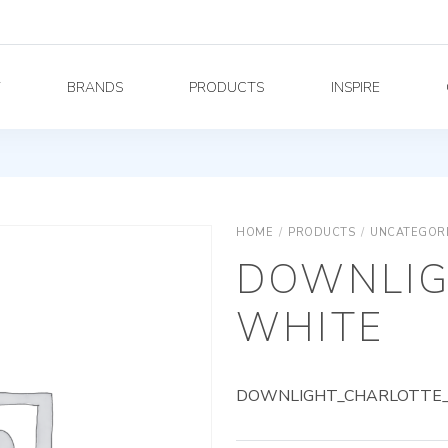
Y
BRANDS
PRODUCTS
INSPIRE
HOME
/
PRODUCTS
/
UNCATEGOR
DOWNLIG
WHITE
DOWNLIGHT_CHARLOTTE_