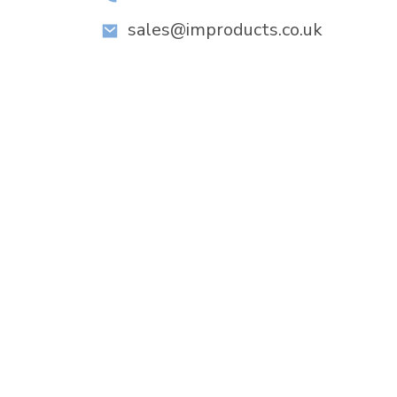
sales@improducts.co.uk