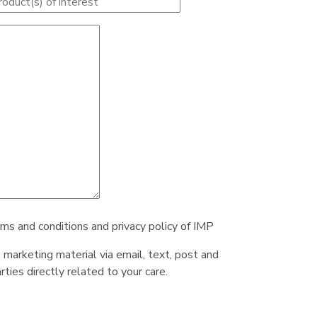
rms and conditions and privacy policy of IMP
e marketing material via email, text, post and
ties directly related to your care.