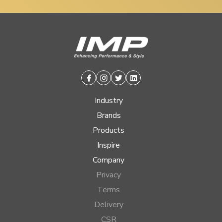
Facebook
Instagram
Twitter
Linkedin
Industry
Brands
Products
Inspire
Company
Privacy
Terms
Delivery
CSR