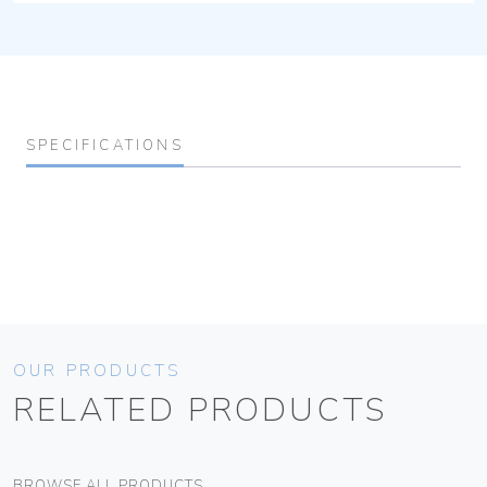
SPECIFICATIONS
OUR PRODUCTS
RELATED PRODUCTS
BROWSE ALL PRODUCTS