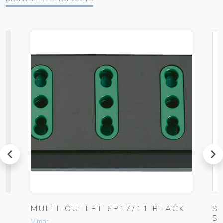
prev
next
MULTI-OUTLET 6P17/11 BLACK
S
S
Vimar