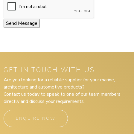
GET IN TOUCH WITH US
Are you looking for a reliable supplier for your marine,
architecture and automotive products?
Contact us today to speak to one of our team members
directly and discuss your requirements.
ENQUIRE NOW