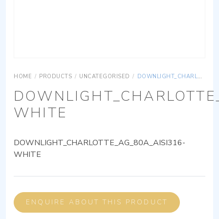
HOME
/
PRODUCTS
/
UNCATEGORISED
/
DOWNLIGHT_CHARLOTTE_AG_80A_AISI316-WHITE
DOWNLIGHT_CHARLOTTE_
WHITE
DOWNLIGHT_CHARLOTTE_AG_80A_AISI316-
WHITE
ENQUIRE ABOUT THIS PRODUCT