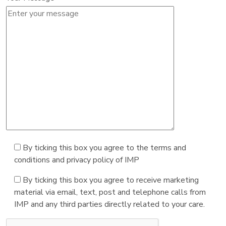
By ticking this box you agree to the terms and
conditions and privacy policy of IMP
By ticking this box you agree to receive marketing
material via email, text, post and telephone calls from
IMP and any third parties directly related to your care.