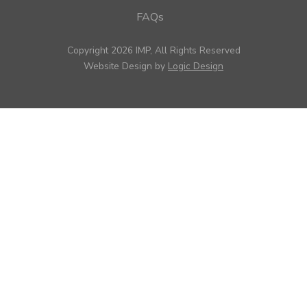
FAQs
Copyright 2026 IMP, All Rights Reserved
Website Design by
Logic Design