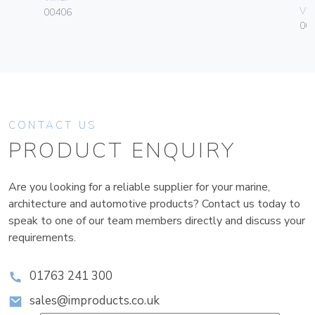
Vim
00406
003
CONTACT US
PRODUCT ENQUIRY
Are you looking for a reliable supplier for your marine,
architecture and automotive products? Contact us today to
speak to one of our team members directly and discuss your
requirements.
01763 241 300
sales@improducts.co.uk