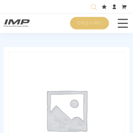
ENQUIRE
Men