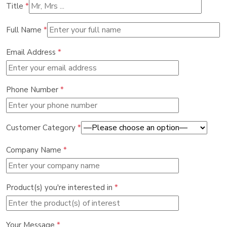
Title
*
Full Name
*
Email Address
*
Phone Number
*
Customer Category
*
Company Name
*
Product(s) you're interested in
*
Your Message
*